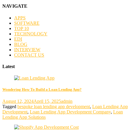
NAVIGATE
APPS
SOFTWARE
TOP 10
TECHNOLOGY
EDI
BLOG
INTERVIEW
CONTACT US
Latest
Wondering How To Build a Loan Lending App?
August 12, 2024
April 15, 2025
admin
Tagged
bespoke loan lending app development
,
Loan Lending App
Development
,
Loan Lending App Development Company
,
Loan
Lending App Solutions