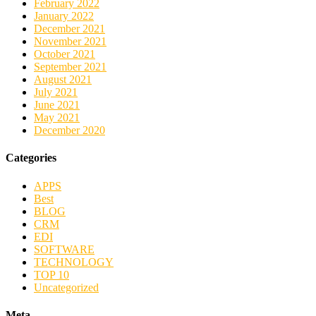
February 2022
January 2022
December 2021
November 2021
October 2021
September 2021
August 2021
July 2021
June 2021
May 2021
December 2020
Categories
APPS
Best
BLOG
CRM
EDI
SOFTWARE
TECHNOLOGY
TOP 10
Uncategorized
Meta