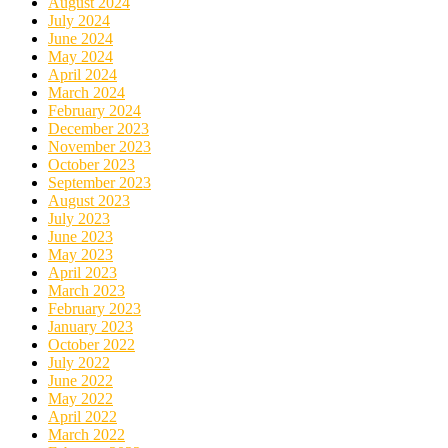
August 2024
July 2024
June 2024
May 2024
April 2024
March 2024
February 2024
December 2023
November 2023
October 2023
September 2023
August 2023
July 2023
June 2023
May 2023
April 2023
March 2023
February 2023
January 2023
October 2022
July 2022
June 2022
May 2022
April 2022
March 2022