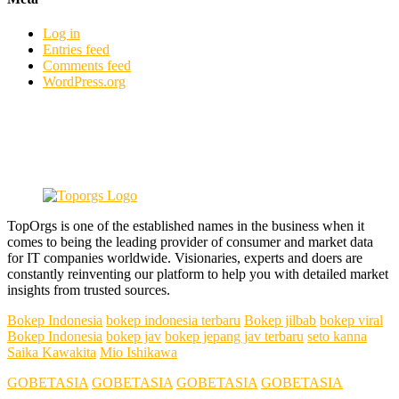
Log in
Entries feed
Comments feed
WordPress.org
TopOrgs is one of the established names in the business when it
comes to being the leading provider of consumer and market data
for IT companies worldwide. Visionaries, experts and doers are
constantly reinventing our platform to help you with detailed market
insights from trusted sources.
Bokep Indonesia
bokep indonesia terbaru
Bokep jilbab
bokep viral
Bokep Indonesia
bokep jav
bokep jepang jav terbaru
seto kanna
Saika Kawakita
Mio Ishikawa
GOBETASIA
GOBETASIA
GOBETASIA
GOBETASIA