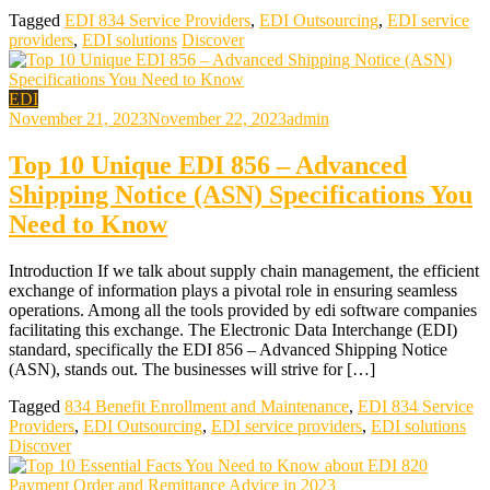
Tagged
EDI 834 Service Providers
,
EDI Outsourcing
,
EDI service
providers
,
EDI solutions
Discover
EDI
November 21, 2023
November 22, 2023
admin
Top 10 Unique EDI 856 – Advanced
Shipping Notice (ASN) Specifications You
Need to Know
Introduction If we talk about supply chain management, the efficient
exchange of information plays a pivotal role in ensuring seamless
operations. Among all the tools provided by edi software companies
facilitating this exchange. The Electronic Data Interchange (EDI)
standard, specifically the EDI 856 – Advanced Shipping Notice
(ASN), stands out. The businesses will strive for […]
Tagged
834 Benefit Enrollment and Maintenance
,
EDI 834 Service
Providers
,
EDI Outsourcing
,
EDI service providers
,
EDI solutions
Discover