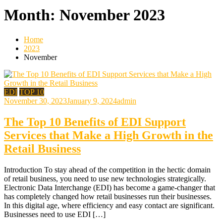
Month:
November 2023
Home
2023
November
EDI
TOP 10
November 30, 2023
January 9, 2024
admin
The Top 10 Benefits of EDI Support
Services that Make a High Growth in the
Retail Business
Introduction To stay ahead of the competition in the hectic domain
of retail business, you need to use new technologies strategically.
Electronic Data Interchange (EDI) has become a game-changer that
has completely changed how retail businesses run their businesses.
In this digital age, where efficiency and easy contact are significant.
Businesses need to use EDI […]