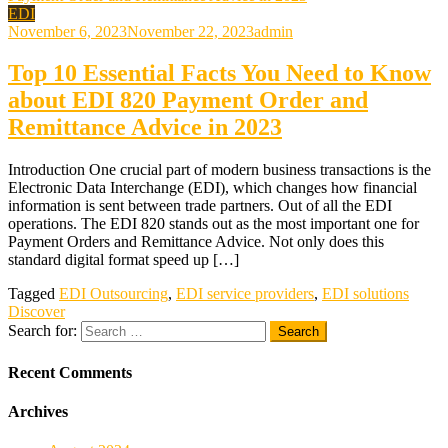
EDI
November 6, 2023
November 22, 2023
admin
Top 10 Essential Facts You Need to Know
about EDI 820 Payment Order and
Remittance Advice in 2023
Introduction One crucial part of modern business transactions is the
Electronic Data Interchange (EDI), which changes how financial
information is sent between trade partners. Out of all the EDI
operations. The EDI 820 stands out as the most important one for
Payment Orders and Remittance Advice. Not only does this
standard digital format speed up […]
Tagged
EDI Outsourcing
,
EDI service providers
,
EDI solutions
Discover
Search for:
Recent Comments
Archives