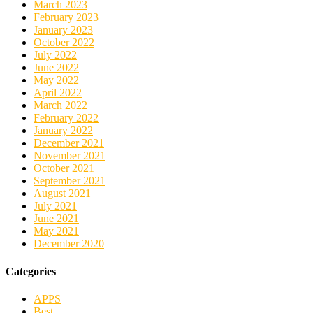
March 2023
February 2023
January 2023
October 2022
July 2022
June 2022
May 2022
April 2022
March 2022
February 2022
January 2022
December 2021
November 2021
October 2021
September 2021
August 2021
July 2021
June 2021
May 2021
December 2020
Categories
APPS
Best