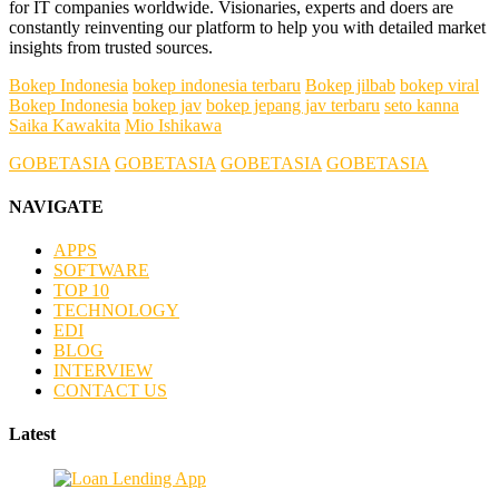
for IT companies worldwide. Visionaries, experts and doers are
constantly reinventing our platform to help you with detailed market
insights from trusted sources.
Bokep Indonesia
bokep indonesia terbaru
Bokep jilbab
bokep viral
Bokep Indonesia
bokep jav
bokep jepang jav terbaru
seto kanna
Saika Kawakita
Mio Ishikawa
GOBETASIA
GOBETASIA
GOBETASIA
GOBETASIA
NAVIGATE
APPS
SOFTWARE
TOP 10
TECHNOLOGY
EDI
BLOG
INTERVIEW
CONTACT US
Latest