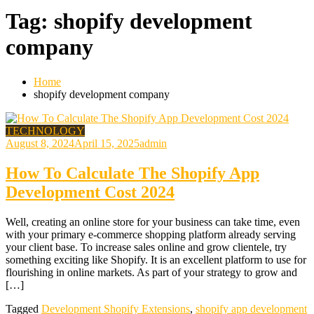
Tag:
shopify development
company
Home
shopify development company
TECHNOLOGY
August 8, 2024
April 15, 2025
admin
How To Calculate The Shopify App
Development Cost 2024
Well, creating an online store for your business can take time, even
with your primary e-commerce shopping platform already serving
your client base. To increase sales online and grow clientele, try
something exciting like Shopify. It is an excellent platform to use for
flourishing in online markets. As part of your strategy to grow and
[…]
Tagged
Development Shopify Extensions
,
shopify app development