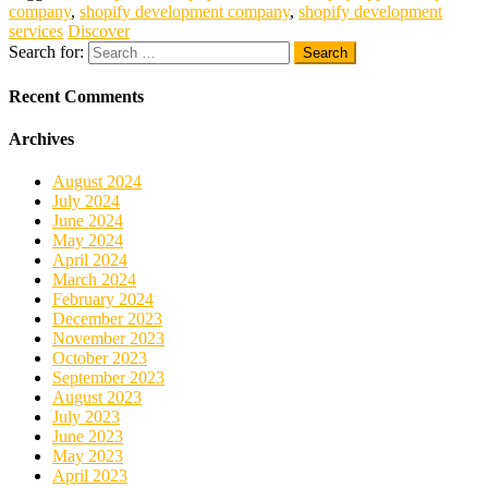
company
,
shopify development company
,
shopify development
services
Discover
Search for:
Recent Comments
Archives
August 2024
July 2024
June 2024
May 2024
April 2024
March 2024
February 2024
December 2023
November 2023
October 2023
September 2023
August 2023
July 2023
June 2023
May 2023
April 2023