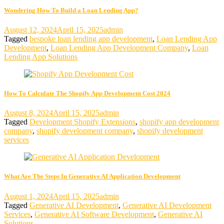
Wondering How To Build a Loan Lending App?
August 12, 2024
April 15, 2025
admin
Tagged
bespoke loan lending app development
,
Loan Lending App
Development
,
Loan Lending App Development Company
,
Loan
Lending App Solutions
How To Calculate The Shopify App Development Cost 2024
August 8, 2024
April 15, 2025
admin
Tagged
Development Shopify Extensions
,
shopify app development
company
,
shopify development company
,
shopify development
services
What Are The Steps In Generative AI Application Development
August 1, 2024
April 15, 2025
admin
Tagged
Generative AI Development
,
Generative AI Development
Services
,
Generative AI Software Development
,
Generative AI
Solutions