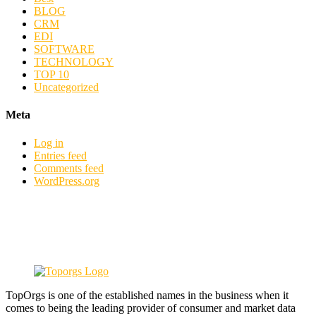
BLOG
CRM
EDI
SOFTWARE
TECHNOLOGY
TOP 10
Uncategorized
Meta
Log in
Entries feed
Comments feed
WordPress.org
TopOrgs is one of the established names in the business when it
comes to being the leading provider of consumer and market data