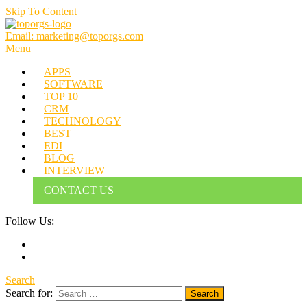
Skip To Content
Email: marketing@toporgs.com
TOPORGS
Brilliant Minds Branding it Better!
Menu
APPS
SOFTWARE
TOP 10
CRM
TECHNOLOGY
BEST
EDI
BLOG
INTERVIEW
CONTACT US
Follow Us:
Search
Search for: