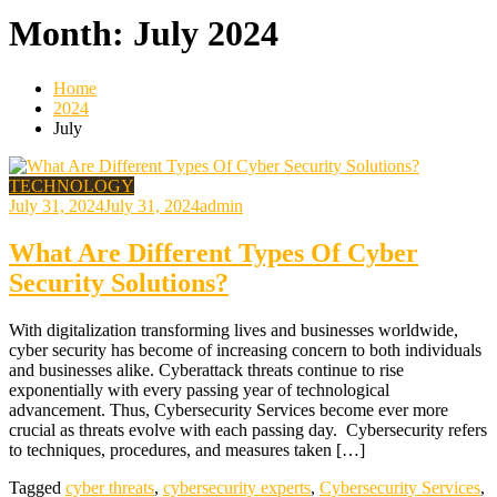
Month:
July 2024
Home
2024
July
TECHNOLOGY
July 31, 2024
July 31, 2024
admin
What Are Different Types Of Cyber
Security Solutions?
With digitalization transforming lives and businesses worldwide,
cyber security has become of increasing concern to both individuals
and businesses alike. Cyberattack threats continue to rise
exponentially with every passing year of technological
advancement. Thus, Cybersecurity Services become ever more
crucial as threats evolve with each passing day. Cybersecurity refers
to techniques, procedures, and measures taken […]
Tagged
cyber threats
,
cybersecurity experts
,
Cybersecurity Services
,