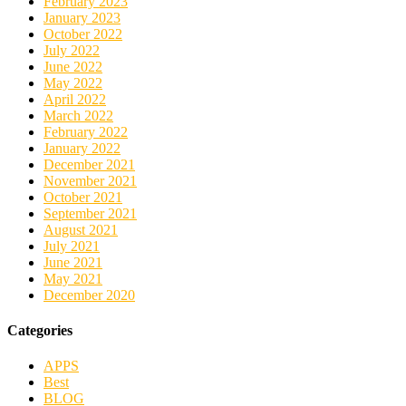
February 2023
January 2023
October 2022
July 2022
June 2022
May 2022
April 2022
March 2022
February 2022
January 2022
December 2021
November 2021
October 2021
September 2021
August 2021
July 2021
June 2021
May 2021
December 2020
Categories
APPS
Best
BLOG