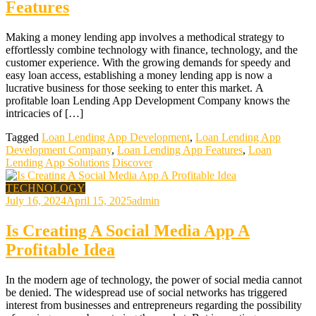
Features
Making a money lending app involves a methodical strategy to
effortlessly combine technology with finance, technology, and the
customer experience. With the growing demands for speedy and
easy loan access, establishing a money lending app is now a
lucrative business for those seeking to enter this market. A
profitable loan Lending App Development Company knows the
intricacies of […]
Tagged
Loan Lending App Development
,
Loan Lending App
Development Company
,
Loan Lending App Features
,
Loan
Lending App Solutions
Discover
TECHNOLOGY
July 16, 2024
April 15, 2025
admin
Is Creating A Social Media App A
Profitable Idea
In the modern age of technology, the power of social media cannot
be denied. The widespread use of social networks has triggered
interest from businesses and entrepreneurs regarding the possibility