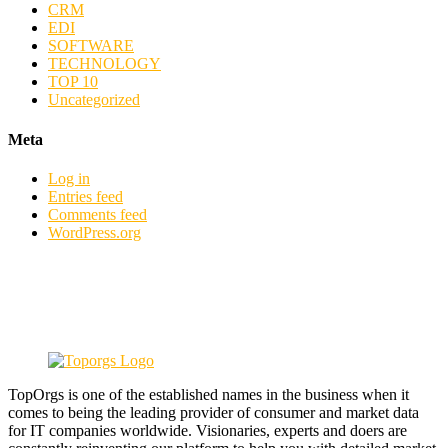
CRM
EDI
SOFTWARE
TECHNOLOGY
TOP 10
Uncategorized
Meta
Log in
Entries feed
Comments feed
WordPress.org
TopOrgs is one of the established names in the business when it
comes to being the leading provider of consumer and market data
for IT companies worldwide. Visionaries, experts and doers are