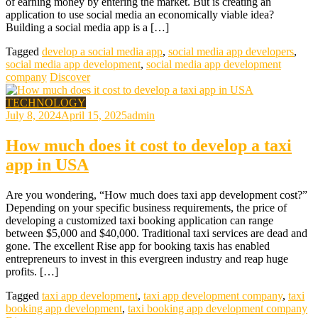
of earning money by entering the market. But is creating an
application to use social media an economically viable idea?
Building a social media app is a […]
Tagged
develop a social media app
,
social media app developers
,
social media app development
,
social media app development
company
Discover
TECHNOLOGY
July 8, 2024
April 15, 2025
admin
How much does it cost to develop a taxi
app in USA
Are you wondering, “How much does taxi app development cost?”
Depending on your specific business requirements, the price of
developing a customized taxi booking application can range
between $5,000 and $40,000. Traditional taxi services are dead and
gone. The excellent Rise app for booking taxis has enabled
entrepreneurs to invest in this evergreen industry and reap huge
profits. […]
Tagged
taxi app development
,
taxi app development company
,
taxi
booking app development
,
taxi booking app development company