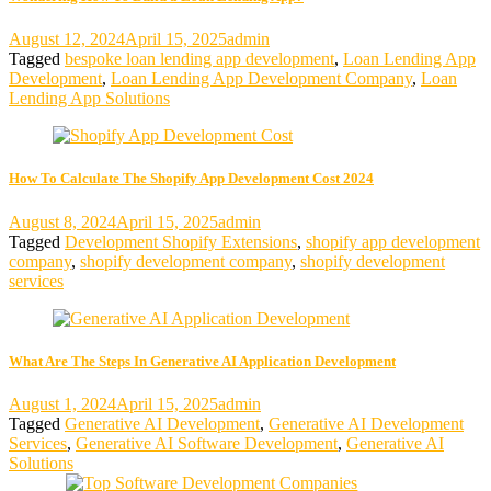
August 12, 2024
April 15, 2025
admin
Tagged
bespoke loan lending app development
,
Loan Lending App
Development
,
Loan Lending App Development Company
,
Loan
Lending App Solutions
How To Calculate The Shopify App Development Cost 2024
August 8, 2024
April 15, 2025
admin
Tagged
Development Shopify Extensions
,
shopify app development
company
,
shopify development company
,
shopify development
services
What Are The Steps In Generative AI Application Development
August 1, 2024
April 15, 2025
admin
Tagged
Generative AI Development
,
Generative AI Development
Services
,
Generative AI Software Development
,
Generative AI
Solutions