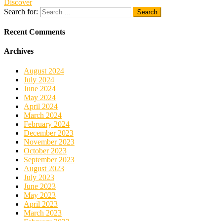
Discover
Search for:
Recent Comments
Archives
August 2024
July 2024
June 2024
May 2024
April 2024
March 2024
February 2024
December 2023
November 2023
October 2023
September 2023
August 2023
July 2023
June 2023
May 2023
April 2023
March 2023