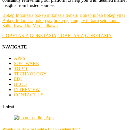
constantly reinventing our platform to help you with detailed market
insights from trusted sources.
Bokep Indonesia
bokep indonesia terbaru
Bokep jilbab
bokep viral
Bokep Indonesia
bokep jav
bokep jepang jav terbaru
seto kanna
Saika Kawakita
Mio Ishikawa
GOBETASIA
GOBETASIA
GOBETASIA
GOBETASIA
NAVIGATE
APPS
SOFTWARE
TOP 10
TECHNOLOGY
EDI
BLOG
INTERVIEW
CONTACT US
Latest
Wondering How To Build a Loan Lending App?