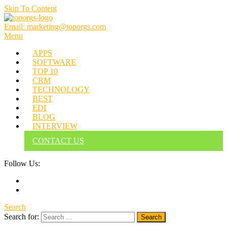
Skip To Content
Email: marketing@toporgs.com
TOPORGS
Brilliant Minds Branding it Better!
Menu
APPS
SOFTWARE
TOP 10
CRM
TECHNOLOGY
BEST
EDI
BLOG
INTERVIEW
CONTACT US
Follow Us:
Search
Search for: