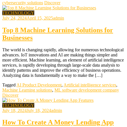
cybersecurity solutions
Discover
TECHNOLOGY
July 24, 2024
April 15, 2025
admin
Top 8 Machine Learning Solutions for
Businesses
The world is changing rapidly, allowing for numerous technological
advances. IoT innovations and AI are making things simpler and
more efficient. Machine learning, an element of artificial intelligence
services, is rapidly developing through large-scale data analysis to
identify patterns and improve the efficiency of business operations.
Analyzing data is fundamentally a way to make the […]
Tagged
AI Product Development
,
Artificial intelligence services
,
Machine Learning solutions
,
ML software development company
Discover
TECHNOLOGY
July 18, 2024
July 18, 2024
admin
How To Create A Money Lending App