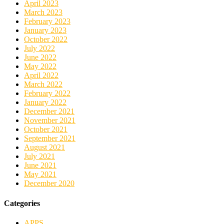
April 2023
March 2023
February 2023
January 2023
October 2022
July 2022
June 2022
May 2022
April 2022
March 2022
February 2022
January 2022
December 2021
November 2021
October 2021
September 2021
August 2021
July 2021
June 2021
May 2021
December 2020
Categories
APPS