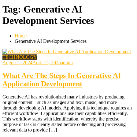
Tag:
Generative AI
Development Services
Home
Generative AI Development Services
TECHNOLOGY
August 1, 2024
April 15, 2025
admin
What Are The Steps In Generative AI
Application Development
Generative AI has revolutionized many industries by producing
original content—such as images and text, music, and more—
through developing AI models. Applying this technique requires an
efficient workflow if applications use their capabilities efficiently.
This workflow starts with identification, whereby the precise
purpose or task is clearly stated before collecting and processing
relevant data to provide […]