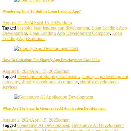
Wondering How To Build a Loan Lending App?
August 12, 2024
April 15, 2025
admin
Tagged
bespoke loan lending app development
,
Loan Lending App
Development
,
Loan Lending App Development Company
,
Loan
Lending App Solutions
How To Calculate The Shopify App Development Cost 2024
August 8, 2024
April 15, 2025
admin
Tagged
Development Shopify Extensions
,
shopify app development
company
,
shopify development company
,
shopify development
services
What Are The Steps In Generative AI Application Development
August 1, 2024
April 15, 2025
admin
Tagged
Generative AI Development
,
Generative AI Development
Services
,
Generative AI Software Development
,
Generative AI