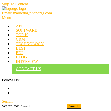
Skip To Content
Email: marketing@toporgs.com
TOPORGS
Brilliant Minds Branding it Better!
Menu
APPS
SOFTWARE
TOP 10
CRM
TECHNOLOGY
BEST
EDI
BLOG
INTERVIEW
CONTACT US
Follow Us:
Search
Search for: