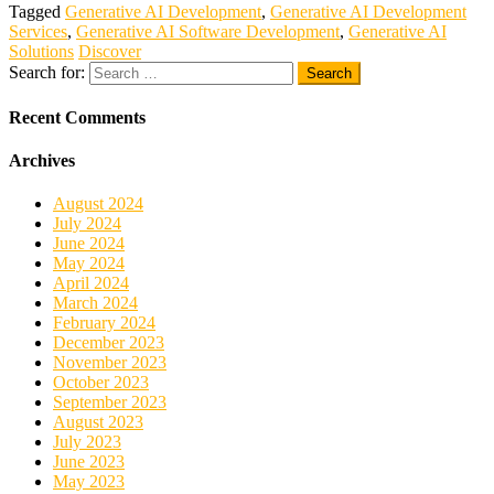
Tagged
Generative AI Development
,
Generative AI Development
Services
,
Generative AI Software Development
,
Generative AI
Solutions
Discover
Search for:
Recent Comments
Archives
August 2024
July 2024
June 2024
May 2024
April 2024
March 2024
February 2024
December 2023
November 2023
October 2023
September 2023
August 2023
July 2023
June 2023
May 2023