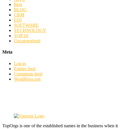
Best
BLOG
CRM
EDI
SOFTWARE
TECHNOLOGY
TOP 10
Uncategorized
Meta
Log in
Entries feed
Comments feed
WordPress.org
TopOrgs is one of the established names in the business when it