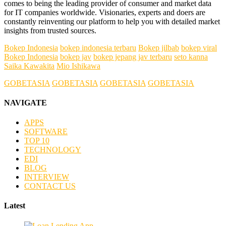
comes to being the leading provider of consumer and market data
for IT companies worldwide. Visionaries, experts and doers are
constantly reinventing our platform to help you with detailed market
insights from trusted sources.
Bokep Indonesia
bokep indonesia terbaru
Bokep jilbab
bokep viral
Bokep Indonesia
bokep jav
bokep jepang jav terbaru
seto kanna
Saika Kawakita
Mio Ishikawa
GOBETASIA
GOBETASIA
GOBETASIA
GOBETASIA
NAVIGATE
APPS
SOFTWARE
TOP 10
TECHNOLOGY
EDI
BLOG
INTERVIEW
CONTACT US
Latest