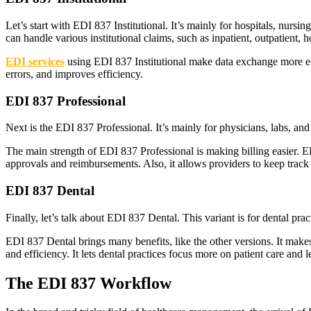
Let’s start with EDI 837 Institutional. It’s mainly for hospitals, nursi
can handle various institutional claims, such as inpatient, outpatient,
EDI services
using EDI 837 Institutional make data exchange more effic
errors, and improves efficiency.
EDI 837 Professional
Next is the EDI 837 Professional. It’s mainly for physicians, labs, and o
The main strength of EDI 837 Professional is making billing easier. EDI
approvals and reimbursements. Also, it allows providers to keep track o
EDI 837 Dental
Finally, let’s talk about EDI 837 Dental. This variant is for dental p
EDI 837 Dental brings many benefits, like the other versions. It make
and efficiency. It lets dental practices focus more on patient care and
The EDI 837 Workflow