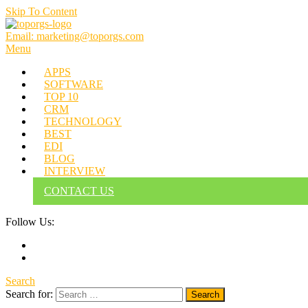
Skip To Content
Email: marketing@toporgs.com
TOPORGS
Brilliant Minds Branding it Better!
Menu
APPS
SOFTWARE
TOP 10
CRM
TECHNOLOGY
BEST
EDI
BLOG
INTERVIEW
CONTACT US
Follow Us:
Search
Search for: