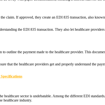
 the claim. If approved, they create an EDI 835 transaction, also know
standing the EDI 835 transaction. They also let healthcare providers tr
 to outline the payment made to the healthcare provider. This document a
ensure that the healthcare providers get and properly understand the pa
Specifications
e healthcare sector is undebatable. Among the different EDI standards, 
he healthcare industry.