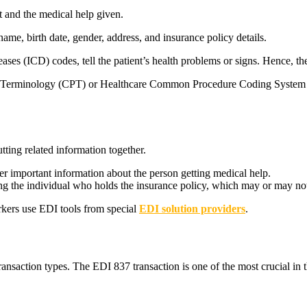
t and the medical help given.
 name, birth date, gender, address, and insurance policy details.
eases (ICD) codes, tell the patient’s health problems or signs. Hence, t
al Terminology (CPT) or Healthcare Common Procedure Coding System (
ting related information together.
her important information about the person getting medical help.
ng the individual who holds the insurance policy, which may or may not
rkers use EDI tools from special
EDI solution providers
.
saction types. The EDI 837 transaction is one of the most crucial in th