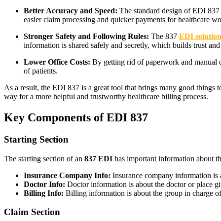
Better Accuracy and Speed:
The standard design of EDI 837 ma
easier claim processing and quicker payments for healthcare wo
Stronger Safety and Following Rules:
The 837
EDI solution
information is shared safely and secretly, which builds trust and
Lower Office Costs:
By getting rid of paperwork and manual da
of patients.
As a result, the EDI 837 is a great tool that brings many good things 
way for a more helpful and trustworthy healthcare billing process.
Key Components of EDI 837
Starting Section
The starting section of an
837 EDI
has important information about th
Insurance Company Info:
Insurance company information is a
Doctor Info:
Doctor information is about the doctor or place gi
Billing Info:
Billing information is about the group in charge of
Claim Section