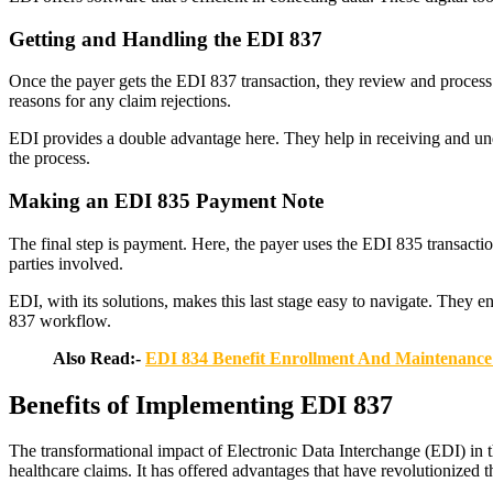
Getting and Handling the EDI 837
Once the payer gets the EDI 837 transaction, they review and process
reasons for any claim rejections.
EDI provides a double advantage here. They help in receiving and under
the process.
Making an EDI 835 Payment Note
The final step is payment. Here, the payer uses the EDI 835 transaction
parties involved.
EDI, with its solutions, makes this last stage easy to navigate. They 
837 workflow.
Also Read:-
EDI 834 Benefit Enrollment And Maintenance 
Benefits of Implementing EDI 837
The transformational impact of Electronic Data Interchange (EDI) in th
healthcare claims. It has offered advantages that have revolutionized t