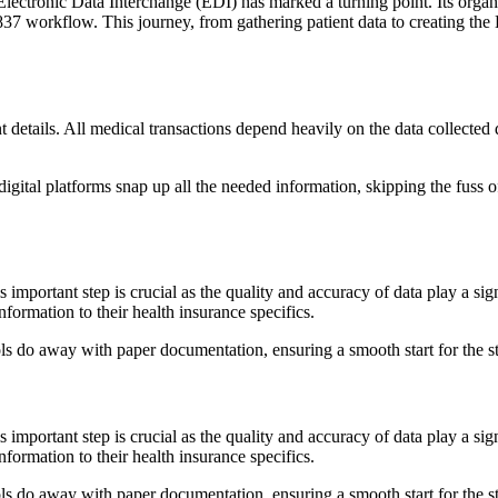
 Electronic Data Interchange (EDI) has marked a turning point. Its orga
 837 workflow. This journey, from gathering patient data to creating the
t details. All medical transactions depend heavily on the data collected
gital platforms snap up all the needed information, skipping the fuss of
is important step is crucial as the quality and accuracy of data play a si
nformation to their health insurance specifics.
tools do away with paper documentation, ensuring a smooth start for the s
is important step is crucial as the quality and accuracy of data play a si
nformation to their health insurance specifics.
tools do away with paper documentation, ensuring a smooth start for the s