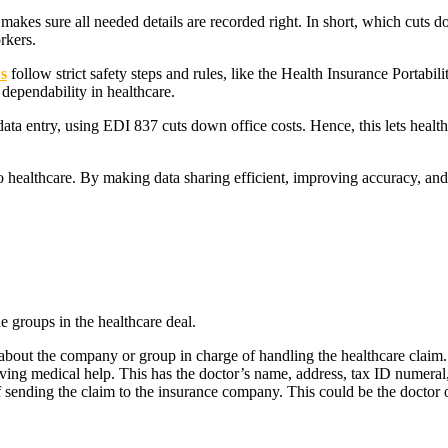
kes sure all needed details are recorded right. In short, which cuts d
rkers.
s
follow strict safety steps and rules, like the Health Insurance Portabi
 dependability in healthcare.
ta entry, using EDI 837 cuts down office costs. Hence, this lets health
to healthcare. By making data sharing efficient, improving accuracy, an
e groups in the healthcare deal.
bout the company or group in charge of handling the healthcare claim
ving medical help. This has the doctor’s name, address, tax ID numeral,
 sending the claim to the insurance company. This could be the doctor o