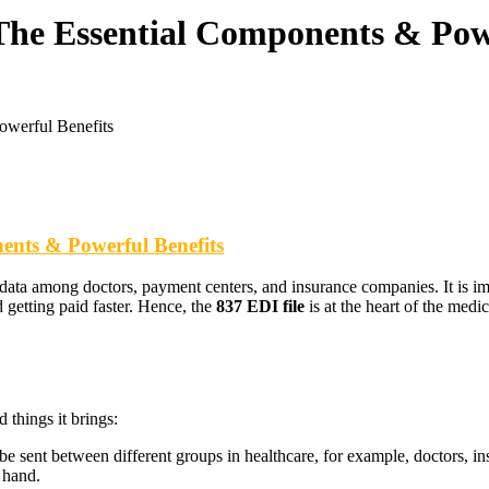
The Essential Components & Powe
owerful Benefits
ents & Powerful Benefits
 data among doctors, payment centers, and insurance companies. It is imp
 getting paid faster. Hence, the
837 EDI file
is at the heart of the medi
things it brings:
be sent between different groups in healthcare, for example, doctors, 
 hand.