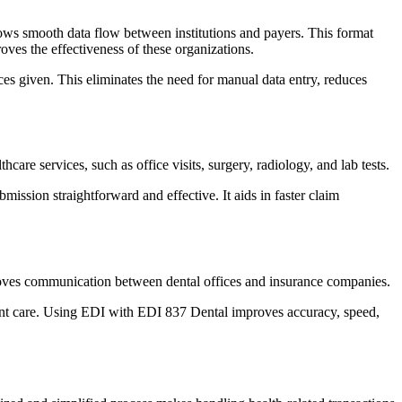
 allows smooth data flow between institutions and payers. This format
oves the effectiveness of these organizations.
ices given. This eliminates the need for manual data entry, reduces
hcare services, such as office visits, surgery, radiology, and lab tests.
mission straightforward and effective. It aids in faster claim
 improves communication between dental offices and insurance companies.
tient care. Using EDI with EDI 837 Dental improves accuracy, speed,