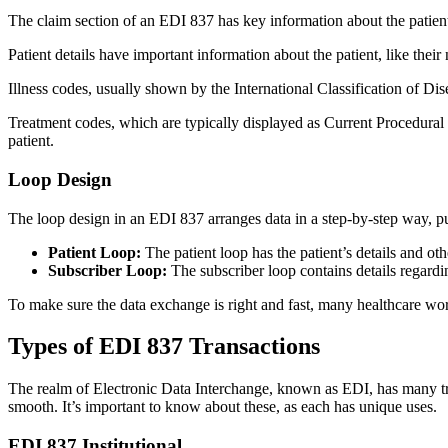
The claim section of an EDI 837 has key information about the patien
Patient details have important information about the patient, like their
Illness codes, usually shown by the International Classification of Dis
Treatment codes, which are typically displayed as Current Procedur
patient.
Loop Design
The loop design in an EDI 837 arranges data in a step-by-step way, put
Patient Loop:
The patient loop has the patient’s details and ot
Subscriber Loop:
The subscriber loop contains details regardi
To make sure the data exchange is right and fast, many healthcare wo
Types of EDI 837 Transactions
The realm of Electronic Data Interchange, known as EDI, has many tran
smooth. It’s important to know about these, as each has unique uses.
EDI 837 Institutional