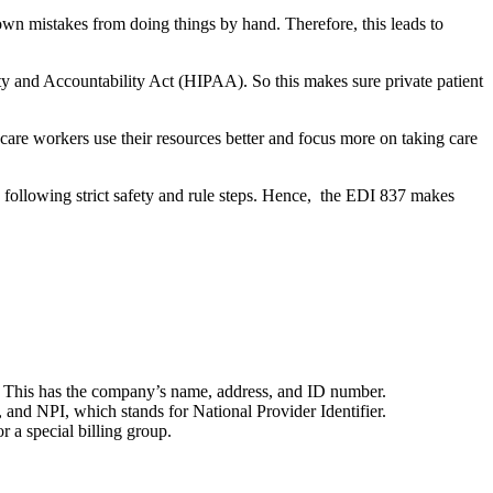
own mistakes from doing things by hand. Therefore, this leads to
lity and Accountability Act (HIPAA). So this makes sure private patient
care workers use their resources better and focus more on taking care
d following strict safety and rule steps. Hence, the EDI 837 makes
. This has the company’s name, address, and ID number.
 and NPI, which stands for National Provider Identifier.
r a special billing group.