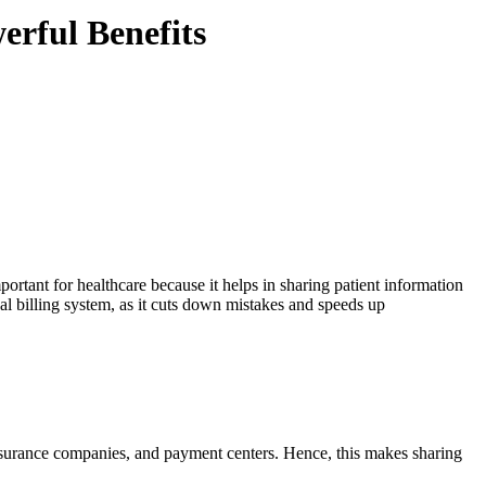
rful Benefits
ortant for healthcare because it helps in sharing patient information
cal billing system, as it cuts down mistakes and speeds up
insurance companies, and payment centers. Hence, this makes sharing