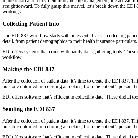
In the broad and tricky field of healthcare management, the arrival of
straightforward. To fully grasp this marvel, let’s break down the EDI
workings.
Collecting Patient Info
The EDI 837 workflow starts with an essential task – collecting patien
detail, from patient demographics to their health insurance particulars.
EDI offers systems that come with handy data-gathering tools. These di
workflow.
Making the EDI 837
After the collection of patient data, it’s time to create the EDI 837. Th
no stone unturned in recording all details, from the patient’s personal i
EDI offers software that’s efficient in collecting data. These digital 
Sending the EDI 837
After the collection of patient data, it’s time to create the EDI 837. Th
no stone unturned in recording all details, from the patient’s personal i
EDI offers software that’s efficient in collecting data. These digital 