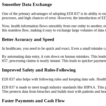
Smoother Data Exchange
One of the primary advantages of adopting EDI 837 is its ability to e
processes, and high chances of error. However, the introduction of ED
Now, health information flows smoothly from one entity to another, e
this seamless flow, making it easy to exchange large volumes of data s
Better Accuracy and Speed
In healthcare, you need to be quick and exact. Even a small mistake c
By automating data entry, it cuts down on human mistakes. This leads
837, processing claims is nearly instant. This leads to quicker payment
Improved Safety and Rules-Following
EDI 837 also helps with following rules and keeping data safe. Healthca
EDI 837 is made to meet tough industry standards like HIPAA. This pro
This protects data from breaches and builds trust with patients and hea
Faster Payments and Cash Flow