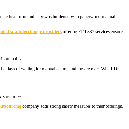
 in the healthcare industry was burdened with paperwork, manual
onic Data Interchange providers
offering EDI 837 services ensure
lp with this.
 The days of waiting for manual claim handling are over. With EDI
strict rules.
utsourcing
company adds strong safety measures to their offerings.