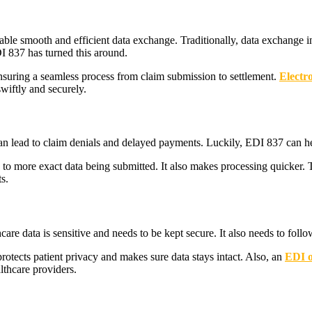
nable smooth and efficient data exchange. Traditionally, data exchange
I 837 has turned this around.
nsuring a seamless process from claim submission to settlement.
Electr
wiftly and securely.
an lead to claim denials and delayed payments. Luckily, EDI 837 can he
 to more exact data being submitted. It also makes processing quicker.
s.
re data is sensitive and needs to be kept secure. It also needs to follow 
tects patient privacy and makes sure data stays intact. Also, an
EDI o
lthcare providers.