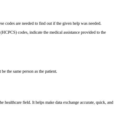
hese codes are needed to find out if the given help was needed.
HCPCS) codes, indicate the medical assistance provided to the
 be the same person as the patient.
e healthcare field. It helps make data exchange accurate, quick, and