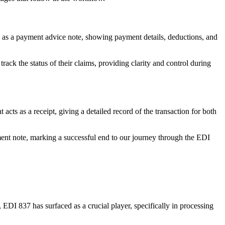
n as a payment advice note, showing payment details, deductions, and
ack the status of their claims, providing clarity and control during
cts as a receipt, giving a detailed record of the transaction for both
yment note, marking a successful end to our journey through the EDI
EDI 837 has surfaced as a crucial player, specifically in processing