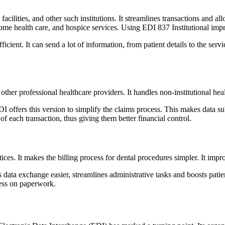
ng facilities, and other such institutions. It streamlines transactions and
 home health care, and hospice services. Using EDI 837 Institutional impr
ient. It can send a lot of information, from patient details to the serv
ther professional healthcare providers. It handles non-institutional healt
 offers this version to simplify the claims process. This makes data sub
f each transaction, thus giving them better financial control.
ractices. It makes the billing process for dental procedures simpler. It
s data exchange easier, streamlines administrative tasks and boosts pa
 less on paperwork.