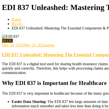
EDI 837 Unleashed: Mastering 
Home
BLOG
EDI 837 Unleashed: Mastering The Essential Components & P
BLOG
May 24, 2023
May 24, 2023
admin
EDI 837 Unleashed: Mastering The Essential Compon
The EDI 837 is a digital tool used for sharing health insurance claims
quickly and correctly. Therefore, this helps with processing claims and
communication.
Why EDI 837 is Important for Healthcare
The EDI 837 is very important in healthcare because of the many good 
Easier Data Sharing:
The EDI 837 lets large amounts of data 
information much smoother and takes less time than doing it by