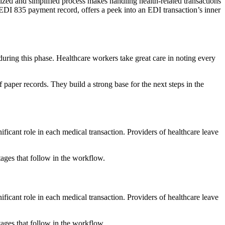
nized and simplified process makes handling health-related transactions
 EDI 835 payment record, offers a peek into an EDI transaction’s inner
 during this phase. Healthcare workers take great care in noting every
 paper records. They build a strong base for the next steps in the
gnificant role in each medical transaction. Providers of healthcare leave
tages that follow in the workflow.
gnificant role in each medical transaction. Providers of healthcare leave
tages that follow in the workflow.