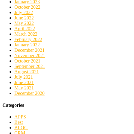
January 2023
October 2022
July 2022
June 2022
May 2022
April 2022
March 2022
February 2022
January 2022
December 2021
November 2021
October 2021
September 2021
August 2021
July 2021
June 2021
May 2021
December 2020
Categories
APPS
Best
BLOG
CRM