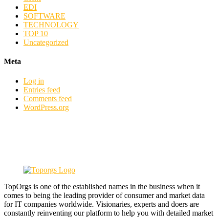
EDI
SOFTWARE
TECHNOLOGY
TOP 10
Uncategorized
Meta
Log in
Entries feed
Comments feed
WordPress.org
TopOrgs is one of the established names in the business when it
comes to being the leading provider of consumer and market data
for IT companies worldwide. Visionaries, experts and doers are
constantly reinventing our platform to help you with detailed market