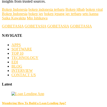
insights from trusted sources.
Bokep Indonesia
bokep indonesia terbaru
Bokep jilbab
bokep viral
Bokep Indonesia
bokep jav
bokep jepang jav terbaru
seto kanna
Saika Kawakita
Mio Ishikawa
GOBETASIA
GOBETASIA
GOBETASIA
GOBETASIA
NAVIGATE
APPS
SOFTWARE
TOP 10
TECHNOLOGY
EDI
BLOG
INTERVIEW
CONTACT US
Latest
Wondering How To Build a Loan Lending App?