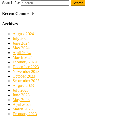
Search for:
Recent Comments
Archives
August 2024
July 2024
June 2024
May 2024
April 2024
March 2024
February 2024
December 2023
November 2023
October 2023
September 2023
August 2023
July 2023
June 2023
May 2023
April 2023
March 2023
February 2023