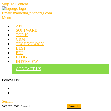
Skip To Content
Email: marketing@toporgs.com
TOPORGS
Brilliant Minds Branding it Better!
Menu
APPS
SOFTWARE
TOP 10
CRM
TECHNOLOGY
BEST
EDI
BLOG
INTERVIEW
CONTACT US
Follow Us:
Search
Search for: