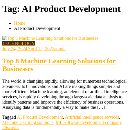
Tag:
AI Product Development
Home
AI Product Development
TECHNOLOGY
July 24, 2024
April 15, 2025
admin
Top 8 Machine Learning Solutions for
Businesses
The world is changing rapidly, allowing for numerous technological
advances. IoT innovations and AI are making things simpler and
more efficient. Machine learning, an element of artificial intelligence
services, is rapidly developing through large-scale data analysis to
identify patterns and improve the efficiency of business operations.
Analyzing data is fundamentally a way to make the […]
Tagged
AI Product Development
,
Artificial intelligence services
,
Machine Learning solutions
,
ML software development company
Discover