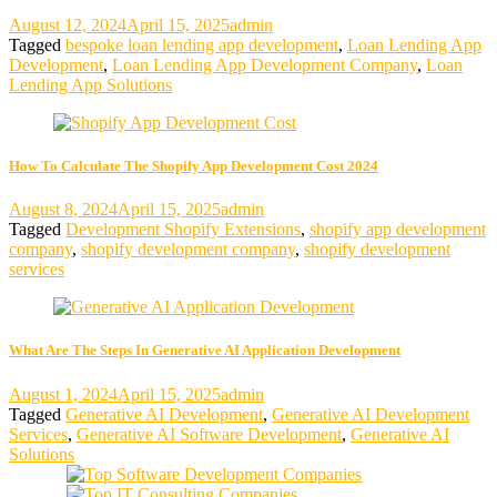
August 12, 2024
April 15, 2025
admin
Tagged
bespoke loan lending app development
,
Loan Lending App
Development
,
Loan Lending App Development Company
,
Loan
Lending App Solutions
How To Calculate The Shopify App Development Cost 2024
August 8, 2024
April 15, 2025
admin
Tagged
Development Shopify Extensions
,
shopify app development
company
,
shopify development company
,
shopify development
services
What Are The Steps In Generative AI Application Development
August 1, 2024
April 15, 2025
admin
Tagged
Generative AI Development
,
Generative AI Development
Services
,
Generative AI Software Development
,
Generative AI
Solutions