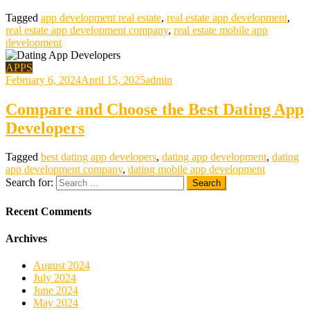
Tagged
app development real estate
,
real estate app development
,
real estate app development company
,
real estate mobile app
development
APPS
February 6, 2024
April 15, 2025
admin
Compare and Choose the Best Dating App
Developers
Tagged
best dating app developers
,
dating app development
,
dating
app development company
,
dating mobile app development
Search for:
Recent Comments
Archives
August 2024
July 2024
June 2024
May 2024