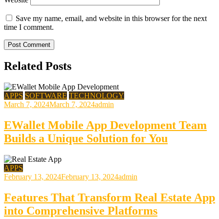
Save my name, email, and website in this browser for the next
time I comment.
Related Posts
APPS
SOFTWARE
TECHNOLOGY
March 7, 2024
March 7, 2024
admin
EWallet Mobile App Development Team
Builds a Unique Solution for You
APPS
February 13, 2024
February 13, 2024
admin
Features That Transform Real Estate App
into Comprehensive Platforms