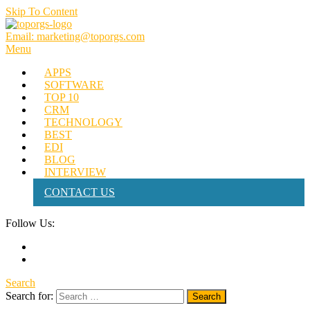
Skip To Content
Email: marketing@toporgs.com
TOPORGS
Brilliant Minds Branding it Better!
Menu
APPS
SOFTWARE
TOP 10
CRM
TECHNOLOGY
BEST
EDI
BLOG
INTERVIEW
CONTACT US
Follow Us:
Search
Search for: