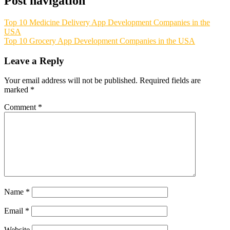
Post navigation
Top 10 Medicine Delivery App Development Companies in the
USA
Top 10 Grocery App Development Companies in the USA
Leave a Reply
Your email address will not be published.
Required fields are
marked
*
Comment
*
Name
*
Email
*
Website