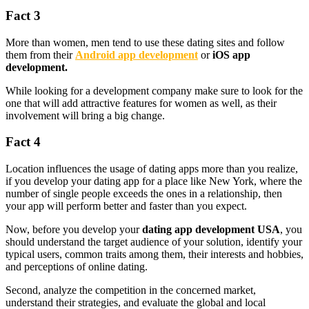
Fact 3
More than women, men tend to use these dating sites and follow
them from their
Android app development
or
iOS app
development.
While looking for a development company make sure to look for the
one that will add attractive features for women as well, as their
involvement will bring a big change.
Fact 4
Location influences the usage of dating apps more than you realize,
if you develop your dating app for a place like New York, where the
number of single people exceeds the ones in a relationship, then
your app will perform better and faster than you expect.
Now, before you develop your
dating app development USA
, you
should understand the target audience of your solution, identify your
typical users, common traits among them, their interests and hobbies,
and perceptions of online dating.
Second, analyze the competition in the concerned market,
understand their strategies, and evaluate the global and local