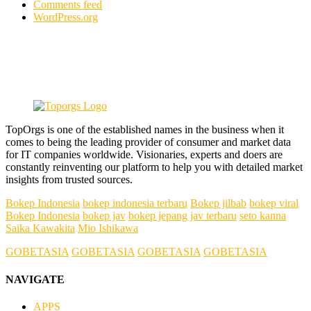
Comments feed
WordPress.org
TopOrgs is one of the established names in the business when it
comes to being the leading provider of consumer and market data
for IT companies worldwide. Visionaries, experts and doers are
constantly reinventing our platform to help you with detailed market
insights from trusted sources.
Bokep Indonesia
bokep indonesia terbaru
Bokep jilbab
bokep viral
Bokep Indonesia
bokep jav
bokep jepang jav terbaru
seto kanna
Saika Kawakita
Mio Ishikawa
GOBETASIA
GOBETASIA
GOBETASIA
GOBETASIA
NAVIGATE
APPS