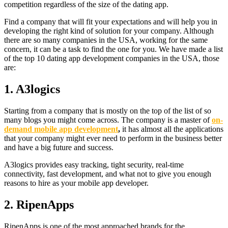
competition regardless of the size of the dating app.
Find a company that will fit your expectations and will help you in
developing the right kind of solution for your company. Although
there are so many companies in the USA, working for the same
concern, it can be a task to find the one for you. We have made a list
of the top 10 dating app development companies in the USA, those
are:
1.
A3logics
Starting from a company that is mostly on the top of the list of so
many blogs you might come across. The company is a master of
on-
demand mobile app development
,
it has almost all the applications
that your company might ever need to perform in the business better
and have a big future and success.
A3logics provides easy tracking, tight security, real-time
connectivity, fast development, and what not to give you enough
reasons to hire as your mobile app developer.
2.
RipenApps
RipenApps is one of the most approached brands for the