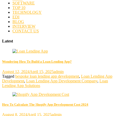
SOFTWARE
TOP 10
TECHNOLOGY
EDI
BLOG
INTERVIEW
CONTACT US
Latest
Wondering How To Build a Loan Lending App?
August 12, 2024
April 15, 2025
admin
Tagged
bespoke loan lending app development
,
Loan Lending App
Development
,
Loan Lending App Development Company
,
Loan
Lending App Solutions
How To Calculate The Shopify App Development Cost 2024
August 8, 2024
April 15, 2025
admin