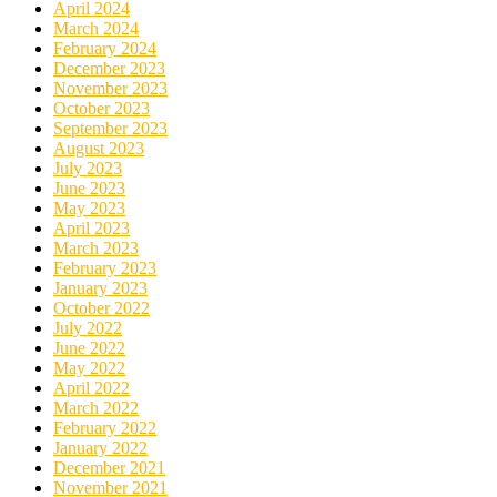
April 2024
March 2024
February 2024
December 2023
November 2023
October 2023
September 2023
August 2023
July 2023
June 2023
May 2023
April 2023
March 2023
February 2023
January 2023
October 2022
July 2022
June 2022
May 2022
April 2022
March 2022
February 2022
January 2022
December 2021
November 2021