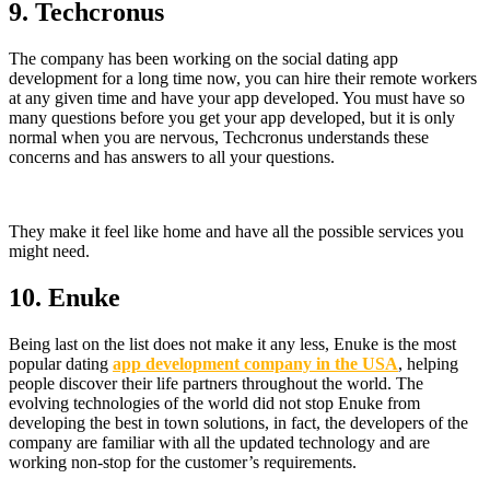
9.
Techcronus
The company has been working on the social dating app
development for a long time now, you can hire their remote workers
at any given time and have your app developed. You must have so
many questions before you get your app developed, but it is only
normal when you are nervous, Techcronus understands these
concerns and has answers to all your questions.
They make it feel like home and have all the possible services you
might need.
10. Enuke
Being last on the list does not make it any less, Enuke is the most
popular dating
app development company in the USA
, helping
people discover their life partners throughout the world. The
evolving technologies of the world did not stop Enuke from
developing the best in town solutions, in fact, the developers of the
company are familiar with all the updated technology and are
working non-stop for the customer’s requirements.