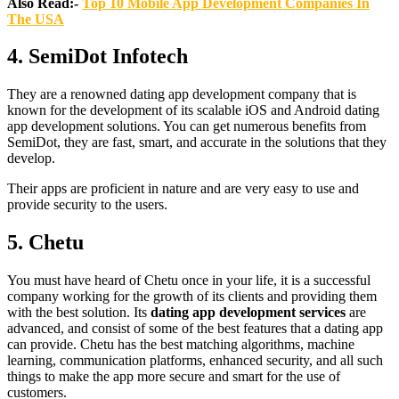
Also Read:-
Top 10 Mobile App Development Companies In
The USA
4.
SemiDot Infotech
They are a renowned dating app development company that is
known for the development of its scalable iOS and Android dating
app development solutions. You can get numerous benefits from
SemiDot, they are fast, smart, and accurate in the solutions that they
develop.
Their apps are proficient in nature and are very easy to use and
provide security to the users.
5.
Chetu
You must have heard of Chetu once in your life, it is a successful
company working for the growth of its clients and providing them
with the best solution. Its
dating app development services
are
advanced, and consist of some of the best features that a dating app
can provide. Chetu has the best matching algorithms, machine
learning, communication platforms, enhanced security, and all such
things to make the app more secure and smart for the use of
customers.