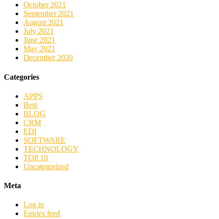
October 2021
September 2021
August 2021
July 2021
June 2021
May 2021
December 2020
Categories
APPS
Best
BLOG
CRM
EDI
SOFTWARE
TECHNOLOGY
TOP 10
Uncategorized
Meta
Log in
Entries feed