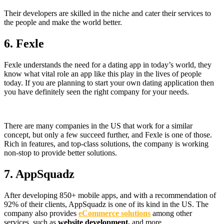
Their developers are skilled in the niche and cater their services to
the people and make the world better.
6.
Fexle
Fexle understands the need for a dating app in today’s world, they
know what vital role an app like this play in the lives of people
today. If you are planning to start your own dating application then
you have definitely seen the right company for your needs.
There are many companies in the US that work for a similar
concept, but only a few succeed further, and Fexle is one of those.
Rich in features, and top-class solutions, the company is working
non-stop to provide better solutions.
7.
AppSquadz
After developing 850+ mobile apps, and with a recommendation of
92% of their clients, AppSquadz is one of its kind in the US. The
company also provides
eCommerce solutions
among other
services, such as
website development,
and more.