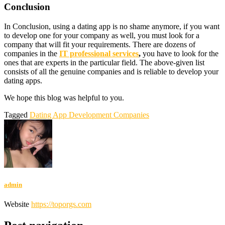
Conclusion
In Conclusion, using a dating app is no shame anymore, if you want
to develop one for your company as well, you must look for a
company that will fit your requirements. There are dozens of
companies in the
IT professional services
,
you have to look for the
ones that are experts in the particular field. The above-given list
consists of all the genuine companies and is reliable to develop your
dating apps.
We hope this blog was helpful to you.
Tagged
Dating App Development Companies
admin
Website
https://toporgs.com