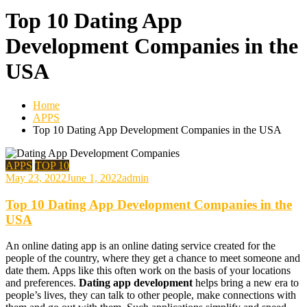
Top 10 Dating App
Development Companies in the
USA
Home
APPS
Top 10 Dating App Development Companies in the USA
APPS
TOP 10
May 23, 2022
June 1, 2022
admin
Top 10 Dating App Development Companies in the
USA
An online dating app is an online dating service created for the
people of the country, where they get a chance to meet someone and
date them. Apps like this often work on the basis of your locations
and preferences.
Dating app development
helps bring a new era to
people’s lives, they can talk to other people, make connections with