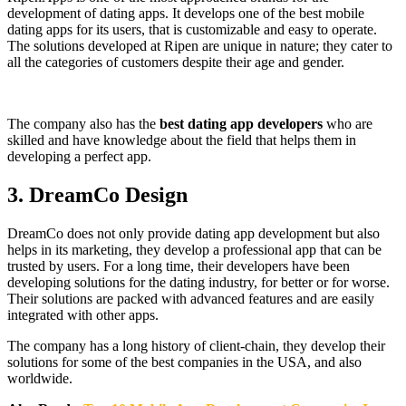
development of dating apps. It develops one of the best mobile
dating apps for its users, that is customizable and easy to operate.
The solutions developed at Ripen are unique in nature; they cater to
all the categories of customers despite their age and gender.
The company also has the
best dating app developers
who are
skilled and have knowledge about the field that helps them in
developing a perfect app.
3.
DreamCo Design
DreamCo does not only provide dating app development but also
helps in its marketing, they develop a professional app that can be
trusted by users. For a long time, their developers have been
developing solutions for the dating industry, for better or for worse.
Their solutions are packed with advanced features and are easily
integrated with other apps.
The company has a long history of client-chain, they develop their
solutions for some of the best companies in the USA, and also
worldwide.