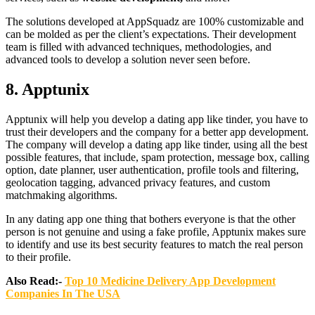
The solutions developed at AppSquadz are 100% customizable and
can be molded as per the client’s expectations. Their development
team is filled with advanced techniques, methodologies, and
advanced tools to develop a solution never seen before.
8.
Apptunix
Apptunix will help you develop a dating app like tinder, you have to
trust their developers and the company for a better app development.
The company will develop a dating app like tinder, using all the best
possible features, that include, spam protection, message box, calling
option, date planner, user authentication, profile tools and filtering,
geolocation tagging, advanced privacy features, and custom
matchmaking algorithms.
In any dating app one thing that bothers everyone is that the other
person is not genuine and using a fake profile, Apptunix makes sure
to identify and use its best security features to match the real person
to their profile.
Also Read:-
Top 10 Medicine Delivery App Development
Companies In The USA