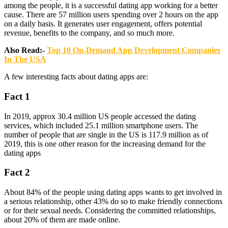
among the people, it is a successful dating app working for a better
cause. There are 57 million users spending over 2 hours on the app
on a daily basis. It generates user engagement, offers potential
revenue, benefits to the company, and so much more.
Also Read:-
Top 10 On-Demand App Development Companies
In The USA
A few interesting facts about dating apps are:
Fact 1
In 2019, approx 30.4 million US people accessed the dating
services, which included 25.1 million smartphone users. The
number of people that are single in the US is 117.9 million as of
2019, this is one other reason for the increasing demand for the
dating apps
Fact 2
About 84% of the people using dating apps wants to get involved in
a serious relationship, other 43% do so to make friendly connections
or for their sexual needs. Considering the committed relationships,
about 20% of them are made online.