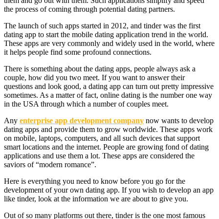
them and go out with them. Such applications simplify and speed
the process of coming through potential dating partners.
The launch of such apps started in 2012, and tinder was the first
dating app to start the mobile dating application trend in the world.
These apps are very commonly and widely used in the world, where
it helps people find some profound connections.
There is something about the dating apps, people always ask a
couple, how did you two meet. If you want to answer their
questions and look good, a dating app can turn out pretty impressive
sometimes. As a matter of fact, online dating is the number one way
in the USA through which a number of couples meet.
Any
enterprise app development company
now wants to develop
dating apps and provide them to grow worldwide. These apps work
on mobile, laptops, computers, and all such devices that support
smart locations and the internet. People are growing fond of dating
applications and use them a lot. These apps are considered the
saviors of “modern romance”.
Here is everything you need to know before you go for the
development of your own dating app. If you wish to develop an app
like tinder, look at the information we are about to give you.
Out of so many platforms out there, tinder is the one most famous