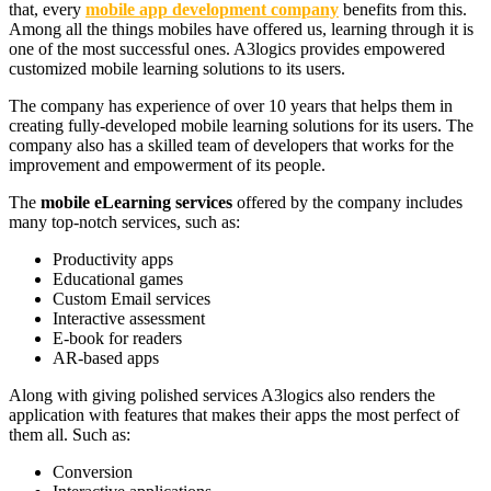
that, every
mobile app development company
benefits from this.
Among all the things mobiles have offered us, learning through it is
one of the most successful ones. A3logics provides empowered
customized mobile learning solutions to its users.
The company has experience of over 10 years that helps them in
creating fully-developed mobile learning solutions for its users. The
company also has a skilled team of developers that works for the
improvement and empowerment of its people.
The
mobile eLearning services
offered by the company includes
many top-notch services, such as:
Productivity apps
Educational games
Custom Email services
Interactive assessment
E-book for readers
AR-based apps
Along with giving polished services A3logics also renders the
application with features that makes their apps the most perfect of
them all. Such as:
Conversion