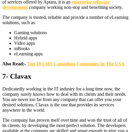
of services offered by Aptara, it is an
enterprise software
development
company working non-stop and benefiting society.
The company is trusted, reliable and provide a number of eLearning
solutions, such as:
Gaming solutions
Hybrid apps
Video apps
mBooks
eLearning apps
Also Read:-
Top 10 LMS Consulting Companies In The USA
7- Clavax
Dedicatedly working in the IT industry for a long time now, the
company surely knows how to deal with its clients and their needs.
You are never too far from any company that can offer you your
desired solutions, Clavax is the one that provides its services
anywhere in the world.
The company has proven itself over time and won the trust of all of
its clients, by developing the most perfect solution. The developers
available at the company are skilled and smart enough to give you a