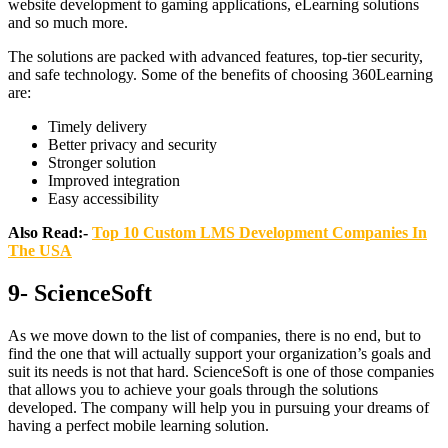
website development to gaming applications, eLearning solutions
and so much more.
The solutions are packed with advanced features, top-tier security,
and safe technology. Some of the benefits of choosing 360Learning
are:
Timely delivery
Better privacy and security
Stronger solution
Improved integration
Easy accessibility
Also Read:-
Top 10 Custom LMS Development Companies In
The USA
9- ScienceSoft
As we move down to the list of companies, there is no end, but to
find the one that will actually support your organization’s goals and
suit its needs is not that hard. ScienceSoft is one of those companies
that allows you to achieve your goals through the solutions
developed. The company will help you in pursuing your dreams of
having a perfect mobile learning solution.