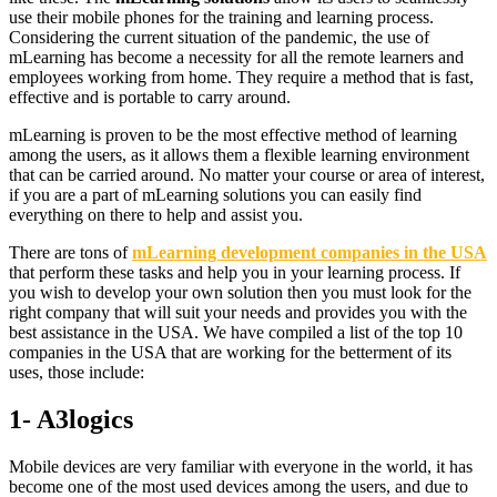
use their mobile phones for the training and learning process.
Considering the current situation of the pandemic, the use of
mLearning has become a necessity for all the remote learners and
employees working from home. They require a method that is fast,
effective and is portable to carry around.
mLearning is proven to be the most effective method of learning
among the users, as it allows them a flexible learning environment
that can be carried around. No matter your course or area of interest,
if you are a part of mLearning solutions you can easily find
everything on there to help and assist you.
There are tons of
mLearning development companies in the USA
that perform these tasks and help you in your learning process. If
you wish to develop your own solution then you must look for the
right company that will suit your needs and provides you with the
best assistance in the USA. We have compiled a list of the top 10
companies in the USA that are working for the betterment of its
uses, those include:
1- A3logics
Mobile devices are very familiar with everyone in the world, it has
become one of the most used devices among the users, and due to