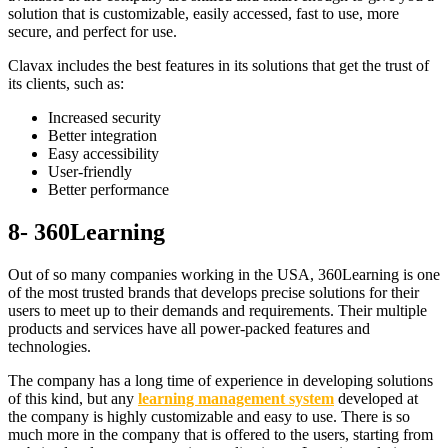
solution that is customizable, easily accessed, fast to use, more
secure, and perfect for use.
Clavax includes the best features in its solutions that get the trust of
its clients, such as:
Increased security
Better integration
Easy accessibility
User-friendly
Better performance
8- 360Learning
Out of so many companies working in the USA, 360Learning is one
of the most trusted brands that develops precise solutions for their
users to meet up to their demands and requirements. Their multiple
products and services have all power-packed features and
technologies.
The company has a long time of experience in developing solutions
of this kind, but any
learning management system
developed at
the company is highly customizable and easy to use. There is so
much more in the company that is offered to the users, starting from