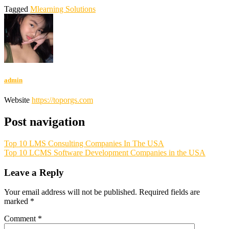
Tagged
Mlearning Solutions
admin
Website
https://toporgs.com
Post navigation
Top 10 LMS Consulting Companies In The USA
Top 10 LCMS Software Development Companies in the USA
Leave a Reply
Your email address will not be published.
Required fields are
marked
*
Comment
*