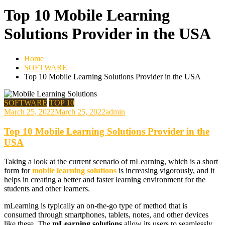
Top 10 Mobile Learning
Solutions Provider in the USA
Home
SOFTWARE
Top 10 Mobile Learning Solutions Provider in the USA
SOFTWARE
TOP 10
March 25, 2022
March 25, 2022
admin
Top 10 Mobile Learning Solutions Provider in the
USA
Taking a look at the current scenario of mLearning, which is a short
form for
mobile learning solutions
is increasing vigorously, and it
helps in creating a better and faster learning environment for the
students and other learners.
mLearning is typically an on-the-go type of method that is
consumed through smartphones, tablets, notes, and other devices
like these. The
mLearning solutions
allow its users to seamlessly