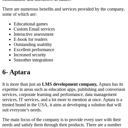
There are numerous benefits and services provided by the company,
some of which are:
Educational games
Custom Email services
Interactive assessment
E-book for readers
Outstanding usability
Excellent performance
Increased security
Smoother integrations
6- Aptara
It is more than just an
LMS development company,
Aptara has its
expertise in areas such as education apps, publishing and conversion
services, corporate learning and performance, data management
services, IT services, and a lot more to mention at once. Aptara is a
trusted brand in the USA, it aims at developing a solution that will
suit everyone’s needs.
The main focus of the company is to provide every user with their
needs and satisfy them through their products. There are a number