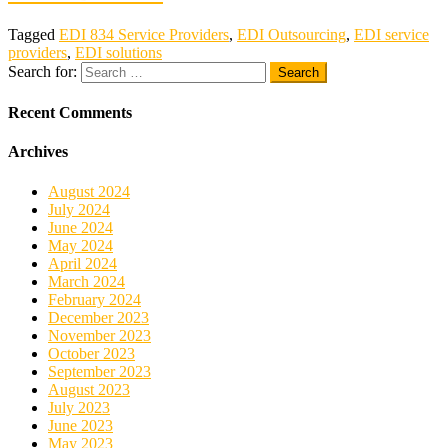
Tagged
EDI 834 Service Providers
,
EDI Outsourcing
,
EDI service
providers
,
EDI solutions
Search for:
Recent Comments
Archives
August 2024
July 2024
June 2024
May 2024
April 2024
March 2024
February 2024
December 2023
November 2023
October 2023
September 2023
August 2023
July 2023
June 2023
May 2023