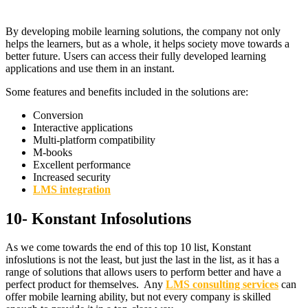
By developing mobile learning solutions, the company not only
helps the learners, but as a whole, it helps society move towards a
better future. Users can access their fully developed learning
applications and use them in an instant.
Some features and benefits included in the solutions are:
Conversion
Interactive applications
Multi-platform compatibility
M-books
Excellent performance
Increased security
LMS integration
10- Konstant Infosolutions
As we come towards the end of this top 10 list, Konstant
infoslutions is not the least, but just the last in the list, as it has a
range of solutions that allows users to perform better and have a
perfect product for themselves. Any
LMS consulting services
can
offer mobile learning ability, but not every company is skilled