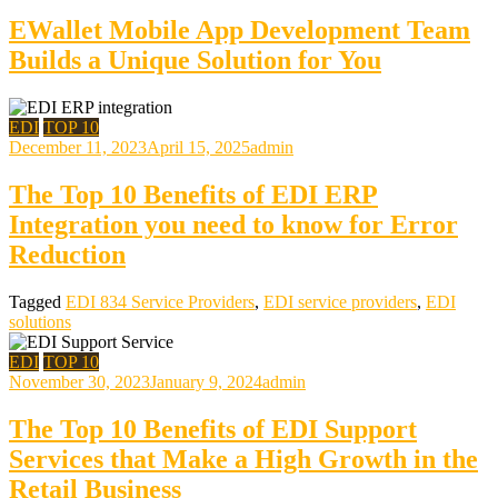
EWallet Mobile App Development Team
Builds a Unique Solution for You
EDI
TOP 10
December 11, 2023
April 15, 2025
admin
The Top 10 Benefits of EDI ERP
Integration you need to know for Error
Reduction
Tagged
EDI 834 Service Providers
,
EDI service providers
,
EDI
solutions
EDI
TOP 10
November 30, 2023
January 9, 2024
admin
The Top 10 Benefits of EDI Support
Services that Make a High Growth in the
Retail Business