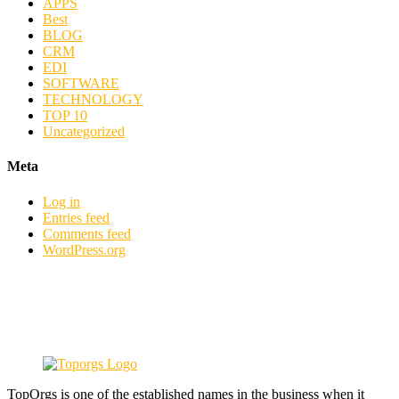
APPS
Best
BLOG
CRM
EDI
SOFTWARE
TECHNOLOGY
TOP 10
Uncategorized
Meta
Log in
Entries feed
Comments feed
WordPress.org
TopOrgs is one of the established names in the business when it