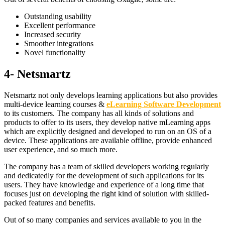
Outstanding usability
Excellent performance
Increased security
Smoother integrations
Novel functionality
4- Netsmartz
Netsmartz not only develops learning applications but also provides
multi-device learning courses &
eLearning Software Development
to its customers. The company has all kinds of solutions and
products to offer to its users, they develop native mLearning apps
which are explicitly designed and developed to run on an OS of a
device. These applications are available offline, provide enhanced
user experience, and so much more.
The company has a team of skilled developers working regularly
and dedicatedly for the development of such applications for its
users. They have knowledge and experience of a long time that
focuses just on developing the right kind of solution with skilled-
packed features and benefits.
Out of so many companies and services available to you in the