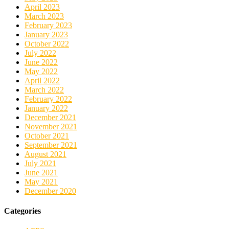
April 2023
March 2023
February 2023
January 2023
October 2022
July 2022
June 2022
May 2022
April 2022
March 2022
February 2022
January 2022
December 2021
November 2021
October 2021
September 2021
August 2021
July 2021
June 2021
May 2021
December 2020
Categories