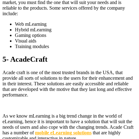
market, you must find the one that will suit your needs and is
reliable to the products. Some services offered by the company
include:
Web mLearning
Hybrid mLearning
Gaming options
Visual aids
Training modules
5- AcadeCraft
Acade craft is one of the most trusted brands in the USA, that
provide all sorts of solutions to the users for their enhancement and
in their interest. These solutions are easily accessible and reliable
that are developed with the motive that they last long and effective
performance.
As we know mLearning is a big trend change in the world of
eLearning, hence it is important to have a solution that will suit the
needs of users and also cope with the changing trends. Acade Craft
has a number of
mobile eLearning solutions
that are highly
customizable and interactive in nature.