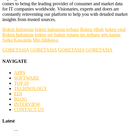
comes to being the leading provider of consumer and market data
for IT companies worldwide. Visionaries, experts and doers are
constantly reinventing our platform to help you with detailed market
insights from trusted sources.
Bokep Indonesia
bokep indonesia terbaru
Bokep jilbab
bokep viral
Bokep Indonesia
bokep jav
bokep jepang jav terbaru
seto kanna
Saika Kawakita
Mio Ishikawa
GOBETASIA
GOBETASIA
GOBETASIA
GOBETASIA
NAVIGATE
APPS
SOFTWARE
TOP 10
TECHNOLOGY
EDI
BLOG
INTERVIEW
CONTACT US
Latest