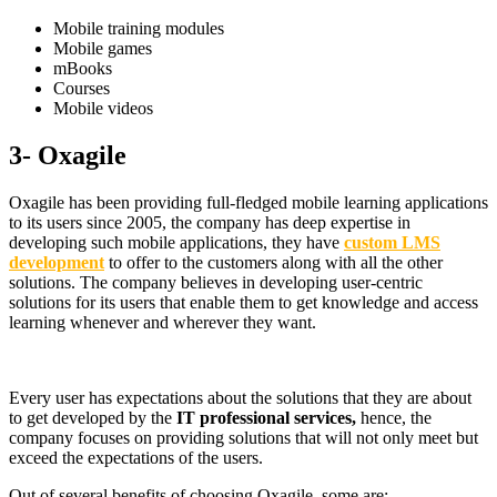
Mobile training modules
Mobile games
mBooks
Courses
Mobile videos
3- Oxagile
Oxagile has been providing full-fledged mobile learning applications
to its users since 2005, the company has deep expertise in
developing such mobile applications, they have
custom LMS
development
to offer to the customers along with all the other
solutions. The company believes in developing user-centric
solutions for its users that enable them to get knowledge and access
learning whenever and wherever they want.
Every user has expectations about the solutions that they are about
to get developed by the
IT professional services,
hence, the
company focuses on providing solutions that will not only meet but
exceed the expectations of the users.
Out of several benefits of choosing Oxagile, some are: