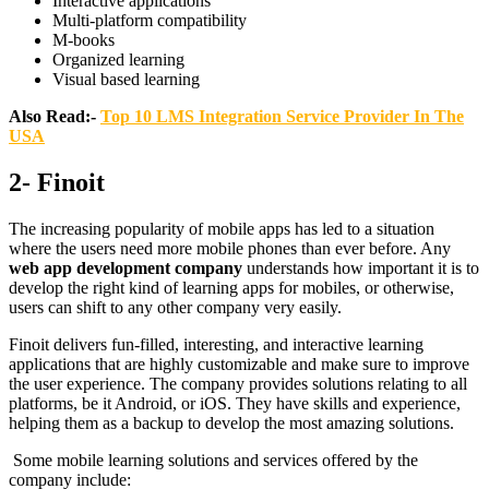
Interactive applications
Multi-platform compatibility
M-books
Organized learning
Visual based learning
Also Read:-
Top 10 LMS Integration Service Provider In The
USA
2- Finoit
The increasing popularity of mobile apps has led to a situation
where the users need more mobile phones than ever before. Any
web app development company
understands how important it is to
develop the right kind of learning apps for mobiles, or otherwise,
users can shift to any other company very easily.
Finoit delivers fun-filled, interesting, and interactive learning
applications that are highly customizable and make sure to improve
the user experience. The company provides solutions relating to all
platforms, be it Android, or iOS. They have skills and experience,
helping them as a backup to develop the most amazing solutions.
Some mobile learning solutions and services offered by the
company include: