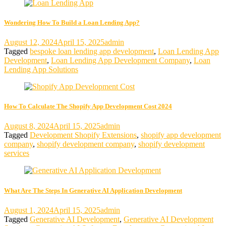
Wondering How To Build a Loan Lending App?
August 12, 2024
April 15, 2025
admin
Tagged
bespoke loan lending app development
,
Loan Lending App
Development
,
Loan Lending App Development Company
,
Loan
Lending App Solutions
How To Calculate The Shopify App Development Cost 2024
August 8, 2024
April 15, 2025
admin
Tagged
Development Shopify Extensions
,
shopify app development
company
,
shopify development company
,
shopify development
services
What Are The Steps In Generative AI Application Development
August 1, 2024
April 15, 2025
admin
Tagged
Generative AI Development
,
Generative AI Development