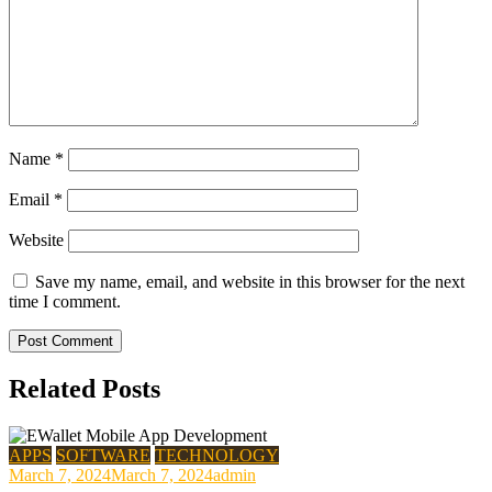
Name
*
Email
*
Website
Save my name, email, and website in this browser for the next
time I comment.
Related Posts
APPS
SOFTWARE
TECHNOLOGY
March 7, 2024
March 7, 2024
admin