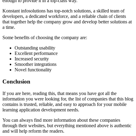
enough to provide it in a top-class way.
Konstant infosolutions has top-notch solutions, a skilled team of
developers, a dedicated workforce, and a reliable chain of clients
that together help the company grow and develop better solutions at
a time.
Some benefits of choosing the company are:
Outstanding usability
Excellent performance
Increased security
Smoother integrations
Novel functionality
Conclusion
If you are here, reading this, that means you have got all the
information you were looking for, the list of companies that this blog
contains is trusted, reliable, and easy to approach for your mobile
learning application development needs.
You can always find more information about these companies
through their websites, but everything mentioned above is authentic
and will help reform the readers.