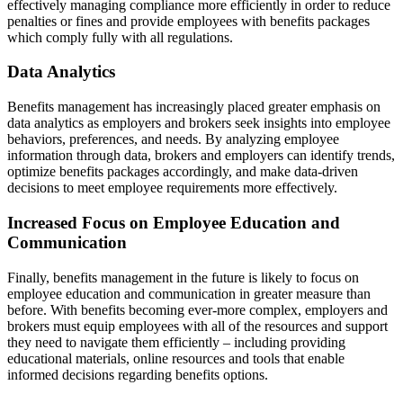
effectively managing compliance more efficiently in order to reduce
penalties or fines and provide employees with benefits packages
which comply fully with all regulations.
Data Analytics
Benefits management has increasingly placed greater emphasis on
data analytics as employers and brokers seek insights into employee
behaviors, preferences, and needs. By analyzing employee
information through data, brokers and employers can identify trends,
optimize benefits packages accordingly, and make data-driven
decisions to meet employee requirements more effectively.
Increased Focus on Employee Education and
Communication
Finally, benefits management in the future is likely to focus on
employee education and communication in greater measure than
before. With benefits becoming ever-more complex, employers and
brokers must equip employees with all of the resources and support
they need to navigate them efficiently – including providing
educational materials, online resources and tools that enable
informed decisions regarding benefits options.