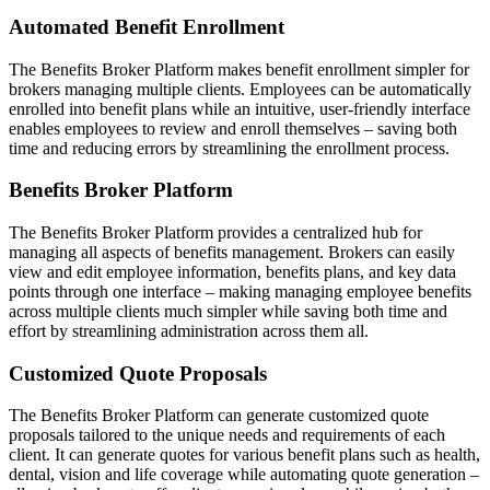
Automated Benefit Enrollment
The Benefits Broker Platform makes benefit enrollment simpler for
brokers managing multiple clients. Employees can be automatically
enrolled into benefit plans while an intuitive, user-friendly interface
enables employees to review and enroll themselves – saving both
time and reducing errors by streamlining the enrollment process.
Benefits Broker Platform
The Benefits Broker Platform provides a centralized hub for
managing all aspects of benefits management. Brokers can easily
view and edit employee information, benefits plans, and key data
points through one interface – making managing employee benefits
across multiple clients much simpler while saving both time and
effort by streamlining administration across them all.
Customized Quote Proposals
The Benefits Broker Platform can generate customized quote
proposals tailored to the unique needs and requirements of each
client. It can generate quotes for various benefit plans such as health,
dental, vision and life coverage while automating quote generation –