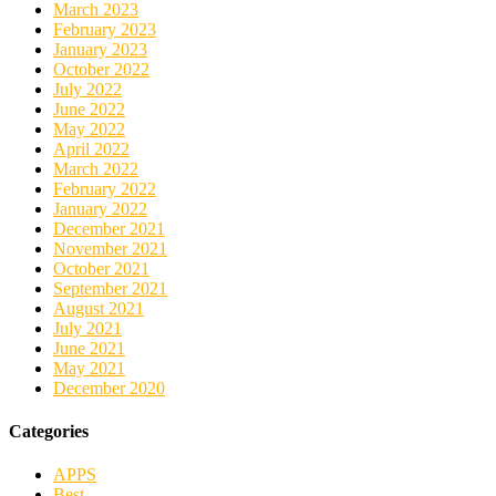
March 2023
February 2023
January 2023
October 2022
July 2022
June 2022
May 2022
April 2022
March 2022
February 2022
January 2022
December 2021
November 2021
October 2021
September 2021
August 2021
July 2021
June 2021
May 2021
December 2020
Categories
APPS
Best