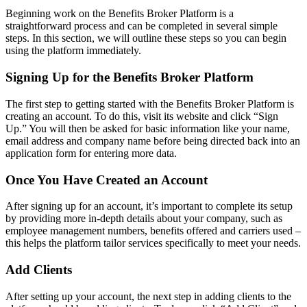
Beginning work on the Benefits Broker Platform is a
straightforward process and can be completed in several simple
steps. In this section, we will outline these steps so you can begin
using the platform immediately.
Signing Up for the Benefits Broker Platform
The first step to getting started with the Benefits Broker Platform is
creating an account. To do this, visit its website and click “Sign
Up.” You will then be asked for basic information like your name,
email address and company name before being directed back into an
application form for entering more data.
Once You Have Created an Account
After signing up for an account, it’s important to complete its setup
by providing more in-depth details about your company, such as
employee management numbers, benefits offered and carriers used –
this helps the platform tailor services specifically to meet your needs.
Add Clients
After setting up your account, the next step in adding clients to the