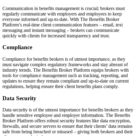
Communication in benefits management is crucial; brokers must
regularly communicate with employers and employees to keep
everyone informed and up-to-date. With The Benefits Broker
Platform’s real-time client communication features – email, text
messaging and instant messaging – brokers can communicate
quickly with clients for increased transparency and trust.
Compliance
Compliance for benefits brokers is of utmost importance, as they
must navigate complex regulatory frameworks and stay abreast of
industry trends. The Benefits Broker Platform equips brokers with
tools for compliance management such as tracking, reporting, and
updates to ensure they remain compliant and up-to-date on current
regulations, helping ensure their client benefits plans comply.
Data Security
Data security is of the utmost importance for benefits brokers as they
handle sensitive employee and employer information. The Benefits
Broker Platform offers robust security features like data encryption,
firewalls, and secure servers to ensure that their clients’ data remains
safe from being breached or misused – giving both brokers and their