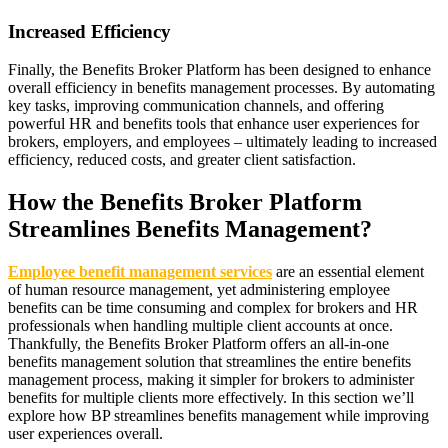
Increased Efficiency
Finally, the Benefits Broker Platform has been designed to enhance
overall efficiency in benefits management processes. By automating
key tasks, improving communication channels, and offering
powerful HR and benefits tools that enhance user experiences for
brokers, employers, and employees – ultimately leading to increased
efficiency, reduced costs, and greater client satisfaction.
How the Benefits Broker Platform
Streamlines Benefits Management?
Employee benefit management services
are an essential element
of human resource management, yet administering employee
benefits can be time consuming and complex for brokers and HR
professionals when handling multiple client accounts at once.
Thankfully, the Benefits Broker Platform offers an all-in-one
benefits management solution that streamlines the entire benefits
management process, making it simpler for brokers to administer
benefits for multiple clients more effectively. In this section we’ll
explore how BP streamlines benefits management while improving
user experiences overall.