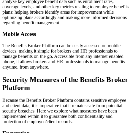
analyze key employee benefit data such as enrollment rates,
coverage levels, and other key metrics relating to employee benefits
plans; helping brokers identify areas for improvement while
optimizing plans accordingly and making more informed decisions
regarding benefit management.
Mobile Access
The Benefits Broker Platform can be easily accessed on mobile
devices, making it simple for brokers and HR professionals to
manage benefits on-the-go. Accessible from any internet-enabled
phone, it allows brokers and HR professionals to manage benefits
anytime, from anywhere.
Security Measures of the Benefits Broker
Platform
Because the Benefits Broker Platform contains sensitive employee
and client data, it is imperative that it remains safe from potential
security breaches. Here we explore what measures have been
implemented within it to guarantee both confidentiality and
protection of employee/client records.