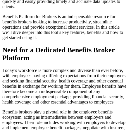
quickly and easily providing timely and accurate data updates to
clients.
Benefits Platform for Brokers is an indispensable resource for
benefits brokers looking to increase productivity, streamline
operations and provide exceptional client services. In this article
we’ll dive deeper into this tool’s key features, benefits and how to
get started using it.
Need for a Dedicated Benefits Broker
Platform
Today’s workforce is more complex and diverse than ever before,
with employees having differing expectations from their employers
and seeking financial security, health coverage and other essential
benefits in exchange for working for them. Employee benefits have
therefore become an indispensable component of any
comprehensive employment package, providing financial security,
health coverage and other essential advantages to employees.
Benefits brokers play a pivotal role in the employee benefits
ecosystem, acting as intermediaries between employers and
employees. Their role includes working with employers to develop
and implement employee benefit packages, negotiate with insurers,