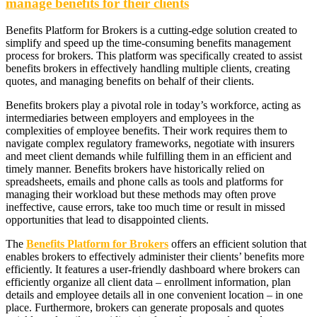
manage benefits for their clients
Benefits Platform for Brokers is a cutting-edge solution created to
simplify and speed up the time-consuming benefits management
process for brokers. This platform was specifically created to assist
benefits brokers in effectively handling multiple clients, creating
quotes, and managing benefits on behalf of their clients.
Benefits brokers play a pivotal role in today’s workforce, acting as
intermediaries between employers and employees in the
complexities of employee benefits. Their work requires them to
navigate complex regulatory frameworks, negotiate with insurers
and meet client demands while fulfilling them in an efficient and
timely manner. Benefits brokers have historically relied on
spreadsheets, emails and phone calls as tools and platforms for
managing their workload but these methods may often prove
ineffective, cause errors, take too much time or result in missed
opportunities that lead to disappointed clients.
The
Benefits Platform for Brokers
offers an efficient solution that
enables brokers to effectively administer their clients’ benefits more
efficiently. It features a user-friendly dashboard where brokers can
efficiently organize all client data – enrollment information, plan
details and employee details all in one convenient location – in one
place. Furthermore, brokers can generate proposals and quotes