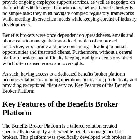
provide ongoing employee support services, as well as negotiate on
their behalf with insurers. Unfortunately, being a benefits broker is
no simple task: they must navigate complex regulatory frameworks
while meeting diverse client needs while keeping abreast of industry
developments.
Benefits brokers were once dependent on spreadsheets, emails and
phone calls to manage their workload, which often proved
ineffective, error-prone and time consuming – leading to missed
opportunities and frustrated clients. Furthermore, without a central
platform, brokers had difficulty keeping multiple clients organized
which often caused errors and oversights.
As such, having access to a dedicated benefits broker platform
becomes vital in streamlining operations, increasing productivity and
providing exceptional client service. Key Features of the Benefits
Broker Platform
Key Features of the Benefits Broker
Platform
The Benefits Broker Platform is a tailored solution created
specifically to simplify and expedite benefits management for
brokers. This platform was specifically developed with brokers in