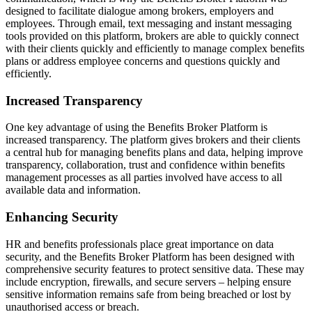
designed to facilitate dialogue among brokers, employers and
employees. Through email, text messaging and instant messaging
tools provided on this platform, brokers are able to quickly connect
with their clients quickly and efficiently to manage complex benefits
plans or address employee concerns and questions quickly and
efficiently.
Increased Transparency
One key advantage of using the Benefits Broker Platform is
increased transparency. The platform gives brokers and their clients
a central hub for managing benefits plans and data, helping improve
transparency, collaboration, trust and confidence within benefits
management processes as all parties involved have access to all
available data and information.
Enhancing Security
HR and benefits professionals place great importance on data
security, and the Benefits Broker Platform has been designed with
comprehensive security features to protect sensitive data. These may
include encryption, firewalls, and secure servers – helping ensure
sensitive information remains safe from being breached or lost by
unauthorised access or breach.