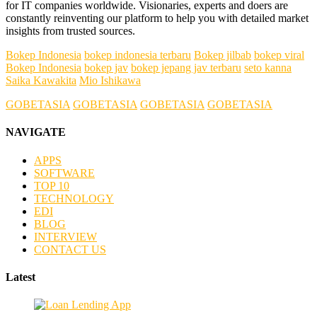
for IT companies worldwide. Visionaries, experts and doers are
constantly reinventing our platform to help you with detailed market
insights from trusted sources.
Bokep Indonesia
bokep indonesia terbaru
Bokep jilbab
bokep viral
Bokep Indonesia
bokep jav
bokep jepang jav terbaru
seto kanna
Saika Kawakita
Mio Ishikawa
GOBETASIA
GOBETASIA
GOBETASIA
GOBETASIA
NAVIGATE
APPS
SOFTWARE
TOP 10
TECHNOLOGY
EDI
BLOG
INTERVIEW
CONTACT US
Latest