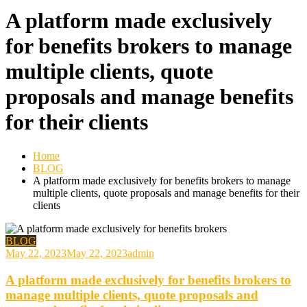
A platform made exclusively
for benefits brokers to manage
multiple clients, quote
proposals and manage benefits
for their clients
Home
BLOG
A platform made exclusively for benefits brokers to manage
multiple clients, quote proposals and manage benefits for their
clients
BLOG
May 22, 2023
May 22, 2023
admin
A platform made exclusively for benefits brokers to
manage multiple clients, quote proposals and