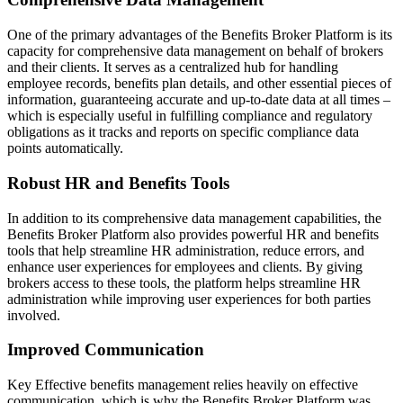
One of the primary advantages of the Benefits Broker Platform is its
capacity for comprehensive data management on behalf of brokers
and their clients. It serves as a centralized hub for handling
employee records, benefits plan details, and other essential pieces of
information, guaranteeing accurate and up-to-date data at all times –
which is especially useful in fulfilling compliance and regulatory
obligations as it tracks and reports on specific compliance data
points automatically.
Robust HR and Benefits Tools
In addition to its comprehensive data management capabilities, the
Benefits Broker Platform also provides powerful HR and benefits
tools that help streamline HR administration, reduce errors, and
enhance user experiences for employees and clients. By giving
brokers access to these tools, the platform helps streamline HR
administration while improving user experiences for both parties
involved.
Improved Communication
Key Effective benefits management relies heavily on effective
communication, which is why the Benefits Broker Platform was