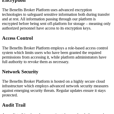
Encryption
The Benefits Broker Platform uses advanced encryption
technologies to safeguard sensitive information both during transfer
and at rest. All information passing through our platform is
encrypted before being sent off-platform for storage – meaning only
authorized personnel have access to its encryption keys.
Access Control
The Benefits Broker Platform employs a role-based access control
system which limits users who have been granted the required
permissions from accessing it, while platform administrators have
full authority to revoke them as necessary.
Network Security
The Benefits Broker Platform is hosted on a highly secure cloud
infrastructure which employs advanced network security measures
against emerging security threats. Regular updates ensure it stays
protected.
Audit Trail