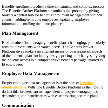
Benefits enrollment is often a time-consuming and complex process.
The Benefits Broker Platform streamlines this process by giving
brokers a central hub for benefits enrollment management for their
clients – adding/removing employees, updating employee
information, enrolling them into plans etc.
Plan Management
Brokers often find managing benefits plans challenging, particularly
with multiple clients with varied needs. The Benefits Broker
Platform gives brokers an efficient means of overseeing all aspects
of their clients’ plans including design, pricing and changes – giving
their clients access to a comprehensive benefits package tailored to
fit employees.
Employee Data Management
Proper employee data management is at the core of
benefits
administration
. With The Benefits Broker Platform as their tool to
do just this, brokers can manage client employee demographics,
dependents, and beneficiaries with ease ensuring accurate plans.
Communication