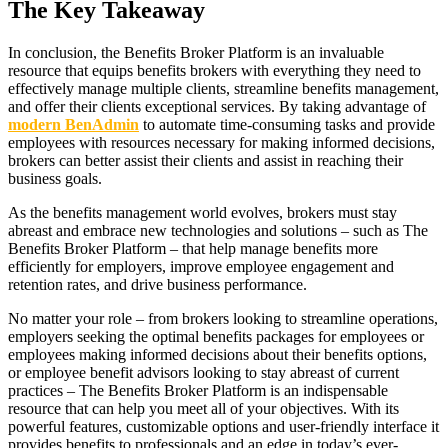
The Key Takeaway
In conclusion, the Benefits Broker Platform is an invaluable
resource that equips benefits brokers with everything they need to
effectively manage multiple clients, streamline benefits management,
and offer their clients exceptional services. By taking advantage of
modern BenAdmin
to automate time-consuming tasks and provide
employees with resources necessary for making informed decisions,
brokers can better assist their clients and assist in reaching their
business goals.
As the benefits management world evolves, brokers must stay
abreast and embrace new technologies and solutions – such as The
Benefits Broker Platform – that help manage benefits more
efficiently for employers, improve employee engagement and
retention rates, and drive business performance.
No matter your role – from brokers looking to streamline operations,
employers seeking the optimal benefits packages for employees or
employees making informed decisions about their benefits options,
or employee benefit advisors looking to stay abreast of current
practices – The Benefits Broker Platform is an indispensable
resource that can help you meet all of your objectives. With its
powerful features, customizable options and user-friendly interface it
provides benefits to professionals and an edge in today’s ever-