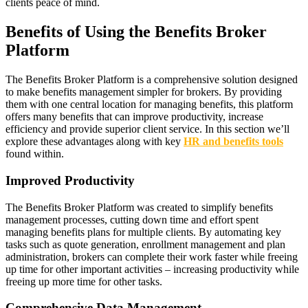
clients peace of mind.
Benefits of Using the Benefits Broker
Platform
The Benefits Broker Platform is a comprehensive solution designed
to make benefits management simpler for brokers. By providing
them with one central location for managing benefits, this platform
offers many benefits that can improve productivity, increase
efficiency and provide superior client service. In this section we’ll
explore these advantages along with key
HR and benefits tools
found within.
Improved Productivity
The Benefits Broker Platform was created to simplify benefits
management processes, cutting down time and effort spent
managing benefits plans for multiple clients. By automating key
tasks such as quote generation, enrollment management and plan
administration, brokers can complete their work faster while freeing
up time for other important activities – increasing productivity while
freeing up more time for other tasks.
Comprehensive Data Management