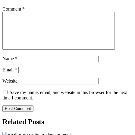
Comment
*
Name
*
Email
*
Website
Save my name, email, and website in this browser for the next
time I comment.
Related Posts