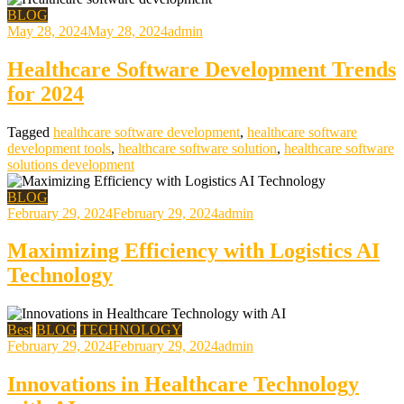
BLOG
May 28, 2024
May 28, 2024
admin
Healthcare Software Development Trends
for 2024
Tagged
healthcare software development
,
healthcare software
development tools
,
healthcare software solution
,
healthcare software
solutions development
BLOG
February 29, 2024
February 29, 2024
admin
Maximizing Efficiency with Logistics AI
Technology
Best
BLOG
TECHNOLOGY
February 29, 2024
February 29, 2024
admin
Innovations in Healthcare Technology