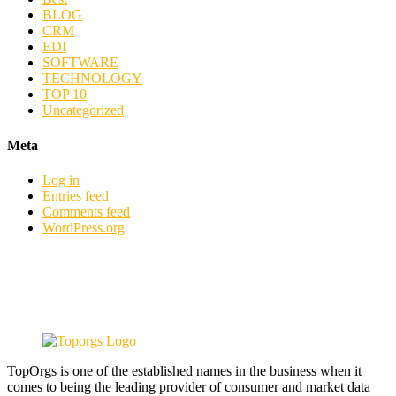
BLOG
CRM
EDI
SOFTWARE
TECHNOLOGY
TOP 10
Uncategorized
Meta
Log in
Entries feed
Comments feed
WordPress.org
TopOrgs is one of the established names in the business when it
comes to being the leading provider of consumer and market data