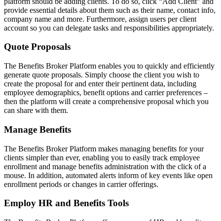
platform should be adding clients. To do so, click “Add Client” and
provide essential details about them such as their name, contact info,
company name and more. Furthermore, assign users per client
account so you can delegate tasks and responsibilities appropriately.
Quote Proposals
The Benefits Broker Platform enables you to quickly and efficiently
generate quote proposals. Simply choose the client you wish to
create the proposal for and enter their pertinent data, including
employee demographics, benefit options and carrier preferences –
then the platform will create a comprehensive proposal which you
can share with them.
Manage Benefits
The Benefits Broker Platform makes managing benefits for your
clients simpler than ever, enabling you to easily track employee
enrollment and manage benefits administration with the click of a
mouse. In addition, automated alerts inform of key events like open
enrollment periods or changes in carrier offerings.
Employ HR and Benefits Tools