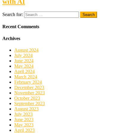
with AI
Search for:
Recent Comments
Archives
August 2024
July 2024
June 2024
May 2024
April 2024
March 2024
February 2024
December 2023
November 2023
October 2023
September 2023
August 2023
July 2023
June 2023
May 2023
April 2023