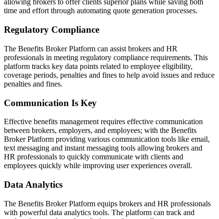
allowing brokers to offer clients superior plans while saving both
time and effort through automating quote generation processes.
Regulatory Compliance
The Benefits Broker Platform can assist brokers and HR
professionals in meeting regulatory compliance requirements. This
platform tracks key data points related to employee eligibility,
coverage periods, penalties and fines to help avoid issues and reduce
penalties and fines.
Communication Is Key
Effective benefits management requires effective communication
between brokers, employers, and employees; with the Benefits
Broker Platform providing various communication tools like email,
text messaging and instant messaging tools allowing brokers and
HR professionals to quickly communicate with clients and
employees quickly while improving user experiences overall.
Data Analytics
The Benefits Broker Platform equips brokers and HR professionals
with powerful data analytics tools. The platform can track and