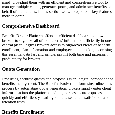
mind, providing them with an efficient and comprehensive tool to
manage multiple clients, generate quotes, and administer benefits on
behalf of their clients. In this section we will explore its key features
more in depth.
Comprehensive Dashboard
Benefits Broker Platform offers an efficient dashboard to allow
brokers to organize all of their clients’ information efficiently in one
central place. It gives brokers access to high-level views of benefits
enrollment, plan information and employee data – making accessing
this essential data fast and simple; saving both time and increasing
productivity for brokers.
Quote Generation
Producing accurate quotes and proposals is an integral component of
benefits management. The Benefits Broker Platform streamlines this
process by automating quote generation; brokers simply enter client
information into the platform, and it generates accurate quotes
quickly and effortlessly, leading to increased client satisfaction and
retention rates.
Benefits Enrollment