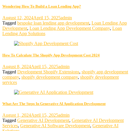
Wondering How To Build a Loan Lending App?
August 12, 2024
April 15, 2025
admin
Tagged
bespoke loan lending app development
,
Loan Lending App
Development
,
Loan Lending App Development Company
,
Loan
Lending App Solutions
How To Calculate The Shopify App Development Cost 2024
August 8, 2024
April 15, 2025
admin
Tagged
Development Shopify Extensions
,
shopify app development
company
,
shopify development company
,
shopify development
services
What Are The Steps In Generative AI Application Development
August 1, 2024
April 15, 2025
admin
Tagged
Generative AI Development
,
Generative AI Development
Services
,
Generative AI Software Development
,
Generative AI
Solutions