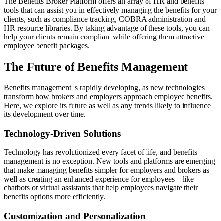
The Benefits Broker Platform offers an array of HR and benefits
tools that can assist you in effectively managing the benefits for your
clients, such as compliance tracking, COBRA administration and
HR resource libraries. By taking advantage of these tools, you can
help your clients remain compliant while offering them attractive
employee benefit packages.
The Future of Benefits Management
Benefits management is rapidly developing, as new technologies
transform how brokers and employers approach employee benefits.
Here, we explore its future as well as any trends likely to influence
its development over time.
Technology-Driven Solutions
Technology has revolutionized every facet of life, and benefits
management is no exception. New tools and platforms are emerging
that make managing benefits simpler for employers and brokers as
well as creating an enhanced experience for employees – like
chatbots or virtual assistants that help employees navigate their
benefits options more efficiently.
Customization and Personalization