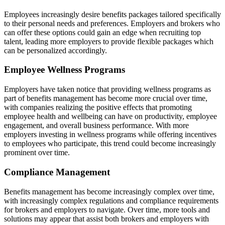
Employees increasingly desire benefits packages tailored specifically
to their personal needs and preferences. Employers and brokers who
can offer these options could gain an edge when recruiting top
talent, leading more employers to provide flexible packages which
can be personalized accordingly.
Employee Wellness Programs
Employers have taken notice that providing wellness programs as
part of benefits management has become more crucial over time,
with companies realizing the positive effects that promoting
employee health and wellbeing can have on productivity, employee
engagement, and overall business performance. With more
employers investing in wellness programs while offering incentives
to employees who participate, this trend could become increasingly
prominent over time.
Compliance Management
Benefits management has become increasingly complex over time,
with increasingly complex regulations and compliance requirements
for brokers and employers to navigate. Over time, more tools and
solutions may appear that assist both brokers and employers with