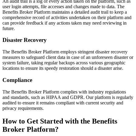
An audit trail is a log of every action taken on the platform, such as
user login attempts, file accesses and changes made to data. The
Benefits Broker Platform maintains a detailed audit trail to keep a
comprehensive record of activities undertaken on their platform and
can provide feedback if any actions taken may need reviewing in
future.
Disaster Recovery
The Benefits Broker Platform employs stringent disaster recovery
measures to safeguard client data in case of an unforeseen disaster or
system failure, taking regular backups across various geographic
locations to ensure its speedy restoration should a disaster arise.
Compliance
The Benefits Broker Platform complies with industry regulations
and standards, such as HIPAA and GDPR. Our platform is regularly
audited to ensure it remains compliant with current security and
privacy requirements.
How to Get Started with the Benefits
Broker Platform?