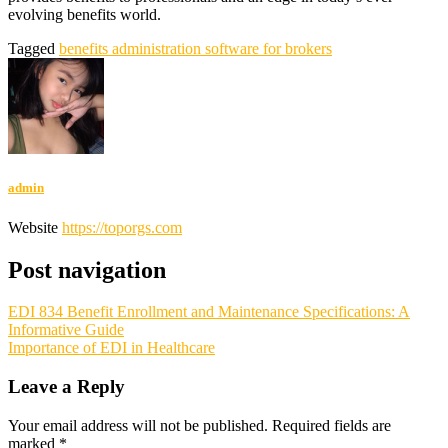
evolving benefits world.
Tagged
benefits administration software for brokers
admin
Website
https://toporgs.com
Post navigation
EDI 834 Benefit Enrollment and Maintenance Specifications: A
Informative Guide
Importance of EDI in Healthcare
Leave a Reply
Your email address will not be published.
Required fields are
marked
*