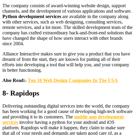
The company consists of award-winning website design, support
channels, and the development of various applications and software.
Python development services
are available in the company along
with other services, such as web designing, consulting services,
remote services, and a lot more. The skilled development team of the
company has crafted extraordinary back-and-front-end solutions that
have changed the shape of how users interact with other brands
since 2004.
Alliance Interactive makes sure to give you a product that you have
dreamt of from the start, they are known for putting all of their
efforts into developing a tool that will help you, and your company
in better functioning.
Also Read:-
Top 10 Web Design Companies In The USA
8- Rapidops
Delivering outstanding digital services into the world, the company
has been working for a good cause of developing high-tech software
and providing it to its customers. The
mobile app development
services
involve having a python for your android and iOS
platform. Rapidops will make it happen, they claim to make sure
that all of your needs and demands are taken good care of, as a