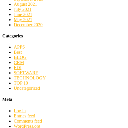
August 2021
July 2021
June 2021
May 2021
December 2020
Categories
APPS
Best
BLOG
CRM
EDI
SOFTWARE
TECHNOLOGY
TOP 10
Uncategorized
Meta
Log in
Entries feed
Comments feed
WordPress.org