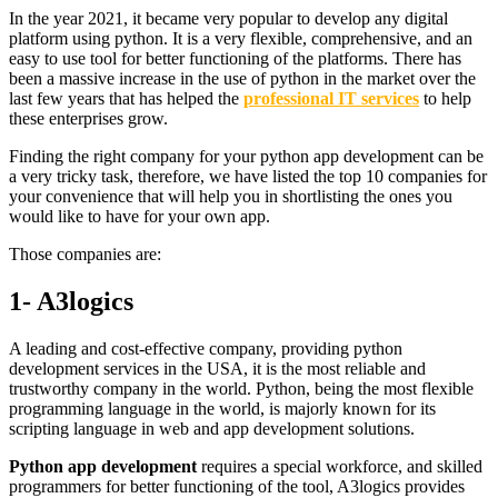
In the year 2021, it became very popular to develop any digital
platform using python. It is a very flexible, comprehensive, and an
easy to use tool for better functioning of the platforms. There has
been a massive increase in the use of python in the market over the
last few years that has helped the
professional IT services
to help
these enterprises grow.
Finding the right company for your python app development can be
a very tricky task, therefore, we have listed the top 10 companies for
your convenience that will help you in shortlisting the ones you
would like to have for your own app.
Those companies are:
1- A3logics
A leading and cost-effective company, providing python
development services in the USA, it is the most reliable and
trustworthy company in the world. Python, being the most flexible
programming language in the world, is majorly known for its
scripting language in web and app development solutions.
Python app development
requires a special workforce, and skilled
programmers for better functioning of the tool, A3logics provides