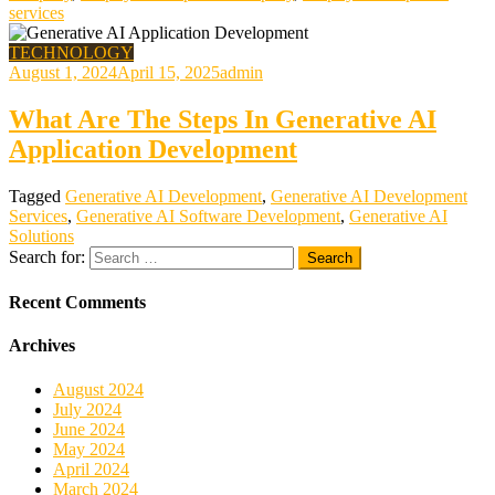
services
TECHNOLOGY
August 1, 2024
April 15, 2025
admin
What Are The Steps In Generative AI
Application Development
Tagged
Generative AI Development
,
Generative AI Development
Services
,
Generative AI Software Development
,
Generative AI
Solutions
Search for:
Recent Comments
Archives
August 2024
July 2024
June 2024
May 2024
April 2024
March 2024