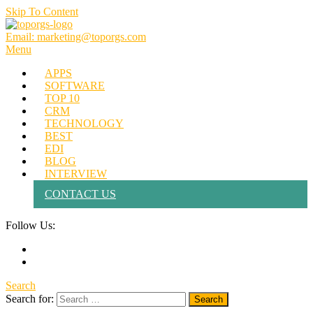
Skip To Content
Email: marketing@toporgs.com
TOPORGS
Brilliant Minds Branding it Better!
Menu
APPS
SOFTWARE
TOP 10
CRM
TECHNOLOGY
BEST
EDI
BLOG
INTERVIEW
CONTACT US
Follow Us:
Search
Search for: