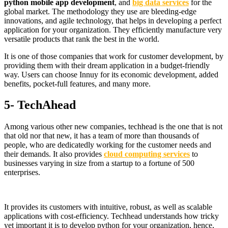
python mobile app development
, and
big data services
for the
global market. The methodology they use are bleeding-edge
innovations, and agile technology, that helps in developing a perfect
application for your organization. They efficiently manufacture very
versatile products that rank the best in the world.
It is one of those companies that work for customer development, by
providing them with their dream application in a budget-friendly
way. Users can choose Innuy for its economic development, added
benefits, pocket-full features, and many more.
5- TechAhead
Among various other new companies, techhead is the one that is not
that old nor that new, it has a team of more than thousands of
people, who are dedicatedly working for the customer needs and
their demands. It also provides
cloud computing services
to
businesses varying in size from a startup to a fortune of 500
enterprises.
It provides its customers with intuitive, robust, as well as scalable
applications with cost-efficiency. Techhead understands how tricky
yet important it is to develop python for your organization, hence,