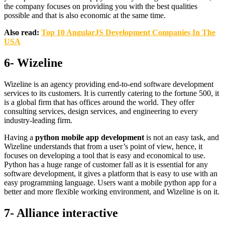
the company focuses on providing you with the best qualities
possible and that is also economic at the same time.
Also read:
Top 10 AngularJS Development Companies In The
USA
6- Wizeline
Wizeline is an agency providing end-to-end software development
services to its customers. It is currently catering to the fortune 500, it
is a global firm that has offices around the world. They offer
consulting services, design services, and engineering to every
industry-leading firm.
Having a
python mobile app development
is not an easy task, and
Wizeline understands that from a user’s point of view, hence, it
focuses on developing a tool that is easy and economical to use.
Python has a huge range of customer fall as it is essential for any
software development, it gives a platform that is easy to use with an
easy programming language. Users want a mobile python app for a
better and more flexible working environment, and Wizeline is on it.
7- Alliance interactive