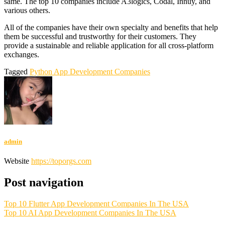
same. The top 10 companies include A3logics, Codal, Innuy, and
various others.
All of the companies have their own specialty and benefits that help
them be successful and trustworthy for their customers. They
provide a sustainable and reliable application for all cross-platform
exchanges.
Tagged
Python App Development Companies
admin
Website
https://toporgs.com
Post navigation
Top 10 Flutter App Development Companies In The USA
Top 10 AI App Development Companies In The USA