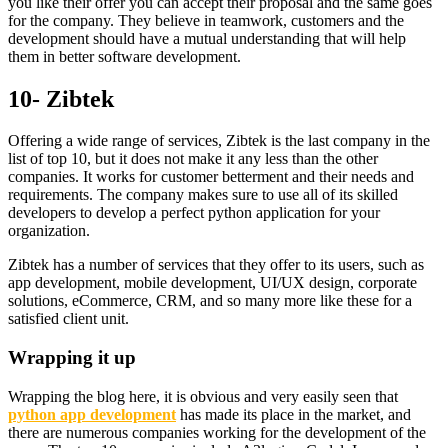
you like their offer you can accept their proposal and the same goes
for the company. They believe in teamwork, customers and the
development should have a mutual understanding that will help
them in better software development.
10- Zibtek
Offering a wide range of services, Zibtek is the last company in the
list of top 10, but it does not make it any less than the other
companies. It works for customer betterment and their needs and
requirements. The company makes sure to use all of its skilled
developers to develop a perfect python application for your
organization.
Zibtek has a number of services that they offer to its users, such as
app development, mobile development, UI/UX design, corporate
solutions, eCommerce, CRM, and so many more like these for a
satisfied client unit.
Wrapping it up
Wrapping the blog here, it is obvious and very easily seen that
python app development
has made its place in the market, and
there are numerous companies working for the development of the