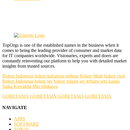
TopOrgs is one of the established names in the business when it
comes to being the leading provider of consumer and market data
for IT companies worldwide. Visionaries, experts and doers are
constantly reinventing our platform to help you with detailed market
insights from trusted sources.
Bokep Indonesia
bokep indonesia terbaru
Bokep jilbab
bokep viral
Bokep Indonesia
bokep jav
bokep jepang jav terbaru
seto kanna
Saika Kawakita
Mio Ishikawa
GOBETASIA
GOBETASIA
GOBETASIA
GOBETASIA
NAVIGATE
APPS
SOFTWARE
TOP 10