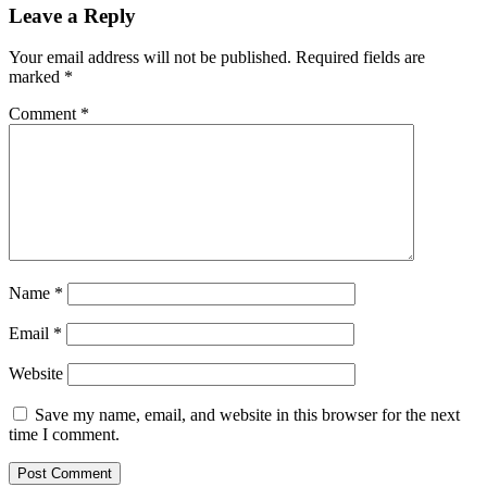
Leave a Reply
Your email address will not be published.
Required fields are
marked
*
Comment
*
Name
*
Email
*
Website
Save my name, email, and website in this browser for the next
time I comment.