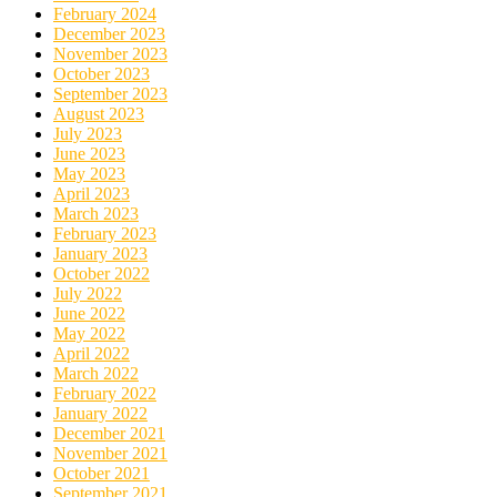
February 2024
December 2023
November 2023
October 2023
September 2023
August 2023
July 2023
June 2023
May 2023
April 2023
March 2023
February 2023
January 2023
October 2022
July 2022
June 2022
May 2022
April 2022
March 2022
February 2022
January 2022
December 2021
November 2021
October 2021
September 2021