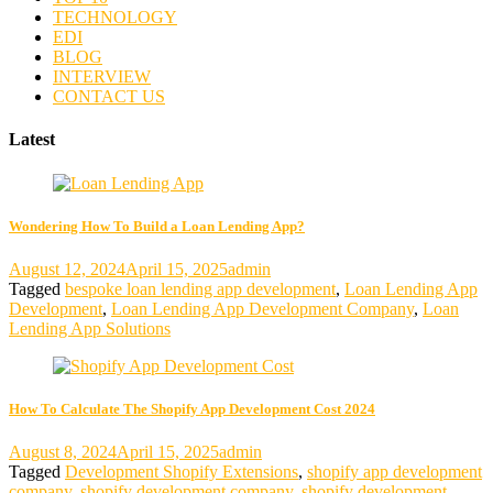
TECHNOLOGY
EDI
BLOG
INTERVIEW
CONTACT US
Latest
Wondering How To Build a Loan Lending App?
August 12, 2024
April 15, 2025
admin
Tagged
bespoke loan lending app development
,
Loan Lending App
Development
,
Loan Lending App Development Company
,
Loan
Lending App Solutions
How To Calculate The Shopify App Development Cost 2024
August 8, 2024
April 15, 2025
admin
Tagged
Development Shopify Extensions
,
shopify app development
company
,
shopify development company
,
shopify development