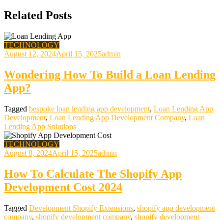
Related Posts
TECHNOLOGY
August 12, 2024
April 15, 2025
admin
Wondering How To Build a Loan Lending
App?
Tagged
bespoke loan lending app development
,
Loan Lending App
Development
,
Loan Lending App Development Company
,
Loan
Lending App Solutions
TECHNOLOGY
August 8, 2024
April 15, 2025
admin
How To Calculate The Shopify App
Development Cost 2024
Tagged
Development Shopify Extensions
,
shopify app development
company
,
shopify development company
,
shopify development