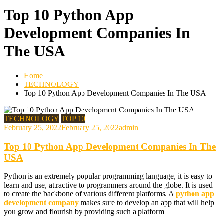
Top 10 Python App
Development Companies In
The USA
Home
TECHNOLOGY
Top 10 Python App Development Companies In The USA
TECHNOLOGY
TOP 10
February 25, 2022
February 25, 2022
admin
Top 10 Python App Development Companies In The
USA
Python is an extremely popular programming language, it is easy to
learn and use, attractive to programmers around the globe. It is used
to create the backbone of various different platforms. A
python app
development company
makes sure to develop an app that will help
you grow and flourish by providing such a platform.