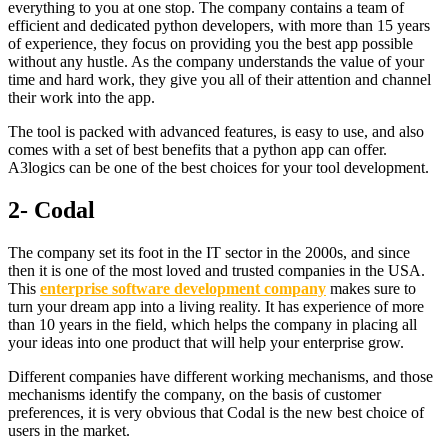
everything to you at one stop. The company contains a team of
efficient and dedicated python developers, with more than 15 years
of experience, they focus on providing you the best app possible
without any hustle. As the company understands the value of your
time and hard work, they give you all of their attention and channel
their work into the app.
The tool is packed with advanced features, is easy to use, and also
comes with a set of best benefits that a python app can offer.
A3logics can be one of the best choices for your tool development.
2- Codal
The company set its foot in the IT sector in the 2000s, and since
then it is one of the most loved and trusted companies in the USA.
This
enterprise software development company
makes sure to
turn your dream app into a living reality. It has experience of more
than 10 years in the field, which helps the company in placing all
your ideas into one product that will help your enterprise grow.
Different companies have different working mechanisms, and those
mechanisms identify the company, on the basis of customer
preferences, it is very obvious that Codal is the new best choice of
users in the market.