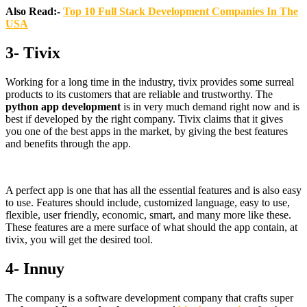
Also Read:-
Top 10 Full Stack Development Companies In The
USA
3- Tivix
Working for a long time in the industry, tivix provides some surreal
products to its customers that are reliable and trustworthy. The
python app development
is in very much demand right now and is
best if developed by the right company. Tivix claims that it gives
you one of the best apps in the market, by giving the best features
and benefits through the app.
A perfect app is one that has all the essential features and is also easy
to use. Features should include, customized language, easy to use,
flexible, user friendly, economic, smart, and many more like these.
These features are a mere surface of what should the app contain, at
tivix, you will get the desired tool.
4- Innuy
The company is a software development company that crafts super