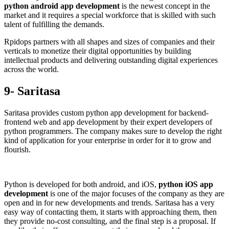
python android app development
is the newest concept in the
market and it requires a special workforce that is skilled with such
talent of fulfilling the demands.
Rpidops partners with all shapes and sizes of companies and their
verticals to monetize their digital opportunities by building
intellectual products and delivering outstanding digital experiences
across the world.
9- Saritasa
Saritasa provides custom python app development for backend-
frontend web and app development by their expert developers of
python programmers. The company makes sure to develop the right
kind of application for your enterprise in order for it to grow and
flourish.
Python is developed for both android, and iOS,
python iOS app
development
is one of the major focuses of the company as they are
open and in for new developments and trends. Saritasa has a very
easy way of contacting them, it starts with approaching them, then
they provide no-cost consulting, and the final step is a proposal. If