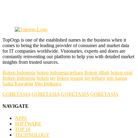
TopOrgs is one of the established names in the business when it
comes to being the leading provider of consumer and market data
for IT companies worldwide. Visionaries, experts and doers are
constantly reinventing our platform to help you with detailed market
insights from trusted sources.
Bokep Indonesia
bokep indonesia terbaru
Bokep jilbab
bokep viral
Bokep Indonesia
bokep jav
bokep jepang jav terbaru
seto kanna
Saika Kawakita
Mio Ishikawa
GOBETASIA
GOBETASIA
GOBETASIA
GOBETASIA
NAVIGATE
APPS
SOFTWARE
TOP 10
TECHNOLOGY