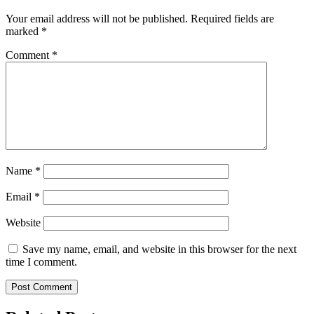
Your email address will not be published.
Required fields are
marked
*
Comment
*
Name
*
Email
*
Website
Save my name, email, and website in this browser for the next
time I comment.