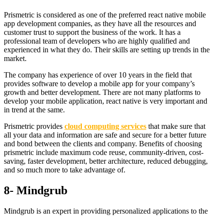
Prismetric is considered as one of the preferred react native mobile
app development companies, as they have all the resources and
customer trust to support the business of the work. It has a
professional team of developers who are highly qualified and
experienced in what they do. Their skills are setting up trends in the
market.
The company has experience of over 10 years in the field that
provides software to develop a mobile app for your company’s
growth and better development. There are not many platforms to
develop your mobile application, react native is very important and
in trend at the same.
Prismetric provides
cloud computing services
that make sure that
all your data and information are safe and secure for a better future
and bond between the clients and company. Benefits of choosing
prismetric include maximum code reuse, community-driven, cost-
saving, faster development, better architecture, reduced debugging,
and so much more to take advantage of.
8- Mindgrub
Mindgrub is an expert in providing personalized applications to the