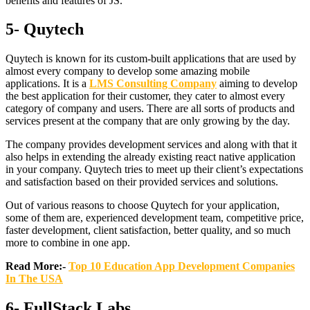
benefits and features of JS.
5- Quytech
Quytech is known for its custom-built applications that are used by
almost every company to develop some amazing mobile
applications. It is a
LMS Consulting Company
aiming to develop
the best application for their customer, they cater to almost every
category of company and users. There are all sorts of products and
services present at the company that are only growing by the day.
The company provides development services and along with that it
also helps in extending the already existing react native application
in your company. Quytech tries to meet up their client’s expectations
and satisfaction based on their provided services and solutions.
Out of various reasons to choose Quytech for your application,
some of them are, experienced development team, competitive price,
faster development, client satisfaction, better quality, and so much
more to combine in one app.
Read More:-
Top 10 Education App Development Companies
In The USA
6- FullStack Labs