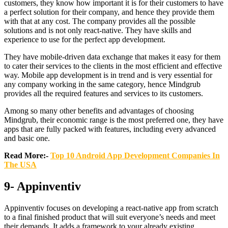
customers, they know how important it is for their customers to have
a perfect solution for their company, and hence they provide them
with that at any cost. The company provides all the possible
solutions and is not only react-native. They have skills and
experience to use for the perfect app development.
They have mobile-driven data exchange that makes it easy for them
to cater their services to the clients in the most efficient and effective
way. Mobile app development is in trend and is very essential for
any company working in the same category, hence Mindgrub
provides all the required features and services to its customers.
Among so many other benefits and advantages of choosing
Mindgrub, their economic range is the most preferred one, they have
apps that are fully packed with features, including every advanced
and basic one.
Read More:-
Top 10 Android App Development Companies In
The USA
9- Appinventiv
Appinventiv focuses on developing a react-native app from scratch
to a final finished product that will suit everyone’s needs and meet
their demands. It adds a framework to your already existing