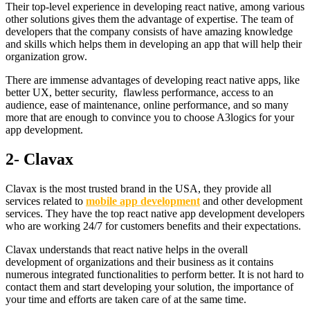
Their top-level experience in developing react native, among various
other solutions gives them the advantage of expertise. The team of
developers that the company consists of have amazing knowledge
and skills which helps them in developing an app that will help their
organization grow.
There are immense advantages of developing react native apps, like
better UX, better security, flawless performance, access to an
audience, ease of maintenance, online performance, and so many
more that are enough to convince you to choose A3logics for your
app development.
2- Clavax
Clavax is the most trusted brand in the USA, they provide all
services related to
mobile app development
and other development
services. They have the top react native app development developers
who are working 24/7 for customers benefits and their expectations.
Clavax understands that react native helps in the overall
development of organizations and their business as it contains
numerous integrated functionalities to perform better. It is not hard to
contact them and start developing your solution, the importance of
your time and efforts are taken care of at the same time.