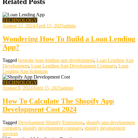
Related Posts
TECHNOLOGY
August 12, 2024
April 15, 2025
admin
Wondering How To Build a Loan Lending
App?
Tagged
bespoke loan lending app development
,
Loan Lending App
Development
,
Loan Lending App Development Company
,
Loan
Lending App Solutions
TECHNOLOGY
August 8, 2024
April 15, 2025
admin
How To Calculate The Shopify App
Development Cost 2024
Tagged
Development Shopify Extensions
,
shopify app development
company
,
shopify development company
,
shopify development
services