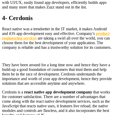
with UI/UX, easily found app developers, efficiently builds apps
and many more that makes Zazz stand out in the list.
4- Cerdonis
React native was a trendsetter in the IT market, it makes Android
and iOS app development easy and effective. Company’s
product
engineering services
are taking a swirl all over the world, you can
choose them for the best development of your application. The
company is reliable and has a trustworthy solution for its customers.
They have been around for a long time now and hence they have a
build-up a good foundation of customers that trust them and help
them be in the race of development. Cerdonis understands the
importance and worth of your app development, hence they provide
solutions that are accessible anytime and anywhere.
Cerdonis is a
react native app development company
that works
for customer satisfaction. There are a number of advantages that
come along with the react native development services, such as the
JavaScript that reacts native uses, it features live reload, the native
modules and controls are flawless, and it also incorporates the best