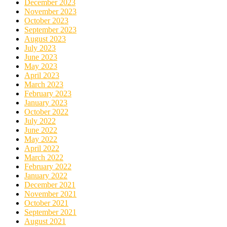
December 2023
November 2023
October 2023
September 2023
August 2023
July 2023
June 2023
May 2023
April 2023
March 2023
February 2023
January 2023
October 2022
July 2022
June 2022
May 2022
April 2022
March 2022
February 2022
January 2022
December 2021
November 2021
October 2021
September 2021
August 2021