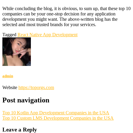
While concluding the blog, it is obvious, to sum up, that these top 10
companies can be your one-stop decision for any application
development you might want. The above-written blog has the
selected and most trusted brands for your services.
Tagged
React Native App Development
admin
Website
https://toporgs.com
Post navigation
Top 10 Kotlin App Development Companies in the USA
Top 10 Custom LMS Development Companies in the USA
Leave a Reply