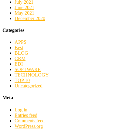
July 2021
June 2021
May 2021
December 2020
Categories
APPS
Best
BLOG
CRM
EDI
SOFTWARE
TECHNOLOGY
TOP 10
Uncategorized
Meta
Log in
Entries feed
Comments feed
WordPress.org