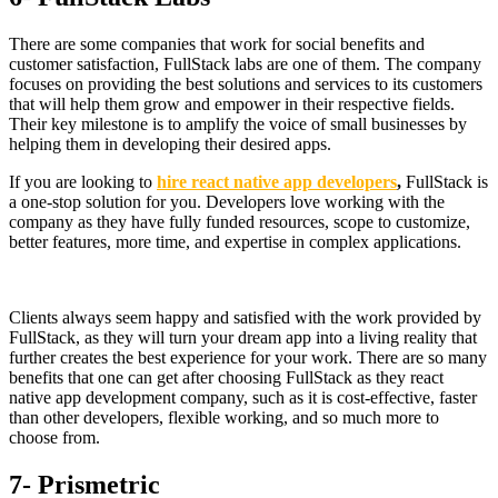
There are some companies that work for social benefits and
customer satisfaction, FullStack labs are one of them. The company
focuses on providing the best solutions and services to its customers
that will help them grow and empower in their respective fields.
Their key milestone is to amplify the voice of small businesses by
helping them in developing their desired apps.
If you are looking to
hire react native app developers
,
FullStack is
a one-stop solution for you. Developers love working with the
company as they have fully funded resources, scope to customize,
better features, more time, and expertise in complex applications.
Clients always seem happy and satisfied with the work provided by
FullStack, as they will turn your dream app into a living reality that
further creates the best experience for your work. There are so many
benefits that one can get after choosing FullStack as they react
native app development company, such as it is cost-effective, faster
than other developers, flexible working, and so much more to
choose from.
7- Prismetric