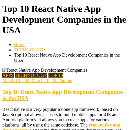
Top 10 React Native App
Development Companies in the
USA
Home
TECHNOLOGY
Top 10 React Native App Development Companies in the
USA
APPS
TECHNOLOGY
TOP 10
March 10, 2022
March 10, 2022
admin
Top 10 React Native App Development Companies
in the USA
React native is a very popular mobile app framework, based on
JavaScript that allows its users to build mobile apps for iOS and
Android platforms. It allows you to create apps for various
platforms, all by using the same codebase. The
react native app