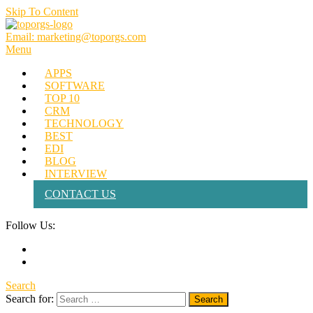
Skip To Content
Email: marketing@toporgs.com
TOPORGS
Brilliant Minds Branding it Better!
Menu
APPS
SOFTWARE
TOP 10
CRM
TECHNOLOGY
BEST
EDI
BLOG
INTERVIEW
CONTACT US
Follow Us:
Search
Search for: