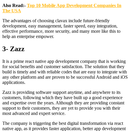
Also Read:-
Top 10 Mobile App Development Companies In
The USA
The advantages of choosing clavax include future-friendly
development, easy management, faster speed, easy integration,
effective performance, more security, and many more like this to
help an enterprise empower.
3- Zazz
It is a prime react native app development company that is working
for social benefits and customer satisfaction. The solution that they
build is timely and with reliable codes that are easy to integrate with
any other platform and are proven to be successful Android and iOS
applications.
Zazz is providing software support anytime, and anywhere to its
customers, following which they have built up a good experience
and expertise over the years. Although they are providing constant
support to their customers, they are yet to provide you with their
most advanced and expert service.
The company is triggering the best digital transformation via react
native app, as it provides faster application, better app development