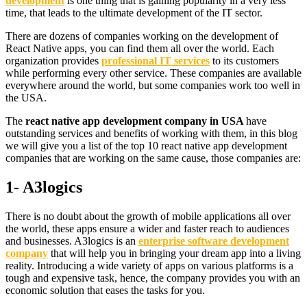
development
is one thing that is gaining popularity in a very less
time, that leads to the ultimate development of the IT sector.
There are dozens of companies working on the development of
React Native apps, you can find them all over the world. Each
organization provides
professional IT services
to its customers
while performing every other service. These companies are available
everywhere around the world, but some companies work too well in
the USA.
The
react native app development company in USA
have
outstanding services and benefits of working with them, in this blog
we will give you a list of the top 10 react native app development
companies that are working on the same cause, those companies are:
1- A3logics
There is no doubt about the growth of mobile applications all over
the world, these apps ensure a wider and faster reach to audiences
and businesses. A3logics is an
enterprise software development
company
that will help you in bringing your dream app into a living
reality. Introducing a wide variety of apps on various platforms is a
tough and expensive task, hence, the company provides you with an
economic solution that eases the tasks for you.