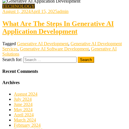
TECHNOLOGY
August 1, 2024
April 15, 2025
admin
What Are The Steps In Generative AI
Application Development
Tagged
Generative AI Development
,
Generative AI Development
Services
,
Generative AI Software Development
,
Generative AI
Solutions
Search for:
Recent Comments
Archives
August 2024
July 2024
June 2024
May 2024
April 2024
March 2024
February 2024