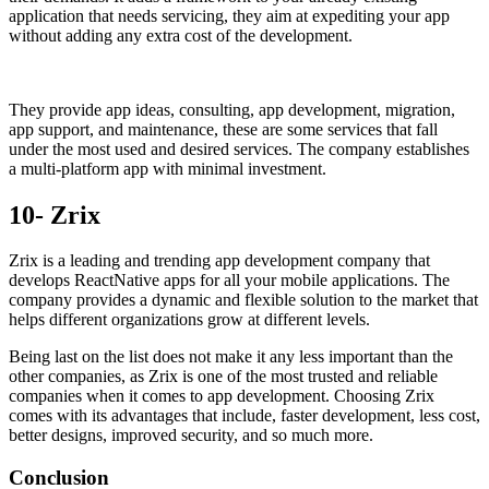
application that needs servicing, they aim at expediting your app
without adding any extra cost of the development.
They provide app ideas, consulting, app development, migration,
app support, and maintenance, these are some services that fall
under the most used and desired services. The company establishes
a multi-platform app with minimal investment.
10- Zrix
Zrix is a leading and trending app development company that
develops ReactNative apps for all your mobile applications. The
company provides a dynamic and flexible solution to the market that
helps different organizations grow at different levels.
Being last on the list does not make it any less important than the
other companies, as Zrix is one of the most trusted and reliable
companies when it comes to app development. Choosing Zrix
comes with its advantages that include, faster development, less cost,
better designs, improved security, and so much more.
Conclusion