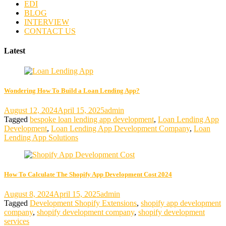
EDI
BLOG
INTERVIEW
CONTACT US
Latest
Wondering How To Build a Loan Lending App?
August 12, 2024
April 15, 2025
admin
Tagged
bespoke loan lending app development
,
Loan Lending App
Development
,
Loan Lending App Development Company
,
Loan
Lending App Solutions
How To Calculate The Shopify App Development Cost 2024
August 8, 2024
April 15, 2025
admin
Tagged
Development Shopify Extensions
,
shopify app development
company
,
shopify development company
,
shopify development
services