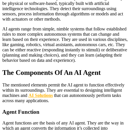
be physical or software-based, typically built with artificial
intelligence technologies. They detect their surroundings using
sensors, process information through algorithms or models and act
with actuators or other methods.
AI agents range from simple, nimble systems that follow established
rules to more complex autonomous systems that can change and
learn based on their experience. They are used in various disciplines,
like gaming, robotics, virtual assistants, autonomous cars, etc. They
can be either reactive (responding instantly to stimuli) or deliberative
(planning and making choices), and they can learn (adapting their
behavior based on data and experience).
The Components Of An AI Agent
The mentioned elements permit the AI agent to function effectively
within its surroundings. They are essential to designing intelligent
machines and
AI Solutions
that can autonomously perform tasks
across many applications.
Agent Function
Agent functions are the basis of any AI agent. They are the way in
which an agent converts the information it’s collected into