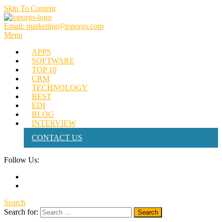
Skip To Content
Email: marketing@toporgs.com
TOPORGS
Brilliant Minds Branding it Better!
Menu
APPS
SOFTWARE
TOP 10
CRM
TECHNOLOGY
BEST
EDI
BLOG
INTERVIEW
CONTACT US
Follow Us:
Search
Search for: