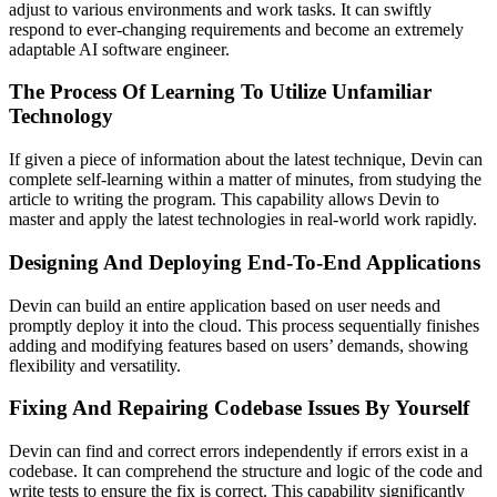
adjust to various environments and work tasks. It can swiftly
respond to ever-changing requirements and become an extremely
adaptable AI software engineer.
The Process Of Learning To Utilize Unfamiliar
Technology
If given a piece of information about the latest technique, Devin can
complete self-learning within a matter of minutes, from studying the
article to writing the program. This capability allows Devin to
master and apply the latest technologies in real-world work rapidly.
Designing And Deploying End-To-End Applications
Devin can build an entire application based on user needs and
promptly deploy it into the cloud. This process sequentially finishes
adding and modifying features based on users’ demands, showing
flexibility and versatility.
Fixing And Repairing Codebase Issues By Yourself
Devin can find and correct errors independently if errors exist in a
codebase. It can comprehend the structure and logic of the code and
write tests to ensure the fix is correct. This capability significantly