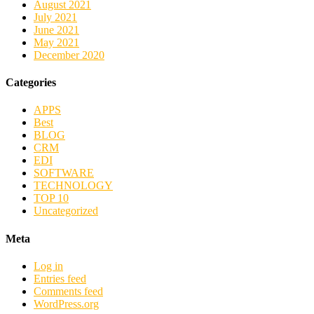
August 2021
July 2021
June 2021
May 2021
December 2020
Categories
APPS
Best
BLOG
CRM
EDI
SOFTWARE
TECHNOLOGY
TOP 10
Uncategorized
Meta
Log in
Entries feed
Comments feed
WordPress.org