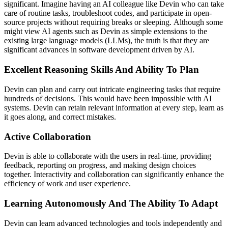
significant. Imagine having an AI colleague like Devin who can take
care of routine tasks, troubleshoot codes, and participate in open-
source projects without requiring breaks or sleeping. Although some
might view AI agents such as Devin as simple extensions to the
existing large language models (LLMs), the truth is that they are
significant advances in software development driven by AI.
Excellent Reasoning Skills And Ability To Plan
Devin can plan and carry out intricate engineering tasks that require
hundreds of decisions. This would have been impossible with AI
systems. Devin can retain relevant information at every step, learn as
it goes along, and correct mistakes.
Active Collaboration
Devin is able to collaborate with the users in real-time, providing
feedback, reporting on progress, and making design choices
together. Interactivity and collaboration can significantly enhance the
efficiency of work and user experience.
Learning Autonomously And The Ability To Adapt
Devin can learn advanced technologies and tools independently and