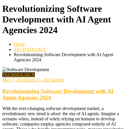
Revolutionizing Software
Development with AI Agent
Agencies 2024
Home
TECHNOLOGY
Revolutionizing Software Development with AI Agent
Agencies 2024
TECHNOLOGY
May 1, 2024
April 15, 2025
admin
Revolutionizing Software Development with AI
Agent Agencies 2024
With the ever-changing software development market, a
revolutionary new trend is afoot: the rise of AI agents. Imagine a
scenario when, instead of solely relying on humans to develop
software, companies employ agencies composed entirely of AI