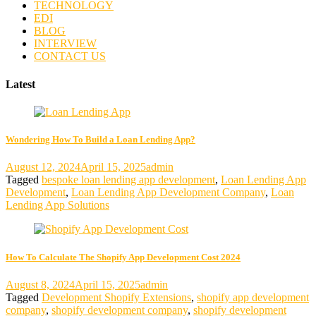
TECHNOLOGY
EDI
BLOG
INTERVIEW
CONTACT US
Latest
Wondering How To Build a Loan Lending App?
August 12, 2024
April 15, 2025
admin
Tagged
bespoke loan lending app development
,
Loan Lending App
Development
,
Loan Lending App Development Company
,
Loan
Lending App Solutions
How To Calculate The Shopify App Development Cost 2024
August 8, 2024
April 15, 2025
admin
Tagged
Development Shopify Extensions
,
shopify app development
company
,
shopify development company
,
shopify development