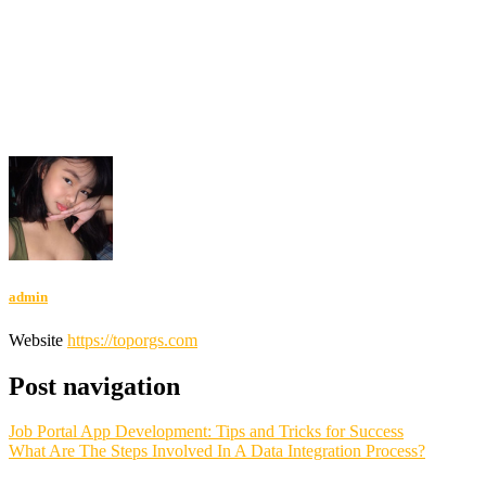
Indonesia Terbaru
DAYWINBET
SLOT GACOR
SLOT GACOR
SLOT GACOR
SCATTER HITAM
SCATTER HITAM
slot
maxwin
SLOT GACOR
agen gacor
DAYWINBET
slot gacor
DAYWINBET
DAYWINBET
GOBETASIA
DAYWINBET
GOBETASIA
x1000
slot gacor
DAYWINBET
situs gobet
GOBET
slot gacor
gobet slot
gobet slot
gobet slot
gobet slot
slot gacor
situs
slot online gacor terpercaya
slot gacor
GOBETASIA
GOBETASIA
GOBETASIA
slot gacor
slot demo
slot demo
admin
Website
https://toporgs.com
Post navigation
Job Portal App Development: Tips and Tricks for Success
What Are The Steps Involved In A Data Integration Process?