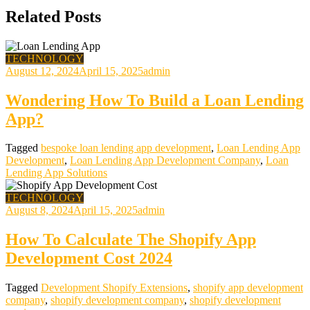
Related Posts
TECHNOLOGY
August 12, 2024
April 15, 2025
admin
Wondering How To Build a Loan Lending
App?
Tagged
bespoke loan lending app development
,
Loan Lending App
Development
,
Loan Lending App Development Company
,
Loan
Lending App Solutions
TECHNOLOGY
August 8, 2024
April 15, 2025
admin
How To Calculate The Shopify App
Development Cost 2024
Tagged
Development Shopify Extensions
,
shopify app development
company
,
shopify development company
,
shopify development