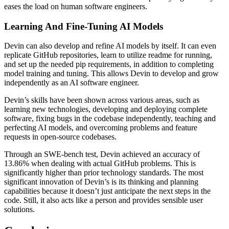
eases the load on human software engineers.
Learning And Fine-Tuning AI Models
Devin can also develop and refine AI models by itself. It can even
replicate GitHub repositories, learn to utilize readme for running,
and set up the needed pip requirements, in addition to completing
model training and tuning. This allows Devin to develop and grow
independently as an AI software engineer.
Devin’s skills have been shown across various areas, such as
learning new technologies, developing and deploying complete
software, fixing bugs in the codebase independently, teaching and
perfecting AI models, and overcoming problems and feature
requests in open-source codebases.
Through an SWE-bench test, Devin achieved an accuracy of
13.86% when dealing with actual GitHub problems. This is
significantly higher than prior technology standards. The most
significant innovation of Devin’s is its thinking and planning
capabilities because it doesn’t just anticipate the next steps in the
code. Still, it also acts like a person and provides sensible user
solutions.