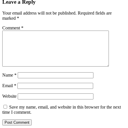
Leave a Reply
Your email address will not be published.
Required fields are
marked
*
Comment
*
Name
*
Email
*
Website
Save my name, email, and website in this browser for the next
time I comment.