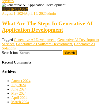
services
TECHNOLOGY
August 1, 2024
April 15, 2025
admin
What Are The Steps In Generative AI
Application Development
Tagged
Generative AI Development
,
Generative AI Development
Services
,
Generative AI Software Development
,
Generative AI
Solutions
Search for:
Recent Comments
Archives
August 2024
July 2024
June 2024
May 2024
April 2024
March 2024