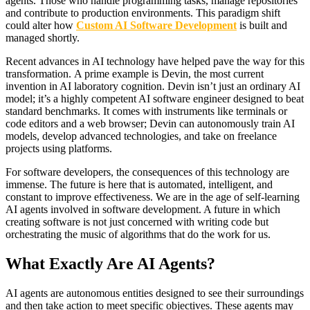
agents. Those who handle programming tasks, manage repositories
and contribute to production environments. This paradigm shift
could alter how
Custom AI Software Development
is built and
managed shortly.
Recent advances in AI technology have helped pave the way for this
transformation. A prime example is Devin, the most current
invention in AI laboratory cognition. Devin isn’t just an ordinary AI
model; it’s a highly competent AI software engineer designed to beat
standard benchmarks. It comes with instruments like terminals or
code editors and a web browser; Devin can autonomously train AI
models, develop advanced technologies, and take on freelance
projects using platforms.
For software developers, the consequences of this technology are
immense. The future is here that is automated, intelligent, and
constant to improve effectiveness. We are in the age of self-learning
AI agents involved in software development. A future in which
creating software is not just concerned with writing code but
orchestrating the music of algorithms that do the work for us.
What Exactly Are AI Agents?
AI agents are autonomous entities designed to see their surroundings
and then take action to meet specific objectives. These agents may