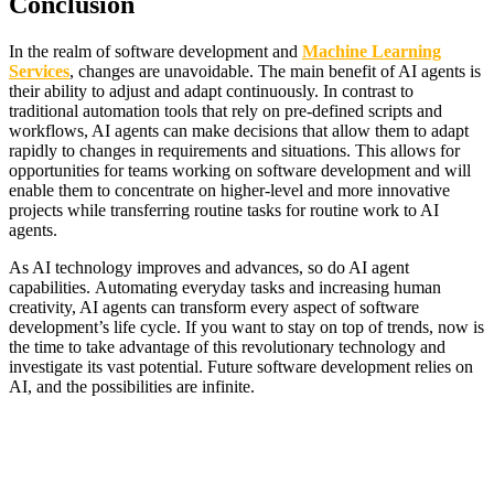
Conclusion
In the realm of software development and
Machine Learning
Services
, changes are unavoidable. The main benefit of AI agents is
their ability to adjust and adapt continuously. In contrast to
traditional automation tools that rely on pre-defined scripts and
workflows, AI agents can make decisions that allow them to adapt
rapidly to changes in requirements and situations. This allows for
opportunities for teams working on software development and will
enable them to concentrate on higher-level and more innovative
projects while transferring routine tasks for routine work to AI
agents.
As AI technology improves and advances, so do AI agent
capabilities. Automating everyday tasks and increasing human
creativity, AI agents can transform every aspect of software
development’s life cycle. If you want to stay on top of trends, now is
the time to take advantage of this revolutionary technology and
investigate its vast potential. Future software development relies on
AI, and the possibilities are infinite.
Bokep Indonesia Terbaru
Bokep Jepang Jav
Bokep ukthi jilbab
DAYWINBET
GOBETASIA
GOBET
GOBET
DAYWINBET
SLOT GACOR
BOKEP INDO
BOKEP INDONESIA
DAYWINBET
DAYWINBET
slot 4d gacor
agen gacor
Bokep