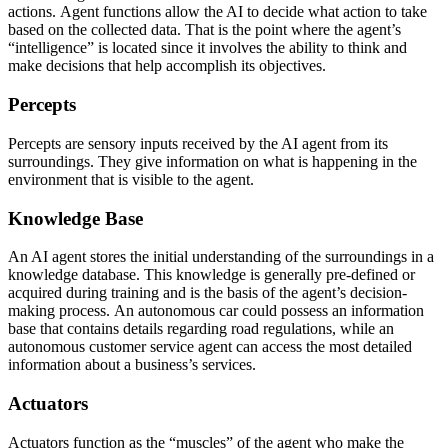
actions. Agent functions allow the AI to decide what action to take
based on the collected data. That is the point where the agent’s
“intelligence” is located since it involves the ability to think and
make decisions that help accomplish its objectives.
Percepts
Percepts are sensory inputs received by the AI agent from its
surroundings. They give information on what is happening in the
environment that is visible to the agent.
Knowledge Base
An AI agent stores the initial understanding of the surroundings in a
knowledge database. This knowledge is generally pre-defined or
acquired during training and is the basis of the agent’s decision-
making process. An autonomous car could possess an information
base that contains details regarding road regulations, while an
autonomous customer service agent can access the most detailed
information about a business’s services.
Actuators
Actuators function as the “muscles” of the agent who make the