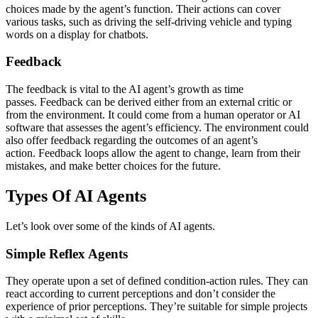
choices made by the agent’s function. Their actions can cover
various tasks, such as driving the self-driving vehicle and typing
words on a display for chatbots.
Feedback
The feedback is vital to the AI agent’s growth as time
passes. Feedback can be derived either from an external critic or
from the environment. It could come from a human operator or AI
software that assesses the agent’s efficiency. The environment could
also offer feedback regarding the outcomes of an agent’s
action. Feedback loops allow the agent to change, learn from their
mistakes, and make better choices for the future.
Types Of AI Agents
Let’s look over some of the kinds of AI agents.
Simple Reflex Agents
They operate upon a set of defined condition-action rules. They can
react according to current perceptions and don’t consider the
experience of prior perceptions. They’re suitable for simple projects