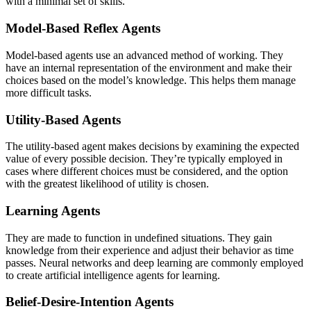
with a minimal set of skills.
Model-Based Reflex Agents
Model-based agents use an advanced method of working. They
have an internal representation of the environment and make their
choices based on the model’s knowledge. This helps them manage
more difficult tasks.
Utility-Based Agents
The utility-based agent makes decisions by examining the expected
value of every possible decision. They’re typically employed in
cases where different choices must be considered, and the option
with the greatest likelihood of utility is chosen.
Learning Agents
They are made to function in undefined situations. They gain
knowledge from their experience and adjust their behavior as time
passes. Neural networks and deep learning are commonly employed
to create artificial intelligence agents for learning.
Belief-Desire-Intention Agents