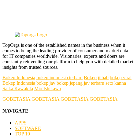
TopOrgs is one of the established names in the business when it
comes to being the leading provider of consumer and market data
for IT companies worldwide. Visionaries, experts and doers are
constantly reinventing our platform to help you with detailed market
insights from trusted sources.
Bokep Indonesia
bokep indonesia terbaru
Bokep jilbab
bokep viral
Bokep Indonesia
bokep jav
bokep jepang jav terbaru
seto kanna
Saika Kawakita
Mio Ishikawa
GOBETASIA
GOBETASIA
GOBETASIA
GOBETASIA
NAVIGATE
APPS
SOFTWARE
TOP 10