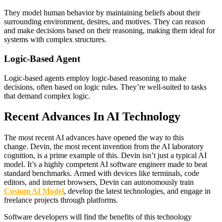
They model human behavior by maintaining beliefs about their
surrounding environment, desires, and motives. They can reason
and make decisions based on their reasoning, making them ideal for
systems with complex structures.
Logic-Based Agent
Logic-based agents employ logic-based reasoning to make
decisions, often based on logic rules. They’re well-suited to tasks
that demand complex logic.
Recent Advances In AI Technology
The most recent AI advances have opened the way to this
change. Devin, the most recent invention from the AI laboratory
cognition, is a prime example of this. Devin isn’t just a typical AI
model. It’s a highly competent AI software engineer made to beat
standard benchmarks. Armed with devices like terminals, code
editors, and internet browsers, Devin can autonomously train
Custom AI Model
, develop the latest technologies, and engage in
freelance projects through platforms.
Software developers will find the benefits of this technology