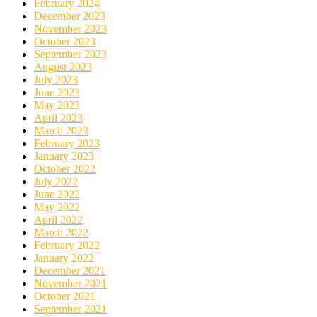
February 2024
December 2023
November 2023
October 2023
September 2023
August 2023
July 2023
June 2023
May 2023
April 2023
March 2023
February 2023
January 2023
October 2022
July 2022
June 2022
May 2022
April 2022
March 2022
February 2022
January 2022
December 2021
November 2021
October 2021
September 2021