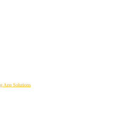
g App Solutions