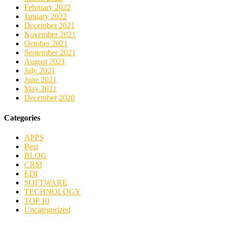
February 2022
January 2022
December 2021
November 2021
October 2021
September 2021
August 2021
July 2021
June 2021
May 2021
December 2020
Categories
APPS
Best
BLOG
CRM
EDI
SOFTWARE
TECHNOLOGY
TOP 10
Uncategorized