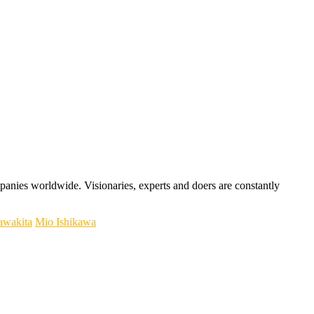
panies worldwide. Visionaries, experts and doers are constantly
awakita
Mio Ishikawa