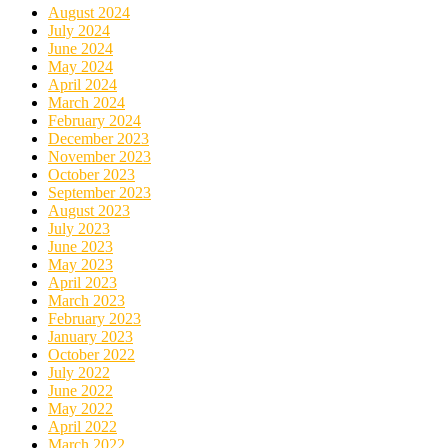
August 2024
July 2024
June 2024
May 2024
April 2024
March 2024
February 2024
December 2023
November 2023
October 2023
September 2023
August 2023
July 2023
June 2023
May 2023
April 2023
March 2023
February 2023
January 2023
October 2022
July 2022
June 2022
May 2022
April 2022
March 2022