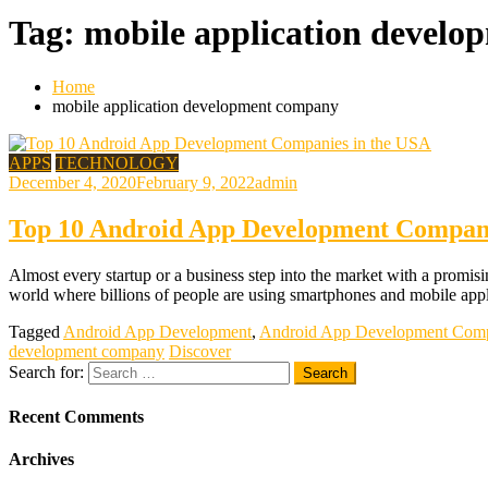
Tag:
mobile application devel
Home
mobile application development company
APPS
TECHNOLOGY
December 4, 2020
February 9, 2022
admin
Top 10 Android App Development Compani
Almost every startup or a business step into the market with a promisin
world where billions of people are using smartphones and mobile appli
Tagged
Android App Development
,
Android App Development Com
development company
Discover
Search for:
Recent Comments
Archives