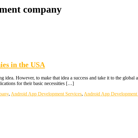
opment company
es in the USA
g idea. However, to make that idea a success and take it to the global a
cations for their basic necessities […]
pany
,
Android App Development Services
,
Android App Development 