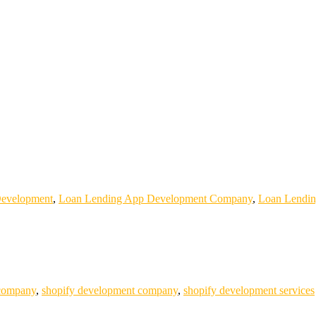
evelopment
,
Loan Lending App Development Company
,
Loan Lendin
 company
,
shopify development company
,
shopify development services