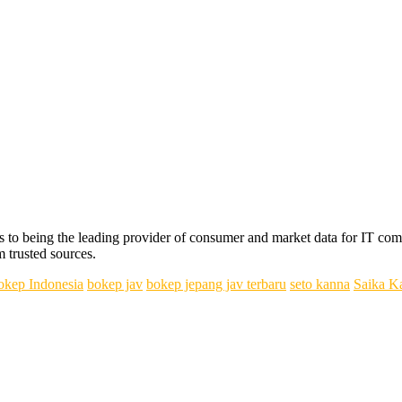
s to being the leading provider of consumer and market data for IT com
m trusted sources.
okep Indonesia
bokep jav
bokep jepang jav terbaru
seto kanna
Saika K