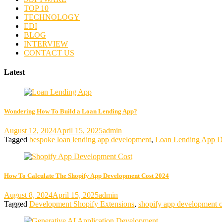
TOP 10
TECHNOLOGY
EDI
BLOG
INTERVIEW
CONTACT US
Latest
Wondering How To Build a Loan Lending App?
August 12, 2024
April 15, 2025
admin
Tagged
bespoke loan lending app development
,
Loan Lending App D
How To Calculate The Shopify App Development Cost 2024
August 8, 2024
April 15, 2025
admin
Tagged
Development Shopify Extensions
,
shopify app development