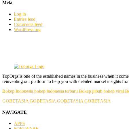
Meta
Log in
Entries feed
Comments feed
WordPress.org
TopOrgs is one of the established names in the business when it come
reinventing our platform to help you with detailed market insights fro
Bokep Indonesia
bokep indonesia terbaru
Bokep jilbab
bokep viral
B
GOBETASIA
GOBETASIA
GOBETASIA
GOBETASIA
NAVIGATE
APPS
SOFTWARE