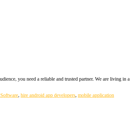
udience, you need a reliable and trusted partner. We are living in a
Software
,
hire android app developers
,
mobile application