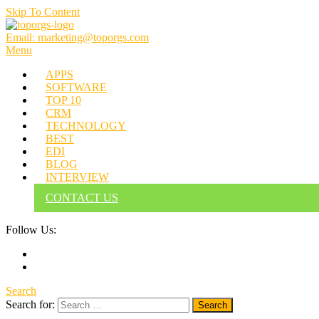
Skip To Content
Email: marketing@toporgs.com
TOPORGS
Brilliant Minds Branding it Better!
Menu
APPS
SOFTWARE
TOP 10
CRM
TECHNOLOGY
BEST
EDI
BLOG
INTERVIEW
CONTACT US
Follow Us:
Search
Search for: