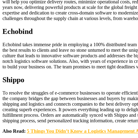
will help you optimize delivery routes, minimize operational costs, re
years now, delivering powerful products at scale for the global freight
expertise and dedication to create cross-domain software to modernize
challenges throughout the supply chain at various levels, from wareho
Echobind
Echobind takes immense pride in employing a 100% distributed team w
the best results to clients and leave no stone unturned to meet the un
culture that leads to innovative software products and addresses the b
notch logistics software solutions. Also, with years of experience in
to build your business on. The team promises to meet tight deadlines
Shippo
To resolve the struggles of e-commerce businesses to operate efficien
the company bridges the gap between businesses and buyers by making
shipping and logistics and connects companies to the best delivery op
creating superb experiences. It powers everything leading up to delig
fulfillment process. Orders are automatically synced with Shippo and 
shipping process, send personalized tracking information, create retur
Also Read:
5 Things You Didn’t Know a Logistics Management 