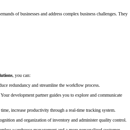
emands of businesses and address complex business challenges. They
utions
, you can:
reduce redundancy and streamline the workflow process.
ts. Your development partner guides you to explore and communicate
 time, increase productivity through a real-time tracking system.
nition and organization of inventory and administer quality control.
seamless warehouse management and a more personalized customer