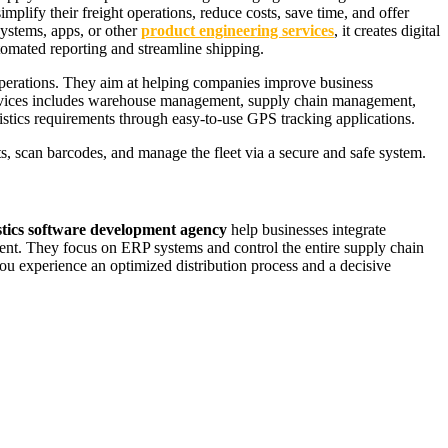
lify their freight operations, reduce costs, save time, and offer
ystems, apps, or other
product engineering services
, it creates digital
utomated reporting and streamline shipping.
 operations. They aim at helping companies improve business
services includes warehouse management, supply chain management,
stics requirements through easy-to-use GPS tracking applications.
cts, scan barcodes, and manage the fleet via a secure and safe system.
stics software development agency
help businesses integrate
ment. They focus on ERP systems and control the entire supply chain
u experience an optimized distribution process and a decisive