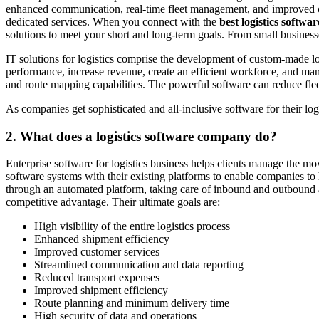
enhanced communication, real-time fleet management, and improved cust
dedicated services. When you connect with the
best logistics softw
solutions to meet your short and long-term goals. From small businesse
IT solutions for logistics comprise the development of custom-made lo
performance, increase revenue, create an efficient workforce, and 
and route mapping capabilities. The powerful software can reduce fl
As companies get sophisticated and all-inclusive software for their lo
2.
What does a logistics software company do?
Enterprise software for logistics business helps clients manage the mo
software systems with their existing platforms to enable companies t
through an automated platform, taking care of inbound and outbound a
competitive advantage. Their ultimate goals are:
High visibility of the entire logistics process
Enhanced shipment efficiency
Improved customer services
Streamlined communication and data reporting
Reduced transport expenses
Improved shipment efficiency
Route planning and minimum delivery time
High security of data and operations