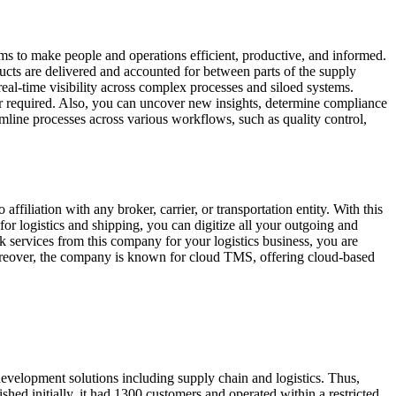
ms to make people and operations efficient, productive, and informed.
ducts are delivered and accounted for between parts of the supply
eal-time visibility across complex processes and siloed systems.
er required. Also, you can uncover new insights, determine compliance
mline processes across various workflows, such as quality control,
iliation with any broker, carrier, or transportation entity. With this
or logistics and shipping, you can digitize all your outgoing and
services from this company for your logistics business, you are
Moreover, the company is known for cloud TMS, offering cloud-based
development solutions including supply chain and logistics. Thus,
ed initially, it had 1300 customers and operated within a restricted