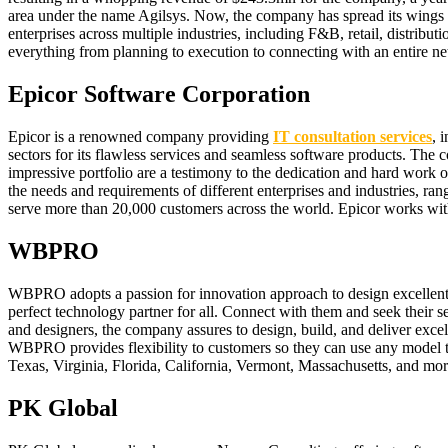
area under the name Agilsys. Now, the company has spread its wings w
enterprises across multiple industries, including F&B, retail, distribut
everything from planning to execution to connecting with an entire net
Epicor Software Corporation
Epicor is a renowned company providing
IT consultation services
, 
sectors for its flawless services and seamless software products. The 
impressive portfolio are a testimony to the dedication and hard work of
the needs and requirements of different enterprises and industries, ran
serve more than 20,000 customers across the world. Epicor works with
WBPRO
WBPRO adopts a passion for innovation approach to design excellent 
perfect technology partner for all. Connect with them and seek their s
and designers, the company assures to design, build, and deliver exc
WBPRO provides flexibility to customers so they can use any model that 
Texas, Virginia, Florida, California, Vermont, Massachusetts, and mor
PK Global