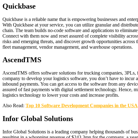
Quickbase
Quickbase is a reliable name that is empowering businesses and enterp
With Quickbase at your service, you can utilize granular and distribut
chain. The team builds no-code software and applications to eliminate
Connect with them now and reset assured of complete visibility acros
risks and emerging threats, and discover growth opportunities across 
fleet management, vendor management, and warehouse operations.
AscendTMS
AscendTMS offers software solutions for trucking companies, 3PLs, frei
company to develop your logistics software, you don’t have to incur a
inbound payments. You can get access to the software from any device
assured of fast payments with digital settlement technology. Hence, 
logistics technology to lower your costs and increase profits.
Also Read:
Top 10 Software Development Companies in the USA
Infor Global Solutions
Infor Global Solutions is a leading company helping thousands of busi
resulting in a whopping revenue of $243.3mn for the company, a year-o