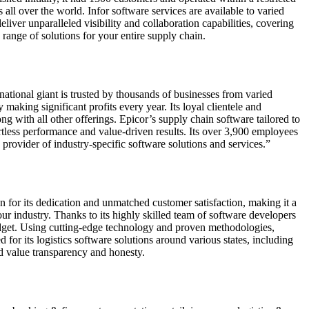
l over the world. Infor software services are available to varied
eliver unparalleled visibility and collaboration capabilities, covering
range of solutions for your entire supply chain.
ational giant is trusted by thousands of businesses from varied
making significant profits every year. Its loyal clientele and
ng with all other offerings. Epicor’s supply chain software tailored to
fortless performance and value-driven results. Its over 3,900 employees
rovider of industry-specific software solutions and services.”
for its dedication and unmatched customer satisfaction, making it a
ur industry. Thanks to its highly skilled team of software developers
udget. Using cutting-edge technology and proven methodologies,
for its logistics software solutions around various states, including
nd value transparency and honesty.