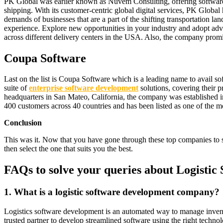
PK Global was earlier known as Nuvem Consulting, offering software and
shipping. With its customer-centric global digital services, PK Global
demands of businesses that are a part of the shifting transportation la
experience. Explore new opportunities in your industry and adopt adva
across different delivery centers in the USA. Also, the company promi
Coupa Software
Last on the list is Coupa Software which is a leading name to avail
suite of
enterprise software development
solutions, covering their p
headquarters in San Mateo, California, the company was established in
400 customers across 40 countries and has been listed as one of the 
Conclusion
This was it. Now that you have gone through these top companies to se
then select the one that suits you the best.
FAQs to solve your queries about Logist
1.
What is a logistic software development company?
Logistics software development is an automated way to manage inven
trusted partner to develop streamlined software using the right techno