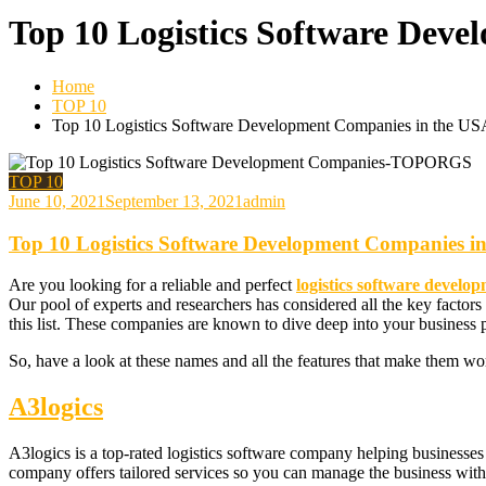
Top 10 Logistics Software Dev
Home
TOP 10
Top 10 Logistics Software Development Companies in the US
TOP 10
June 10, 2021
September 13, 2021
admin
Top 10 Logistics Software Development Companies i
Are you looking for a reliable and perfect
logistics software devel
Our pool of experts and researchers has considered all the key factors
this list. These companies are known to dive deep into your business 
So, have a look at these names and all the features that make them wo
A3logics
A3logics is a top-rated logistics software company helping businesses n
company offers tailored services so you can manage the business with 