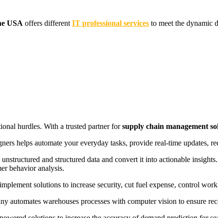
the USA
offers different
IT professional services
to meet the dynamic d
onal hurdles. With a trusted partner for
supply chain management sol
igners helps automate your everyday tasks, provide real-time updates, 
unstructured and structured data and convert it into actionable insigh
mer behavior analysis.
implement solutions to increase security, cut fuel expense, control work
y automates warehouses processes with computer vision to ensure recog
owered solutions to increase the accuracy of demand prediction for 