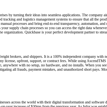
rises by turning their ideas into seamless applications. The company ai
ed tracking and logistics management systems to ensure that all the pro
 manual processes and bring end-to-end transparency, automation, and r
s your supply chain processes so you can access the right data whenev
the organization. Quickbase is your perfect development partner to strea
ght brokers, and shippers. It is a 100% independent company with no aff
ny license, upfront, support, or contract fees. While using AscendTMS f
, anywhere with no setup, no hardware, and no installs. When you seek 
mitigating all frauds, payment mistakes, and unauthorized short pays. 
nesses across the world with their digital transformation and software 
n-year increase of $30mn from the previous year. As Infor was establish