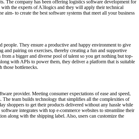
ients. The company has been offering logistics software development for
 with the experts of A3logics and they will apply their technical
 aim- to create the best software systems that meet all your business
nd people. They ensure a productive and happy environment to give
ng and pairing on exercises, thereby creating a fun and supportive
 from a bigger and diverse pool of talent so you get nothing but top-
long with APIs to power them, they deliver a platform that is suitable
h those bottlenecks.
software provider. Meeting consumer expectations of ease and speed,
s. The team builds technology that simplifies all the complexities of
ay shoppers to get their products delivered without any hassle while
 software integrates with top e-commerce websites to streamline their
ion along with the shipping label. Also, users can customize the