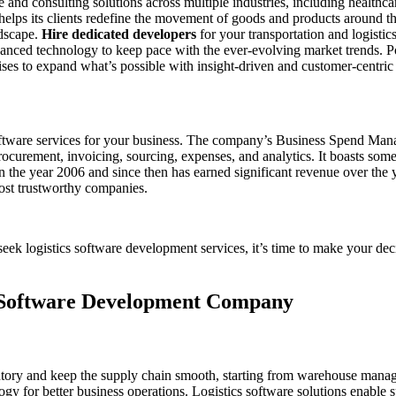
 consulting solutions across multiple industries, including healthcare,
 helps its clients redefine the movement of goods and products around th
ndscape.
Hire dedicated developers
for your transportation and logistic
nced technology to keep pace with the ever-evolving market trends. Pos
ses to expand what’s possible with insight-driven and customer-centric 
 software services for your business. The company’s Business Spend Man
rocurement, invoicing, sourcing, expenses, and analytics. It boasts some 
 the year 2006 and since then has earned significant revenue over the 
most trustworthy companies.
ek logistics software development services, it’s time to make your deci
ic Software Development Company
tory and keep the supply chain smooth, starting from warehouse mana
logy for better business operations. Logistics software solutions enabl