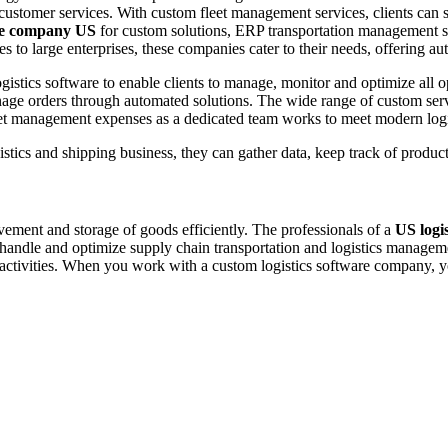
omer services. With custom fleet management services, clients can simp
are company US
for custom solutions, ERP transportation management s
s to large enterprises, these companies cater to their needs, offering a
gistics software to enable clients to manage, monitor and optimize all
manage orders through automated solutions. The wide range of custom 
eet management expenses as a dedicated team works to meet modern logi
gistics and shipping business, they can gather data, keep track of produ
vement and storage of goods efficiently. The professionals of a
US logi
o handle and optimize supply chain transportation and logistics manage
ctivities. When you work with a custom logistics software company, yo