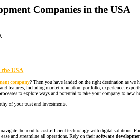
elopment Companies in the USA
A
n the USA
opment company
? Then you have landed on the right destination as we ha
 and features, including market reputation, portfolio, experience, expe
processes to explore ways and potential to take your company to new hei
rthy of your trust and investments.
avigate the road to cost-efficient technology with digital solutions. For 
ease and streamline all operations. Rely on their
software developmen