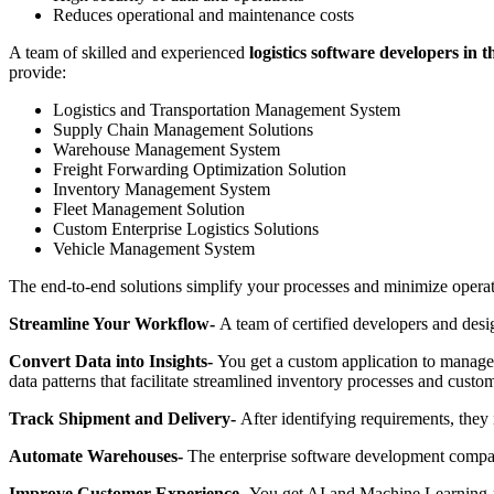
Reduces operational and maintenance costs
A team of skilled and experienced
logistics software developers in 
provide:
Logistics and Transportation Management System
Supply Chain Management Solutions
Warehouse Management System
Freight Forwarding Optimization Solution
Inventory Management System
Fleet Management Solution
Custom Enterprise Logistics Solutions
Vehicle Management System
The end-to-end solutions simplify your processes and minimize operati
Streamline Your Workflow-
A team of certified developers and des
Convert Data into Insights-
You get a custom application to manage 
data patterns that facilitate streamlined inventory processes and custo
Track Shipment and Delivery-
After identifying requirements, they 
Automate Warehouses-
The enterprise software development compan
Improve Customer Experience-
You get AI and Machine Learning-p