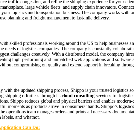
duce traffic congestion, and refine the shipping experience for your cl
 marketplace, large vehicle fleets, and supply chain innovators. Connect
 your logistics and transportation business. The company works with one
use planning and freight management to last-mile delivery.
ith skilled professionals working around the US to help businesses a
ique needs of logistics companies. The company is constantly collaborati
iggest challenges creatively. With a distributed model, the company hires
 creating high-performing and unmatched web applications and software a
 without compromising on quality and extend support in breaking throug
tly with the updated shipping process, Shippo is your trusted logistics 
 shipping effortless through its
cloud consulting services
for logistic
tions. Shippo reduces global and physical barriers and enables modern-d
htful moments as products arrive in consumers’ hands. Shippo’s logistics
the operations team manages orders and prints all necessary documentat
n labels, and whatnot.
Application Can Do!