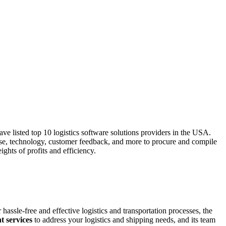
ve listed top 10 logistics software solutions providers in the USA.
rtise, technology, customer feedback, and more to procure and compile
ghts of profits and efficiency.
hassle-free and effective logistics and transportation processes, the
t services
to address your logistics and shipping needs, and its team