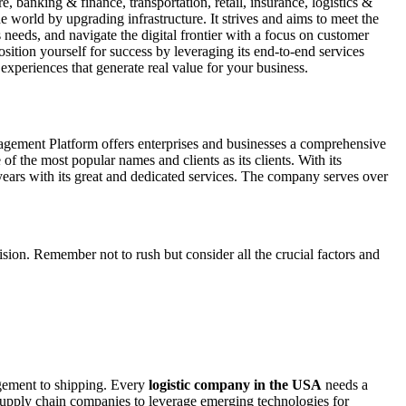
 banking & finance, transportation, retail, insurance, logistics &
e world by upgrading infrastructure. It strives and aims to meet the
s needs, and navigate the digital frontier with a focus on customer
ition yourself for success by leveraging its end-to-end services
experiences that generate real value for your business.
agement Platform offers enterprises and businesses a comprehensive
of the most popular names and clients as its clients. With its
years with its great and dedicated services. The company serves over
sion. Remember not to rush but consider all the crucial factors and
gement to shipping. Every
logistic company in the USA
needs a
e supply chain companies to leverage emerging technologies for