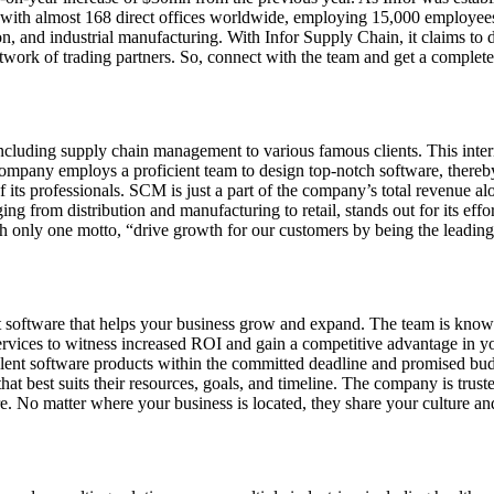
ith almost 168 direct offices worldwide, employing 15,000 employees al
ion, and industrial manufacturing. With Infor Supply Chain, it claims to d
work of trading partners. So, connect with the team and get a complete 
including supply chain management to various famous clients. This intern
company employs a proficient team to design top-notch software, thereby 
 its professionals. SCM is just a part of the company’s total revenue alo
ging from distribution and manufacturing to retail, stands out for its ef
 only one motto, “drive growth for our customers by being the leading p
software that helps your business grow and expand. The team is known 
ervices to witness increased ROI and gain a competitive advantage in yo
ellent software products within the committed deadline and promised b
best suits their resources, goals, and timeline. The company is trusted 
e. No matter where your business is located, they share your culture a