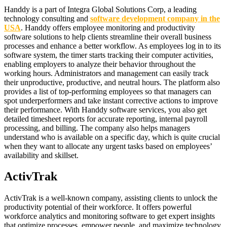
Handdy is a part of Integra Global Solutions Corp, a leading
technology consulting and
software development company in the
USA
. Handdy offers employee monitoring and productivity
software solutions to help clients streamline their overall business
processes and enhance a better workflow. As employees log in to its
software system, the timer starts tracking their computer activities,
enabling employers to analyze their behavior throughout the
working hours. Administrators and management can easily track
their unproductive, productive, and neutral hours. The platform also
provides a list of top-performing employees so that managers can
spot underperformers and take instant corrective actions to improve
their performance. With Handdy software services, you also get
detailed timesheet reports for accurate reporting, internal payroll
processing, and billing. The company also helps managers
understand who is available on a specific day, which is quite crucial
when they want to allocate any urgent tasks based on employees’
availability and skillset.
ActivTrak
ActivTrak is a well-known company, assisting clients to unlock the
productivity potential of their workforce. It offers powerful
workforce analytics and monitoring software to get expert insights
that optimize processes, empower people, and maximize technology.