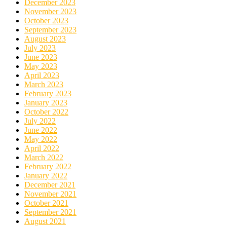
December 2023
November 2023
October 2023
September 2023
August 2023
July 2023
June 2023
May 2023
April 2023
March 2023
February 2023
January 2023
October 2022
July 2022
June 2022
May 2022
April 2022
March 2022
February 2022
January 2022
December 2021
November 2021
October 2021
September 2021
August 2021