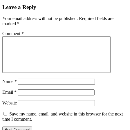
Leave a Reply
Your email address will not be published.
Required fields are
marked
*
Comment
*
Name
*
Email
*
Website
Save my name, email, and website in this browser for the next
time I comment.