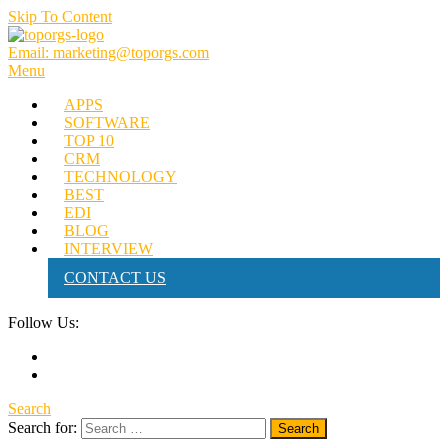
Skip To Content
Email: marketing@toporgs.com
TOPORGS
Brilliant Minds Branding it Better!
Menu
APPS
SOFTWARE
TOP 10
CRM
TECHNOLOGY
BEST
EDI
BLOG
INTERVIEW
CONTACT US
Follow Us:
Search
Search for: