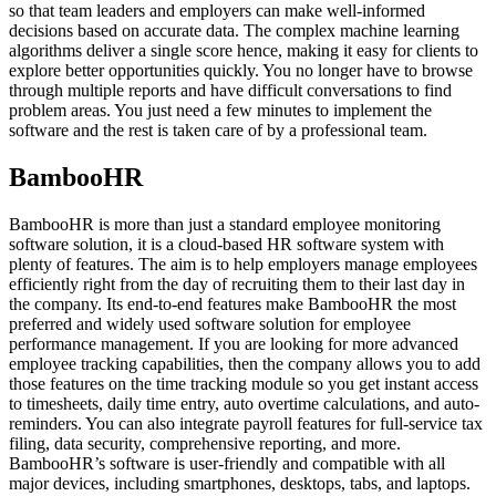
so that team leaders and employers can make well-informed
decisions based on accurate data. The complex machine learning
algorithms deliver a single score hence, making it easy for clients to
explore better opportunities quickly. You no longer have to browse
through multiple reports and have difficult conversations to find
problem areas. You just need a few minutes to implement the
software and the rest is taken care of by a professional team.
BambooHR
BambooHR is more than just a standard employee monitoring
software solution, it is a cloud-based HR software system with
plenty of features. The aim is to help employers manage employees
efficiently right from the day of recruiting them to their last day in
the company. Its end-to-end features make BambooHR the most
preferred and widely used software solution for employee
performance management. If you are looking for more advanced
employee tracking capabilities, then the company allows you to add
those features on the time tracking module so you get instant access
to timesheets, daily time entry, auto overtime calculations, and auto-
reminders. You can also integrate payroll features for full-service tax
filing, data security, comprehensive reporting, and more.
BambooHR’s software is user-friendly and compatible with all
major devices, including smartphones, desktops, tabs, and laptops.