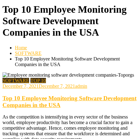
Top 10 Employee Monitoring
Software Development
Companies in the USA
Home
SOFTWARE
Top 10 Employee Monitoring Software Development
Companies in the USA
SOFTWARE
TOP 10
December 7, 2021
December 7, 2021
admin
Top 10 Employee Monitoring Software Development
Companies in the USA
As the competition is intensifying in every sector of the business
world, employee productivity has become a crucial factor to gain a
competitive advantage. Hence, comes employee monitoring and
tracking systems that ensure that the workforce is determined and