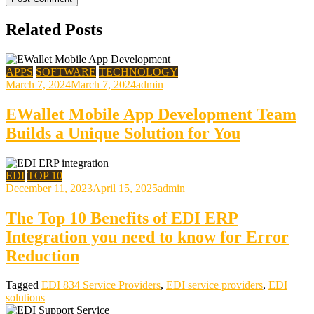
Related Posts
APPS
SOFTWARE
TECHNOLOGY
March 7, 2024
March 7, 2024
admin
EWallet Mobile App Development Team
Builds a Unique Solution for You
EDI
TOP 10
December 11, 2023
April 15, 2025
admin
The Top 10 Benefits of EDI ERP
Integration you need to know for Error
Reduction
Tagged
EDI 834 Service Providers
,
EDI service providers
,
EDI
solutions