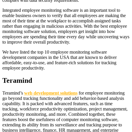
complies with data security requirements.
Integrated employee monitoring software is an important tool to
enable business owners to verify that all employees are making the
most of their time at the workplace to accomplish assigned tasks
rather than engaging in malicious activities. With the best employee
monitoring software solution, employers get insight into how
employees are spending their time every day while uncovering ways
to improve their overall productivity.
We have listed the top 10 employee monitoring software
development companies in the USA that are known to deliver
affordable, easy-to-use, and feature-rich solutions for tracking
employee productivity.
Teramind
Teramind’s
web development solutions
for employee monitoring
go beyond tracking functionality and add behavior-based analysis
capability. It is packed with advanced features, such as time
tracking, workforce productivity optimization, project management,
productivity monitoring, and more. Combined together, these
features boost the usefulness of computer monitoring software,
extending its ability from its surveillance and tracking purpose to
business intelligence, finance, HR management, and enterprise