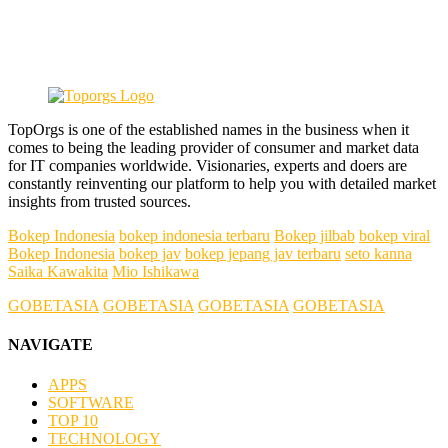
TopOrgs is one of the established names in the business when it
comes to being the leading provider of consumer and market data
for IT companies worldwide. Visionaries, experts and doers are
constantly reinventing our platform to help you with detailed market
insights from trusted sources.
Bokep Indonesia
bokep indonesia terbaru
Bokep jilbab
bokep viral
Bokep Indonesia
bokep jav
bokep jepang jav terbaru
seto kanna
Saika Kawakita
Mio Ishikawa
GOBETASIA
GOBETASIA
GOBETASIA
GOBETASIA
NAVIGATE
APPS
SOFTWARE
TOP 10
TECHNOLOGY