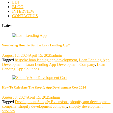
EDI
BLOG
INTERVIEW
CONTACT US
Latest
Wondering How To Build a Loan Lending App?
August 12, 2024
April 15, 2025
admin
Tagged
bespoke loan lending app development
,
Loan Lending App
Development
,
Loan Lending App Development Company
,
Loan
Lending App Solutions
How To Calculate The Shopify App Development Cost 2024
August 8, 2024
April 15, 2025
admin
Tagged
Development Shopify Extensions
,
shopify app development
company
,
shopify development company
,
shopify development
services