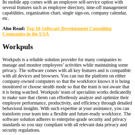
Its mobile app comes with an employee self-service option with
several features such as employee directory, time-off management
capabilities, organization chart, single sign-on, company calendar,
etc.
Also Read:
Top 10 Software Development Consulting
Companies in the USA
Workpuls
Workpuls is a reliable solution provider for many companies to
manage and monitor employees’ activities while maintaining some
privacy. The software comes with all key features and is compatible
with all devices and browsers. You can run the platform on either
company-owned computers so that the workforce knows it is being
monitored or choose stealth mode so that the team is not aware that
it is being watched. Workpuls’ team of specialists works dedicatedly
to make sure that clients can effortlessly analyze and optimize their
employee performance, productivity, and efficiency through detailed
behavioral insights. With such expertise at your assistance, you can
transform your team into a flexible and future-ready workforce. The
software solution adheres to enterprise-grade security and privacy
standards so you stay compliant with all relevant data privacy and
security regulations.