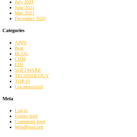
July 2021
June 2021
May 2021
December 2020
Categories
APPS
Best
BLOG
CRM
EDI
SOFTWARE
TECHNOLOGY
TOP 10
Uncategorized
Meta
Log in
Entries feed
Comments feed
WordPress.org