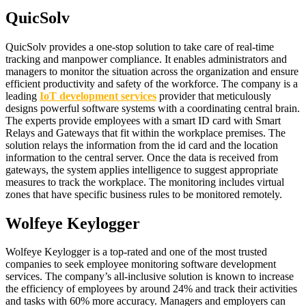
QuicSolv
QuicSolv provides a one-stop solution to take care of real-time
tracking and manpower compliance. It enables administrators and
managers to monitor the situation across the organization and ensure
efficient productivity and safety of the workforce. The company is a
leading
IoT development services
provider that meticulously
designs powerful software systems with a coordinating central brain.
The experts provide employees with a smart ID card with Smart
Relays and Gateways that fit within the workplace premises. The
solution relays the information from the id card and the location
information to the central server. Once the data is received from
gateways, the system applies intelligence to suggest appropriate
measures to track the workplace. The monitoring includes virtual
zones that have specific business rules to be monitored remotely.
Wolfeye Keylogger
Wolfeye Keylogger is a top-rated and one of the most trusted
companies to seek employee monitoring software development
services. The company’s all-inclusive solution is known to increase
the efficiency of employees by around 24% and track their activities
and tasks with 60% more accuracy. Managers and employers can