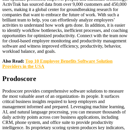
ActivTrak has sourced data from over 9,000 customers and 450,000
users, making it a global center for groundbreaking research for
companies that want to embrace the future of work. With such a
brilliant team to help, you can effortlessly analyze employees’
activities to understand how work gets done. In addition, it is easier
to identify workflow bottlenecks, inefficient processes, and coaching
opportunities for optimized productivity. Connect with the team now
for cloud-based employee monitoring and productivity management
software and witness improved efficiency, productivity, behavior,
workload balance, and goals.
Also Read:
Top 10 Employee Benefits Software Solution
Providers in the USA
Prodoscore
Prodoscore provides comprehensive software solutions to measure
the most valuable asset of an organization- its people. It surfaces
critical business insights required to keep employers and
management informed and prepared. Leveraging machine learning,
AI, and natural language processing, you can measure thousands of
daily activity points across core business applications, including
CRM, phone system, and office suite to provide productivity
intelligence. Its proprietary scoring system produces key indicators,