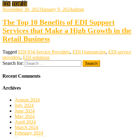
EDI
TOP 10
November 30, 2023
January 9, 2024
admin
The Top 10 Benefits of EDI Support
Services that Make a High Growth in the
Retail Business
Tagged
EDI 834 Service Providers
,
EDI Outsourcing
,
EDI service
providers
,
EDI solutions
Search for:
Recent Comments
Archives
August 2024
July 2024
June 2024
May 2024
April 2024
March 2024
February 2024