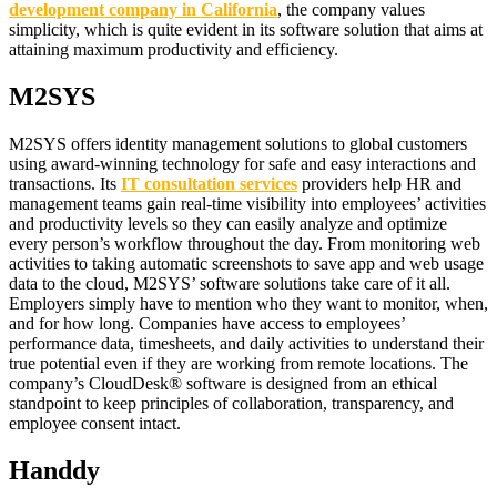
development company in California
, the company values
simplicity, which is quite evident in its software solution that aims at
attaining maximum productivity and efficiency.
M2SYS
M2SYS offers identity management solutions to global customers
using award-winning technology for safe and easy interactions and
transactions. Its
IT consultation services
providers help HR and
management teams gain real-time visibility into employees’ activities
and productivity levels so they can easily analyze and optimize
every person’s workflow throughout the day. From monitoring web
activities to taking automatic screenshots to save app and web usage
data to the cloud, M2SYS’ software solutions take care of it all.
Employers simply have to mention who they want to monitor, when,
and for how long. Companies have access to employees’
performance data, timesheets, and daily activities to understand their
true potential even if they are working from remote locations. The
company’s CloudDesk® software is designed from an ethical
standpoint to keep principles of collaboration, transparency, and
employee consent intact.
Handdy