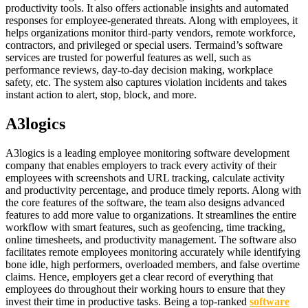
productivity tools. It also offers actionable insights and automated
responses for employee-generated threats. Along with employees, it
helps organizations monitor third-party vendors, remote workforce,
contractors, and privileged or special users. Termaind’s software
services are trusted for powerful features as well, such as
performance reviews, day-to-day decision making, workplace
safety, etc. The system also captures violation incidents and takes
instant action to alert, stop, block, and more.
A3logics
A3logics is a leading employee monitoring software development
company that enables employers to track every activity of their
employees with screenshots and URL tracking, calculate activity
and productivity percentage, and produce timely reports. Along with
the core features of the software, the team also designs advanced
features to add more value to organizations. It streamlines the entire
workflow with smart features, such as geofencing, time tracking,
online timesheets, and productivity management. The software also
facilitates remote employees monitoring accurately while identifying
bone idle, high performers, overloaded members, and false overtime
claims. Hence, employers get a clear record of everything that
employees do throughout their working hours to ensure that they
invest their time in productive tasks. Being a top-ranked
software