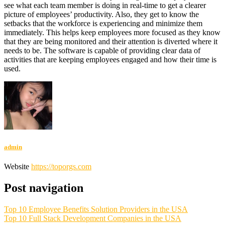
see what each team member is doing in real-time to get a clearer
picture of employees’ productivity. Also, they get to know the
setbacks that the workforce is experiencing and minimize them
immediately. This helps keep employees more focused as they know
that they are being monitored and their attention is diverted where it
needs to be. The software is capable of providing clear data of
activities that are keeping employees engaged and how their time is
used.
admin
Website
https://toporgs.com
Post navigation
Top 10 Employee Benefits Solution Providers in the USA
Top 10 Full Stack Development Companies in the USA