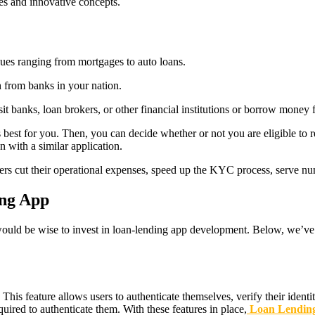
ies and innovative concepts.
ues ranging from mortgages to auto loans.
h from banks in your nation.
t banks, loan brokers, or other financial institutions or borrow money 
s best for you. Then, you can decide whether or not you are eligible to r
n with a similar application.
enders cut their operational expenses, speed up the KYC process, serve
ing App
it would be wise to invest in loan-lending app development. Below, we’
. This feature allows users to authenticate themselves, verify their ident
uired to authenticate them. With these features in place,
Loan Lending