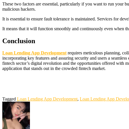
These two factors are essential, particularly if you want to run your 
malicious hackers.
It is essential to ensure fault tolerance is maintained. Services for d
It means that it will function smoothly and continuously even when the
Conclusion
Loan Lending App Development
requires meticulous planning, coll
incorporating key features and assuring security and users a seamless
fintech sector’s digital revolution and the opportunities offered wit
application that stands out in the crowded fintech market.
Bokep Indonesia Terbaru
Bokep Jepang Jav
Bokep ukthi jilbab
DAY
DAYWINBET
slot 4d gacor
agen gacor
Bokep Indonesia Terbaru
D
gacor
DAYWINBET
slot gacor
DAYWINBET
DAYWINBET
GO
gobet slot
slot gacor
situs slot online gacor terpercaya
slot gacor
GOB
Tagged
Loan Lending App Development
,
Loan Lending App Devel