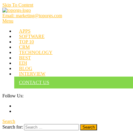
Skip To Content
Email: marketing@toporgs.com
TOPORGS
Brilliant Minds Branding it Better!
Menu
APPS
SOFTWARE
TOP 10
CRM
TECHNOLOGY
BEST
EDI
BLOG
INTERVIEW
CONTACT US
Follow Us:
Search
Search for: