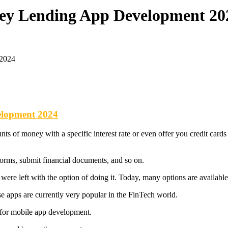
ney Lending App Development 20
 2024
elopment 2024
 of money with a specific interest rate or even offer you credit cards f
of forms, submit financial documents, and so on.
ere left with the option of doing it. Today, many options are availabl
 apps are currently very popular in the FinTech world.
 for mobile app development.