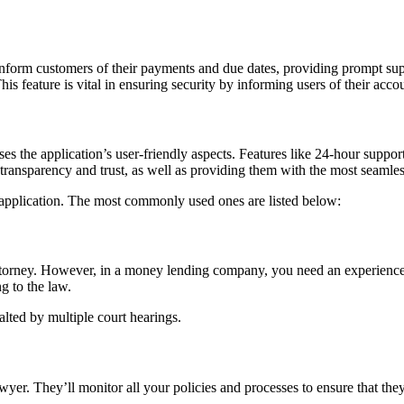
inform customers of their payments and due dates, providing prompt supp
s feature is vital in ensuring security by informing users of their accoun
ses the application’s user-friendly aspects. Features like 24-hour suppor
’ transparency and trust, as well as providing them with the most seamle
application. The most commonly used ones are listed below:
torney. However, in a money lending company, you need an experienced 
g to the law.
alted by multiple court hearings.
awyer. They’ll monitor all your policies and processes to ensure that the