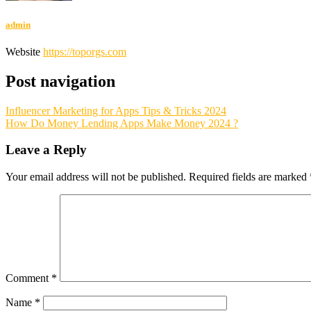
admin
Website
https://toporgs.com
Post navigation
Influencer Marketing for Apps Tips & Tricks 2024
How Do Money Lending Apps Make Money 2024 ?
Leave a Reply
Your email address will not be published.
Required fields are marked
Comment
*
Name
*