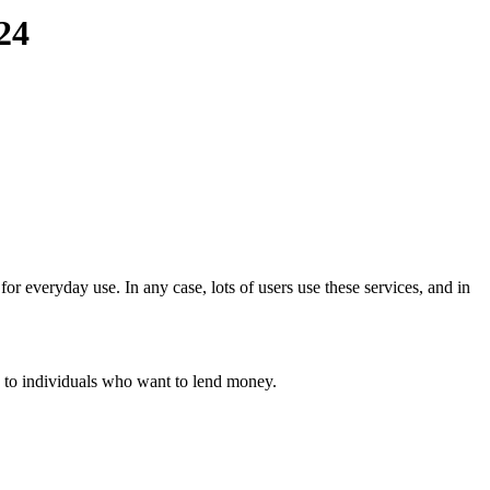
24
or everyday use. In any case, lots of users use these services, and in
e to individuals who want to lend money.