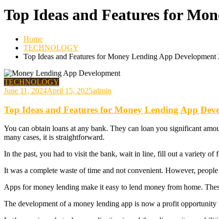
Top Ideas and Features for Mo
Home
TECHNOLOGY
Top Ideas and Features for Money Lending App Development
TECHNOLOGY
June 11, 2024
April 15, 2025
admin
Top Ideas and Features for Money Lending App Dev
You can obtain loans at any bank. They can loan you significant amounts
many cases, it is straightforward.
In the past, you had to visit the bank, wait in line, fill out a variety 
It was a complete waste of time and not convenient. However, people w
Apps for money lending make it easy to lend money from home. These
The development of a money lending app is now a profit opportunity