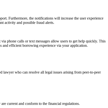
ort. Furthermore, the notifications will increase the user experience
t activity and possible fraud alerts.
t via phone calls or text messages allow users to get help quickly. This
ss and efficient borrowing experience via your application.
lawyer who can resolve all legal issues arising from peer-to-peer
y are current and conform to the financial regulations.