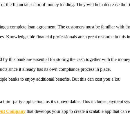
of the financial sector of money lending. They will help decrease the r
ting a complete loan agreement. The customers must be familiar with the
s. Knowledgeable financial professionals are a great resource in this i
ed by this bank are essential for storing the cash together with the mon
cts since it already has its own compliance process in place.
iple banks to enjoy additional benefits. But this can cost you a lot.
a third-party application, as it’s unavoidable. This includes payment s
ent Company
that develops your app to create a scalable app that can e