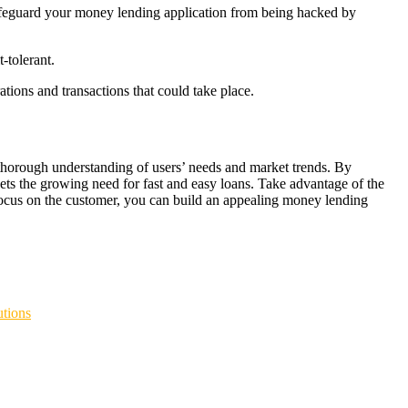
o safeguard your money lending application from being hacked by
-tolerant.
tions and transactions that could take place.
 thorough understanding of users’ needs and market trends. By
eets the growing need for fast and easy loans. Take advantage of the
a focus on the customer, you can build an appealing money lending
ACOR
BOKEP INDO
BOKEP INDONESIA
DAYWINBET
TER HITAM
SCATTER HITAM
slot maxwin
SLOT GACOR
agen
ET
situs gobet
GOBET
slot gacor
gobet slot
gobet slot
gobet slot
tions