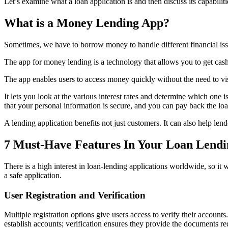
Let’s examine what a loan application is and then discuss its capabilit
What is a Money Lending App?
Sometimes, we have to borrow money to handle different financial iss
The app for money lending is a technology that allows you to get cas
The app enables users to access money quickly without the need to visi
It lets you look at the various interest rates and determine which one i
that your personal information is secure, and you can pay back the loa
A lending application benefits not just customers. It can also help l
7 Must-Have Features In Your Loan Lend
There is a high interest in loan-lending applications worldwide, so 
a safe application.
User Registration and Verification
Multiple registration options give users access to verify their accounts
establish accounts; verification ensures they provide the documents req