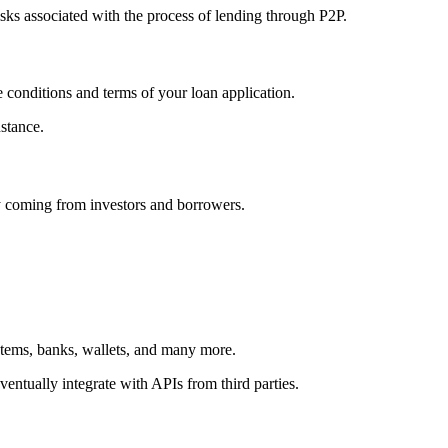
isks associated with the process of lending through P2P.
 conditions and terms of your loan application.
nstance.
ey coming from investors and borrowers.
ystems, banks, wallets, and many more.
ventually integrate with APIs from third parties.