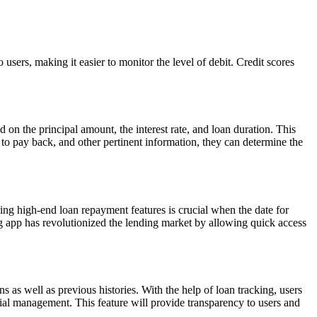
o users, making it easier to monitor the level of debit. Credit scores
 on the principal amount, the interest rate, and loan duration. This
to pay back, and other pertinent information, they can determine the
ering high-end loan repayment features is crucial when the date for
g app has revolutionized the lending market by allowing quick access
ions as well as previous histories. With the help of loan tracking, users
cial management. This feature will provide transparency to users and