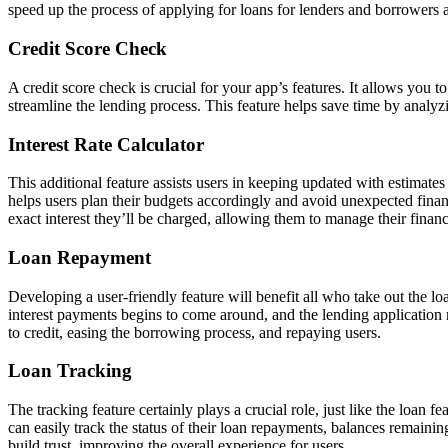
speed up the process of applying for loans for lenders and borrowers a
Credit Score Check
A credit score check is crucial for your app’s features. It allows you to
streamline the lending process. This feature helps save time by analyzi
Interest Rate Calculator
This additional feature assists users in keeping updated with estimates
helps users plan their budgets accordingly and avoid unexpected finan
exact interest they’ll be charged, allowing them to manage their financ
Loan Repayment
Developing a user-friendly feature will benefit all who take out the lo
interest payments begins to come around, and the lending application
to credit, easing the borrowing process, and repaying users.
Loan Tracking
The tracking feature certainly plays a crucial role, just like the loan fe
can easily track the status of their loan repayments, balances remain
build trust, improving the overall experience for users.