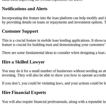
Notifications and Alerts
Incorporating this feature into the loan platform can help modify and 
by providing details on loans or repayments and investment options. Thi
Customer Support
This is a crucial feature in mobile loan lending applications. It showca
feature is crucial for building trust and demonstrating your customers
There are some fundamental ideas to consider when designing a loan 
Hire a Skilled Lawyer
You may do it for a small number of businesses without needing an at
investing. They will also be able to show you how to operate accordin
If you don’t, you could be violating laws, and your actions could be h
Hire Financial Experts
You will also require financial professionals, along with a reputable l