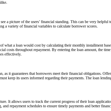
like.
 see a picture of the users’ financial standing. This can be very helpful t
ng a variety of financial variables to calculate borrower scores.
 of what a loan would cost by calculating their monthly installment based
cial costs throughout repayment. By entering the loan amount, the time 
es effectively.
an, as it guarantees that borrowers meet their financial obligations. Off
 must keep its users informed regarding their payments. The loan lendin
ature. It allows users to track the current progress of their loan applicat
ing, and repayment schedules to ensure timely payments and better finan