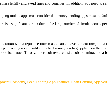
business legally and avoid fines and penalties. In addition, you need t
eveloping mobile apps must consider that money lending apps must be fault
re is a significant burden due to the large number of simultaneous opera
aboration with a reputable fintech application development firm, and a
 experience, you can build a practical money lending application that m
h mobile loan apps. Through thorough research, strategic planning, and 
WINBET
GOBETASIA
GOBET
GOBET
DAYWINBET
SLOT G
AYWINBET
SLOT GACOR
SLOT GACOR
SLOT GACOR
SCAT
BETASIA
DAYWINBET
GOBETASIA
x1000
slot gacor
DAYWINB
ETASIA
GOBETASIA
GOBETASIA
slot gacor
slot demo
slot demo
opment Company
,
Loan Lending App Features
,
Loan Lending App Solu