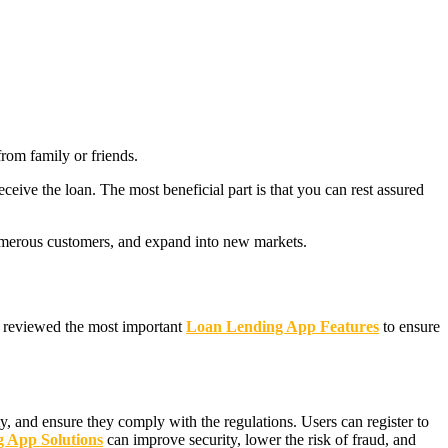
from family or friends.
eceive the loan. The most beneficial part is that you can rest assured
 numerous customers, and expand into new markets.
ve reviewed the most important
Loan Lending App Features
to ensure
ity, and ensure they comply with the regulations. Users can register to
 App Solutions
can improve security, lower the risk of fraud, and