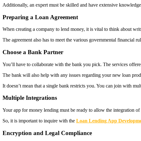
Additionally, an expert must be skilled and have extensive knowledge 
Preparing a Loan Agreement
When creating a company to lend money, it is vital to think about wri
The agreement also has to meet the various governmental financial rule
Choose a Bank Partner
You’ll have to collaborate with the bank you pick. The services offer
The bank will also help with any issues regarding your new loan produ
It doesn’t mean that a single bank restricts you. You can join with mult
Multiple Integrations
Your app for money lending must be ready to allow the integration of 
So, it is important to inquire with the
Loan Lending App Developm
Encryption and Legal Compliance