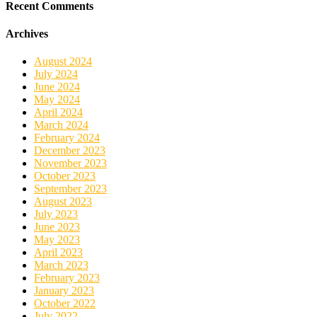
Recent Comments
Archives
August 2024
July 2024
June 2024
May 2024
April 2024
March 2024
February 2024
December 2023
November 2023
October 2023
September 2023
August 2023
July 2023
June 2023
May 2023
April 2023
March 2023
February 2023
January 2023
October 2022
July 2022