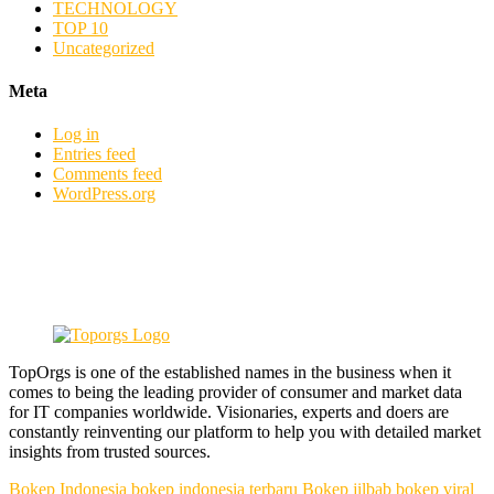
TECHNOLOGY
TOP 10
Uncategorized
Meta
Log in
Entries feed
Comments feed
WordPress.org
TopOrgs is one of the established names in the business when it
comes to being the leading provider of consumer and market data
for IT companies worldwide. Visionaries, experts and doers are
constantly reinventing our platform to help you with detailed market
insights from trusted sources.
Bokep Indonesia
bokep indonesia terbaru
Bokep jilbab
bokep viral