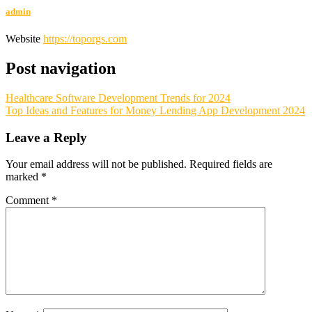
admin
Website
https://toporgs.com
Post navigation
Healthcare Software Development Trends for 2024
Top Ideas and Features for Money Lending App Development 2024
Leave a Reply
Your email address will not be published.
Required fields are
marked
*
Comment
*