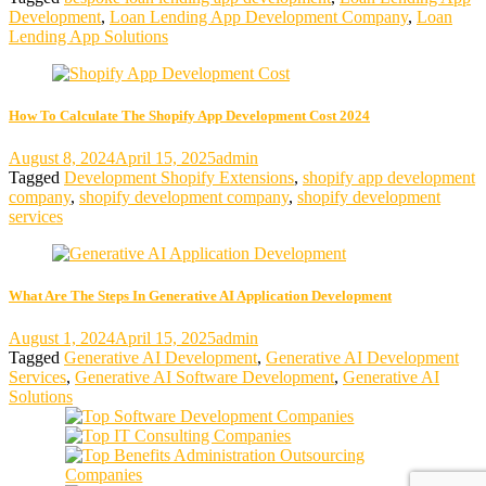
Development
,
Loan Lending App Development Company
,
Loan
Lending App Solutions
How To Calculate The Shopify App Development Cost 2024
August 8, 2024
April 15, 2025
admin
Tagged
Development Shopify Extensions
,
shopify app development
company
,
shopify development company
,
shopify development
services
What Are The Steps In Generative AI Application Development
August 1, 2024
April 15, 2025
admin
Tagged
Generative AI Development
,
Generative AI Development
Services
,
Generative AI Software Development
,
Generative AI
Solutions