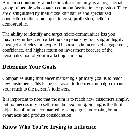
A micro-community, a niche or sub-community, is a tiny, special
group of people who share a common fascination or passion. They
are distinguished by their close-knit nature and specialized
connection to the same topic, interest, profession, belief, or
demographic.
The ability to identify and target micro-communities lets you
maximize influencer marketing campaigns by focusing on highly
engaged and relevant people. This results in increased engagement,
confidence, and higher return on investment because of the
personalization of your marketing campaigns.
Determine Your Goals
Companies using influencer marketing’s primary goal is to reach
new customers. This is logical, as an influencer campaign expands
your reach to the person’s followers.
It is important to note that the aim is to reach new customers simply,
but not necessarily to sell from the beginning. Selling is the third
objective of influencer marketing campaigns, increasing brand
awareness and product consideration.
Know Who You’re Trying to Influence