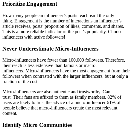
Prioritize Engagement
How many people an influencer’s posts reach isn’t the only
thing. Engagement is the number of interactions an influencer’s
article receives, posts’ proportion of likes, comments, and shares.
This is a more reliable indicator of the post’s popularity. Choose
influencers with active followers!
Never Underestimate Micro-Influencers
Micro-influencers have fewer than 100,000 followers. Therefore,
their reach is less extensive than famous or macro-
influencers. Micro-influencers have the most engagement from their
followers when contrasted with the larger influencers, but at only a
fraction of the cost.
Micro-influencers are also authentic and trustworthy. Can
trust. Their fans are affixed to them as family members. 82% of
users are likely to trust the advice of a micro-influencer 61% of
people believe that micro-influencers create the most relevant
content.
Identify Micro Communities