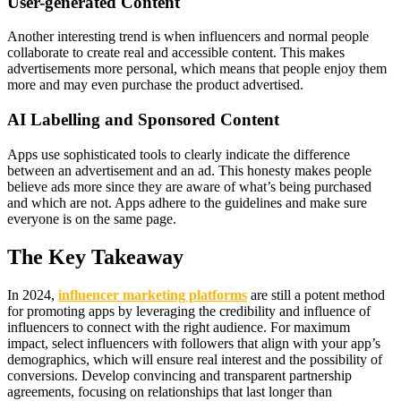
User-generated Content
Another interesting trend is when influencers and normal people
collaborate to create real and accessible content. This makes
advertisements more personal, which means that people enjoy them
more and may even purchase the product advertised.
AI Labelling and Sponsored Content
Apps use sophisticated tools to clearly indicate the difference
between an advertisement and an ad. This honesty makes people
believe ads more since they are aware of what’s being purchased
and which are not. Apps adhere to the guidelines and make sure
everyone is on the same page.
The Key Takeaway
In 2024,
influencer marketing platforms
are still a potent method
for promoting apps by leveraging the credibility and influence of
influencers to connect with the right audience. For maximum
impact, select influencers with followers that align with your app’s
demographics, which will ensure real interest and the possibility of
conversions. Develop convincing and transparent partnership
agreements, focusing on relationships that last longer than