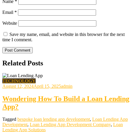
Name
*
Email
*
Website
Save my name, email, and website in this browser for the next
time I comment.
Related Posts
TECHNOLOGY
August 12, 2024
April 15, 2025
admin
Wondering How To Build a Loan Lending
App?
Tagged
bespoke loan lending app development
,
Loan Lending App
Development
,
Loan Lending App Development Company
,
Loan
Lending App Solutions