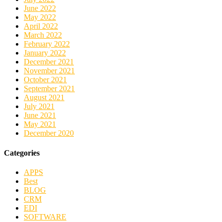
June 2022
May 2022
April 2022
March 2022
February 2022
January 2022
December 2021
November 2021
October 2021
September 2021
August 2021
July 2021
June 2021
May 2021
December 2020
Categories
APPS
Best
BLOG
CRM
EDI
SOFTWARE