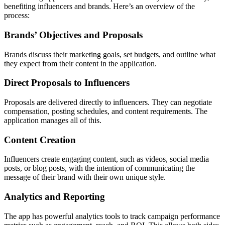
benefiting influencers and brands. Here’s an overview of the
process:
Brands’ Objectives and Proposals
Brands discuss their marketing goals, set budgets, and outline what
they expect from their content in the application.
Direct Proposals to Influencers
Proposals are delivered directly to influencers. They can negotiate
compensation, posting schedules, and content requirements. The
application manages all of this.
Content Creation
Influencers create engaging content, such as videos, social media
posts, or blog posts, with the intention of communicating the
message of their brand with their own unique style.
Analytics and Reporting
The app has powerful analytics tools to track campaign performance