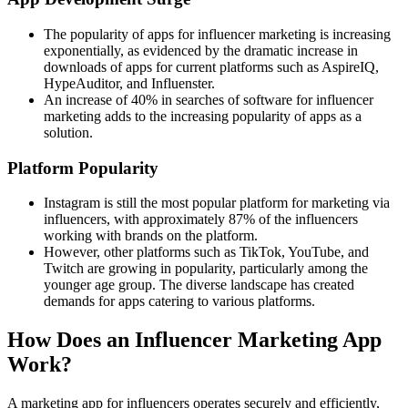
The popularity of apps for influencer marketing is increasing
exponentially, as evidenced by the dramatic increase in
downloads of apps for current platforms such as AspireIQ,
HypeAuditor, and Influenster.
An increase of 40% in searches of software for influencer
marketing adds to the increasing popularity of apps as a
solution.
Platform Popularity
Instagram is still the most popular platform for marketing via
influencers, with approximately 87% of the influencers
working with brands on the platform.
However, other platforms such as TikTok, YouTube, and
Twitch are growing in popularity, particularly among the
younger age group. The diverse landscape has created
demands for apps catering to various platforms.
How Does an Influencer Marketing App
Work?
A marketing app for influencers operates securely and efficiently,