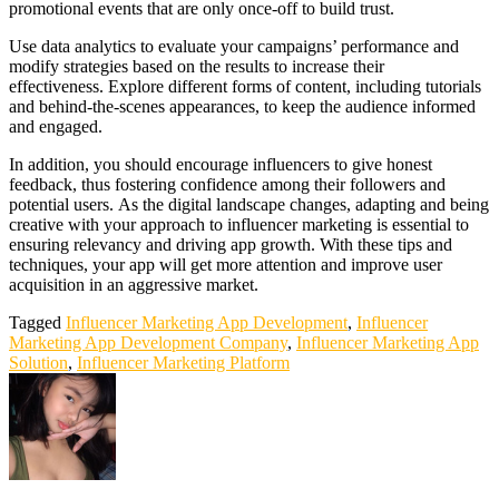
promotional events that are only once-off to build trust.
Use data analytics to evaluate your campaigns’ performance and
modify strategies based on the results to increase their
effectiveness. Explore different forms of content, including tutorials
and behind-the-scenes appearances, to keep the audience informed
and engaged.
In addition, you should encourage influencers to give honest
feedback, thus fostering confidence among their followers and
potential users. As the digital landscape changes, adapting and being
creative with your approach to influencer marketing is essential to
ensuring relevancy and driving app growth. With these tips and
techniques, your app will get more attention and improve user
acquisition in an aggressive market.
Tagged
Influencer Marketing App Development
,
Influencer
Marketing App Development Company
,
Influencer Marketing App
Solution
,
Influencer Marketing Platform