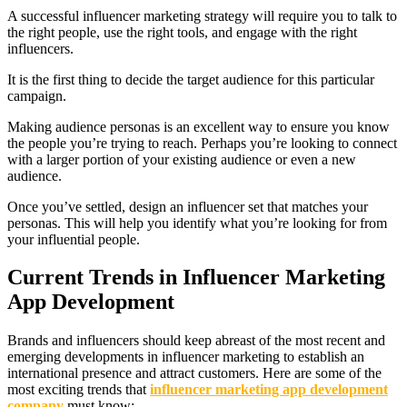
A successful influencer marketing strategy will require you to talk to
the right people, use the right tools, and engage with the right
influencers.
It is the first thing to decide the target audience for this particular
campaign.
Making audience personas is an excellent way to ensure you know
the people you’re trying to reach. Perhaps you’re looking to connect
with a larger portion of your existing audience or even a new
audience.
Once you’ve settled, design an influencer set that matches your
personas. This will help you identify what you’re looking for from
your influential people.
Current Trends in Influencer Marketing
App Development
Brands and influencers should keep abreast of the most recent and
emerging developments in influencer marketing to establish an
international presence and attract customers. Here are some of the
most exciting trends that
influencer marketing app development
company
must know: