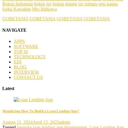
Bokep Indonesia
bokep jav
bokep jepang jav terbaru
seto kanna
Saika Kawakita
Mio Ishikawa
GOBETASIA
GOBETASIA
GOBETASIA
GOBETASIA
NAVIGATE
APPS
SOFTWARE
TOP 10
TECHNOLOGY
EDI
BLOG
INTERVIEW
CONTACT US
Latest
Wondering How To Build a Loan Lending App?
August 12, 2024
April 15, 2025
admin
Tagged
bespoke loan lending app development
,
Loan Lending App