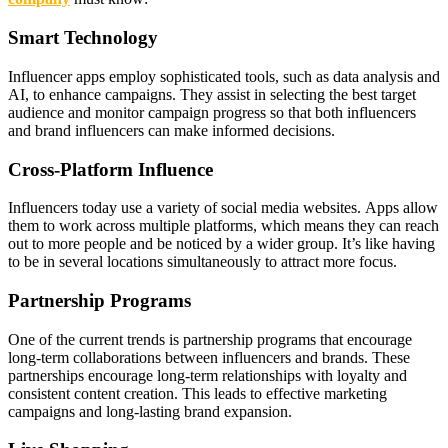
Smart Technology
Influencer apps employ sophisticated tools, such as data analysis and
AI, to enhance campaigns. They assist in selecting the best target
audience and monitor campaign progress so that both influencers
and brand influencers can make informed decisions.
Cross-Platform Influence
Influencers today use a variety of social media websites. Apps allow
them to work across multiple platforms, which means they can reach
out to more people and be noticed by a wider group. It’s like having
to be in several locations simultaneously to attract more focus.
Partnership Programs
One of the current trends is partnership programs that encourage
long-term collaborations between influencers and brands. These
partnerships encourage long-term relationships with loyalty and
consistent content creation. This leads to effective marketing
campaigns and long-lasting brand expansion.