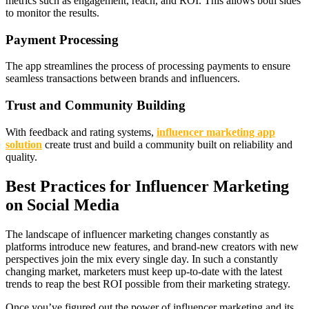
metrics such as engagement, reach, and ROI. This allows both sides
to monitor the results.
Payment Processing
The app streamlines the process of processing payments to ensure
seamless transactions between brands and influencers.
Trust and Community Building
With feedback and rating systems,
influencer marketing app
solution
create trust and build a community built on reliability and
quality.
Best Practices for Influencer Marketing
on Social Media
The landscape of influencer marketing changes constantly as
platforms introduce new features, and brand-new creators with new
perspectives join the mix every single day. In such a constantly
changing market, marketers must keep up-to-date with the latest
trends to reap the best ROI possible from their marketing strategy.
Once you’ve figured out the power of influencer marketing and its