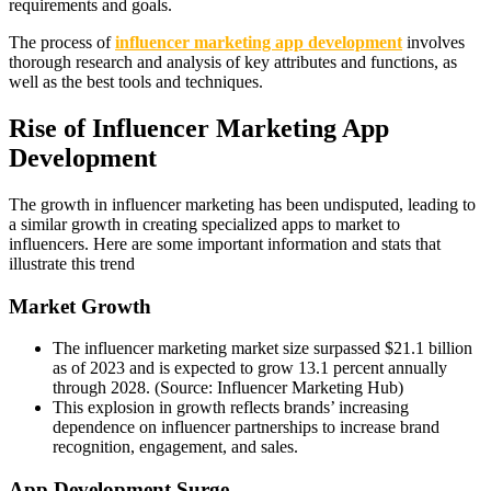
requirements and goals.
The process of
influencer marketing app development
involves
thorough research and analysis of key attributes and functions, as
well as the best tools and techniques.
Rise of Influencer Marketing App
Development
The growth in influencer marketing has been undisputed, leading to
a similar growth in creating specialized apps to market to
influencers. Here are some important information and stats that
illustrate this trend
Market Growth
The influencer marketing market size surpassed $21.1 billion
as of 2023 and is expected to grow 13.1 percent annually
through 2028. (Source: Influencer Marketing Hub)
This explosion in growth reflects brands’ increasing
dependence on influencer partnerships to increase brand
recognition, engagement, and sales.
App Development Surge