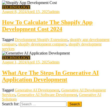
TECHNOLOGY
August 8, 2024
April 15, 2025
admin
How To Calculate The Shopify App
Development Cost 2024
Tagged
Development Shopify Extensions
,
shopify app development
company
,
shopify development company
,
shopify development
services
TECHNOLOGY
August 1, 2024
April 15, 2025
admin
What Are The Steps In Generative AI
Application Development
Tagged
Generative AI Development
,
Generative AI Development
Services
,
Generative AI Software Development
,
Generative AI
Solutions
Search for: