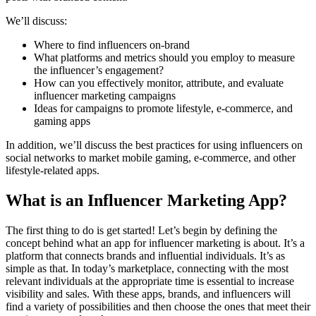
We’ll discuss:
Where to find influencers on-brand
What platforms and metrics should you employ to measure
the influencer’s engagement?
How can you effectively monitor, attribute, and evaluate
influencer marketing campaigns
Ideas for campaigns to promote lifestyle, e-commerce, and
gaming apps
In addition, we’ll discuss the best practices for using influencers on
social networks to market mobile gaming, e-commerce, and other
lifestyle-related apps.
What is an Influencer Marketing App?
The first thing to do is get started! Let’s begin by defining the
concept behind what an app for influencer marketing is about. It’s a
platform that connects brands and influential individuals. It’s as
simple as that. In today’s marketplace, connecting with the most
relevant individuals at the appropriate time is essential to increase
visibility and sales. With these apps, brands, and influencers will
find a variety of possibilities and then choose the ones that meet their