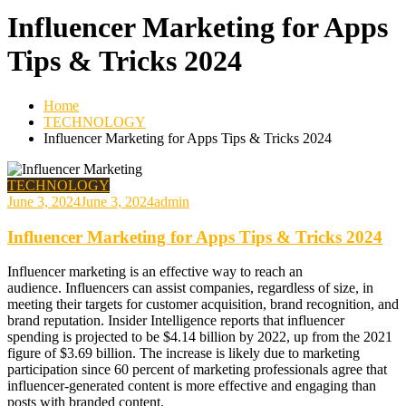
Influencer Marketing for Apps
Tips & Tricks 2024
Home
TECHNOLOGY
Influencer Marketing for Apps Tips & Tricks 2024
TECHNOLOGY
June 3, 2024
June 3, 2024
admin
Influencer Marketing for Apps Tips & Tricks 2024
Influencer marketing is an effective way to reach an
audience. Influencers can assist companies, regardless of size, in
meeting their targets for customer acquisition, brand recognition, and
brand reputation. Insider Intelligence reports that influencer
spending is projected to be $4.14 billion by 2022, up from the 2021
figure of $3.69 billion. The increase is likely due to marketing
participation since 60 percent of marketing professionals agree that
influencer-generated content is more effective and engaging than
posts with branded content.