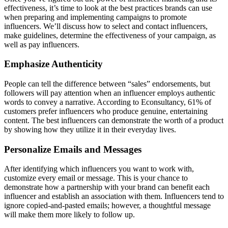
effectiveness, it’s time to look at the best practices brands can use
when preparing and implementing campaigns to promote
influencers. We’ll discuss how to select and contact influencers,
make guidelines, determine the effectiveness of your campaign, as
well as pay influencers.
Emphasize Authenticity
People can tell the difference between “sales” endorsements, but
followers will pay attention when an influencer employs authentic
words to convey a narrative. According to Econsultancy, 61% of
customers prefer influencers who produce genuine, entertaining
content. The best influencers can demonstrate the worth of a product
by showing how they utilize it in their everyday lives.
Personalize Emails and Messages
After identifying which influencers you want to work with,
customize every email or message. This is your chance to
demonstrate how a partnership with your brand can benefit each
influencer and establish an association with them. Influencers tend to
ignore copied-and-pasted emails; however, a thoughtful message
will make them more likely to follow up.