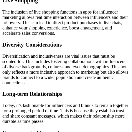
Live Shopping
The inclusion of live shopping functions in apps for influencer
marketing allows real-time interaction between influencers and their
followers. This can lead to direct product purchases in live chats,
enhance your shopping experience, boost engagement, and
accelerate sales conversions.
Diversity Considerations
Diversification and inclusiveness are vital issues that must be
scouted for. This includes fostering collaborations with influencers
of diverse backgrounds, cultures, and even demographics. This not
only reflects a more inclusive approach to marketing but also allows
brands to connect to a wider population and create authentic
connections.
Long-term Relationships
Today, it’s fashionable for influencers and brands to remain together
for a prolonged period of time. This is because they establish trust
and share constant messages, which makes their relationship more
durable as time passes.