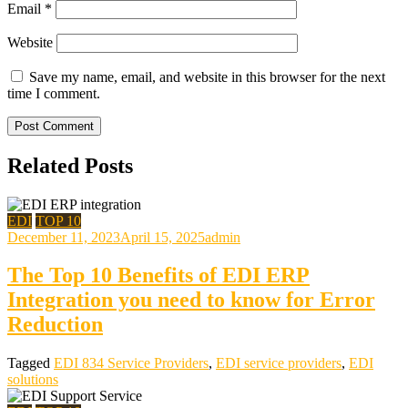
Email
*
Website
Save my name, email, and website in this browser for the next
time I comment.
Related Posts
EDI
TOP 10
December 11, 2023
April 15, 2025
admin
The Top 10 Benefits of EDI ERP
Integration you need to know for Error
Reduction
Tagged
EDI 834 Service Providers
,
EDI service providers
,
EDI
solutions