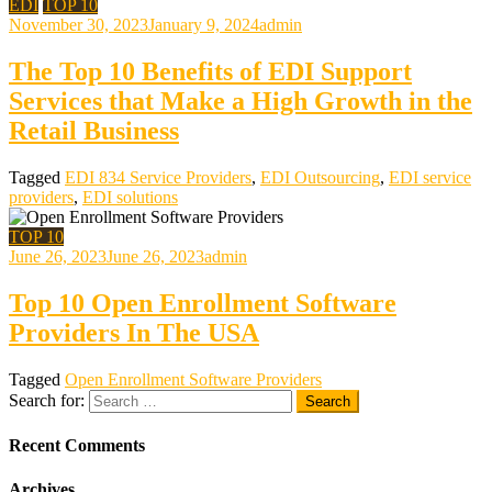
EDI
TOP 10
November 30, 2023
January 9, 2024
admin
The Top 10 Benefits of EDI Support
Services that Make a High Growth in the
Retail Business
Tagged
EDI 834 Service Providers
,
EDI Outsourcing
,
EDI service
providers
,
EDI solutions
TOP 10
June 26, 2023
June 26, 2023
admin
Top 10 Open Enrollment Software
Providers In The USA
Tagged
Open Enrollment Software Providers
Search for:
Recent Comments
Archives