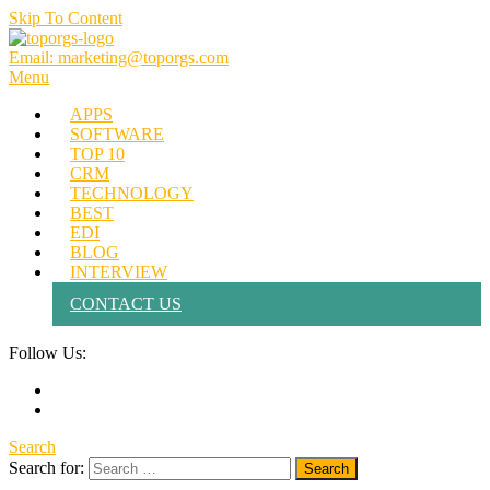
Skip To Content
Email: marketing@toporgs.com
TOPORGS
Brilliant Minds Branding it Better!
Menu
APPS
SOFTWARE
TOP 10
CRM
TECHNOLOGY
BEST
EDI
BLOG
INTERVIEW
CONTACT US
Follow Us:
Search
Search for: