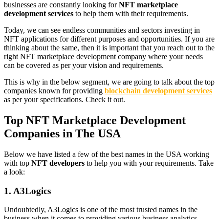
businesses are constantly looking for
NFT marketplace
development services
to help them with their requirements.
Today, we can see endless communities and sectors investing in
NFT applications for different purposes and opportunities. If you are
thinking about the same, then it is important that you reach out to the
right NFT marketplace development company where your needs
can be covered as per your vision and requirements.
This is why in the below segment, we are going to talk about the top
companies known for providing
blockchain development services
as per your specifications. Check it out.
Top NFT Marketplace Development
Companies in The USA
Below we have listed a few of the best names in the USA working
with top
NFT developers
to help you with your requirements. Take
a look:
1. A3Logics
Undoubtedly, A3Logics is one of the most trusted names in the
business when it comes to providing various business analytics