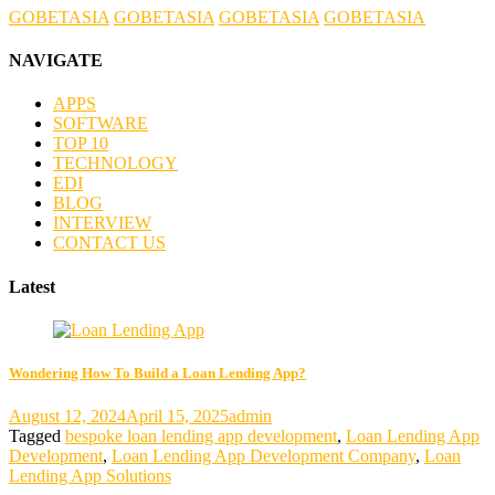
GOBETASIA
GOBETASIA
GOBETASIA
GOBETASIA
NAVIGATE
APPS
SOFTWARE
TOP 10
TECHNOLOGY
EDI
BLOG
INTERVIEW
CONTACT US
Latest
Wondering How To Build a Loan Lending App?
August 12, 2024
April 15, 2025
admin
Tagged
bespoke loan lending app development
,
Loan Lending App
Development
,
Loan Lending App Development Company
,
Loan
Lending App Solutions