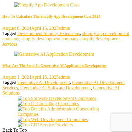
How To Calculate The Shopify App Development Cost 2024
August 8, 2024
April 15, 2025
admin
Tagged
Development Shopify Extensions
,
shopify app development
company
,
shopify development company
,
shopify development
services
What Are The Steps In Generative AI Application Development
August 1, 2024
April 15, 2025
admin
Tagged
Generative AI Development
,
Generative AI Development
Services
,
Generative AI Software Development
,
Generative AI
Solutions
Back To Top