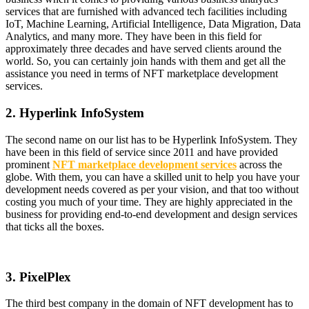
services that are furnished with advanced tech facilities including
IoT, Machine Learning, Artificial Intelligence, Data Migration, Data
Analytics, and many more. They have been in this field for
approximately three decades and have served clients around the
world. So, you can certainly join hands with them and get all the
assistance you need in terms of NFT marketplace development
services.
2. Hyperlink InfoSystem
The second name on our list has to be Hyperlink InfoSystem. They
have been in this field of service since 2011 and have provided
prominent
NFT marketplace development services
across the
globe. With them, you can have a skilled unit to help you have your
development needs covered as per your vision, and that too without
costing you much of your time. They are highly appreciated in the
business for providing end-to-end development and design services
that ticks all the boxes.
3. PixelPlex
The third best company in the domain of NFT development has to