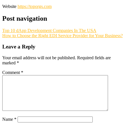
Website
https://toporgs.com
Post navigation
Top 10 dApp Development Companies In The USA
How to Choose the Right EDI Service Provider for Your Business?
Leave a Reply
Your email address will not be published.
Required fields are
marked
*
Comment
*
Name
*