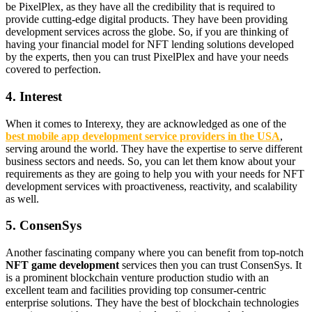
be PixelPlex, as they have all the credibility that is required to
provide cutting-edge digital products. They have been providing
development services across the globe. So, if you are thinking of
having your financial model for NFT lending solutions developed
by the experts, then you can trust PixelPlex and have your needs
covered to perfection.
4. Interest
When it comes to Interexy, they are acknowledged as one of the
best mobile app development service providers in the USA
,
serving around the world. They have the expertise to serve different
business sectors and needs. So, you can let them know about your
requirements as they are going to help you with your needs for NFT
development services with proactiveness, reactivity, and scalability
as well.
5. ConsenSys
Another fascinating company where you can benefit from top-notch
NFT game development
services then you can trust ConsenSys. It
is a prominent blockchain venture production studio with an
excellent team and facilities providing top consumer-centric
enterprise solutions. They have the best of blockchain technologies