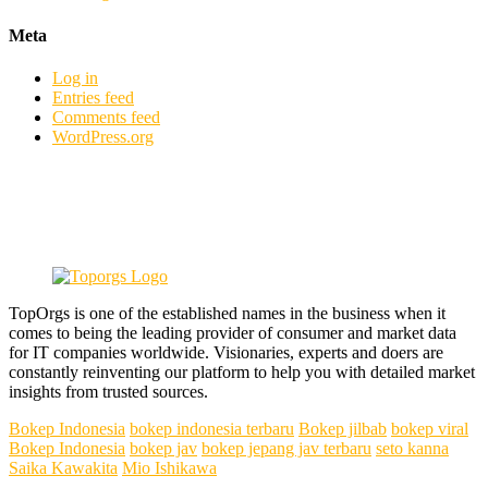
Meta
Log in
Entries feed
Comments feed
WordPress.org
TopOrgs is one of the established names in the business when it
comes to being the leading provider of consumer and market data
for IT companies worldwide. Visionaries, experts and doers are
constantly reinventing our platform to help you with detailed market
insights from trusted sources.
Bokep Indonesia
bokep indonesia terbaru
Bokep jilbab
bokep viral
Bokep Indonesia
bokep jav
bokep jepang jav terbaru
seto kanna
Saika Kawakita
Mio Ishikawa