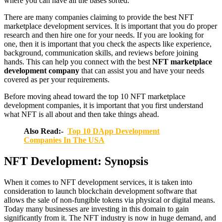
where you can have all the bases sorted.
There are many companies claiming to provide the best NFT
marketplace development services. It is important that you do proper
research and then hire one for your needs. If you are looking for
one, then it is important that you check the aspects like experience,
background, communication skills, and reviews before joining
hands. This can help you connect with the best
NFT marketplace
development company
that can assist you and have your needs
covered as per your requirements.
Before moving ahead toward the top 10 NFT marketplace
development companies, it is important that you first understand
what NFT is all about and then take things ahead.
Also Read:-
Top 10 DApp Development
Companies In The USA
NFT Development: Synopsis
When it comes to NFT development services, it is taken into
consideration to launch blockchain development software that
allows the sale of non-fungible tokens via physical or digital means.
Today many businesses are investing in this domain to gain
significantly from it. The NFT industry is now in huge demand, and