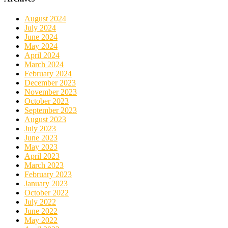
August 2024
July 2024
June 2024
May 2024
April 2024
March 2024
February 2024
December 2023
November 2023
October 2023
September 2023
August 2023
July 2023
June 2023
May 2023
April 2023
March 2023
February 2023
January 2023
October 2022
July 2022
June 2022
May 2022