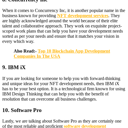
When it comes to Concurrency Inc, it is another popular name in the
business known for providing
NFT development services
. They
are highly acknowledged around the world because of their elite
talent and collaborative approach. They work on exquisite project-
scoped work plans that can help you have your development needs
sorted as per your needs and ensure that it matches your vision in
every which way.
Also Read:-
Top 10 Blockchain App Development
Companies In The USA
9. IBM iX
If you are looking for someone to help you with forward-thinking
and unique ideas for your NFT development needs, then IBM iX
has to be your best option. It is a technological firm known for using
IBM Design Thinking that can help you with the benefit of
resolution that can overcome all business challenges.
10. Software Pro
Lastly, we are talking about Software Pro as they are certainly one
of the most reliable and proficient
software development