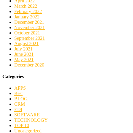
April 2022
March 2022
February 2022
January 2022
December 2021
November 2021
October 2021
September 2021
August 2021
July 2021
June 2021
May 2021
December 2020
Categories
APPS
Best
BLOG
CRM
EDI
SOFTWARE
TECHNOLOGY
TOP 10
Uncategorized