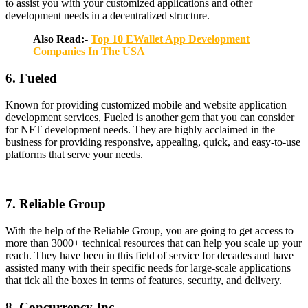
to assist you with your customized applications and other
development needs in a decentralized structure.
Also Read:-
Top 10 EWallet App Development
Companies In The USA
6. Fueled
Known for providing customized mobile and website application
development services, Fueled is another gem that you can consider
for NFT development needs. They are highly acclaimed in the
business for providing responsive, appealing, quick, and easy-to-use
platforms that serve your needs.
7. Reliable Group
With the help of the Reliable Group, you are going to get access to
more than 3000+ technical resources that can help you scale up your
reach. They have been in this field of service for decades and have
assisted many with their specific needs for large-scale applications
that tick all the boxes in terms of features, security, and delivery.
8. Concurrency Inc