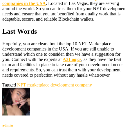
companies in the USA
. Located in Las Vegas, they are serving
around the world. So you can trust them for your NFT development
needs and ensure that you are benefited from quality work that is
adaptable, secure, and reliable Blockchain wallets.
Last Words
Hopefully, you are clear about the top 10 NFT Marketplace
development companies in the USA. If you are still unable to
understand which one to consider, then we have a suggestion for
you. Connect with the experts at
A3Logics
, as they have the best
team and facilities in place to take care of your development needs
and requirements. So, you can trust them with your development
needs covered to perfection without any hassle whatsoever.
Tagged
NFT marketplace development company
admin