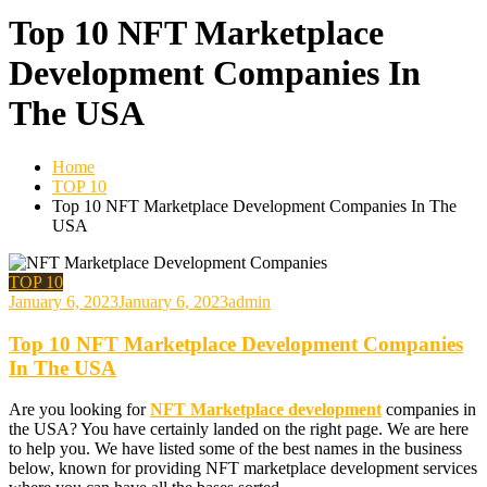
Top 10 NFT Marketplace
Development Companies In
The USA
Home
TOP 10
Top 10 NFT Marketplace Development Companies In The
USA
TOP 10
January 6, 2023
January 6, 2023
admin
Top 10 NFT Marketplace Development Companies
In The USA
Are you looking for
NFT Marketplace development
companies in
the USA? You have certainly landed on the right page. We are here
to help you. We have listed some of the best names in the business
below, known for providing NFT marketplace development services