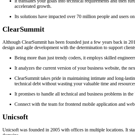
It translates your goals into technical requirements and then furt
accelerated growth.
Its solutions have impacted over 70 million people and users on 
ClearSummit
Although ClearSummit has been founded just a few years back in 2014 
design and agile development with the determination to support clients
Being more than just trendy coders, it employs skilled engineer
It analyzes the current version of your business website, the ne
ClearSummit takes pride in maintaining intimate and long-lasting re
technical debt without wasting your valuable time and resource
It promises to handle all technical and business problems in the b
Connect with the team for frontend mobile application and we
Unicsoft
Unicsoft was founded in 2005 with offices in multiple locations. It st