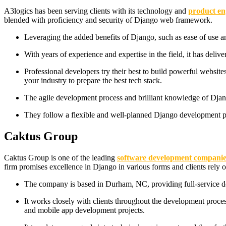
A3logics has been serving clients with its technology and
product en
blended with proficiency and security of Django web framework.
Leveraging the added benefits of Django, such as ease of use a
With years of experience and expertise in the field, it has deli
Professional developers try their best to build powerful websit
your industry to prepare the best tech stack.
The agile development process and brilliant knowledge of Djang
They follow a flexible and well-planned Django development pro
Caktus Group
Caktus Group is one of the leading
software development companie
firm promises excellence in Django in various forms and clients rely o
The company is based in Durham, NC, providing full-service dev
It works closely with clients throughout the development proce
and mobile app development projects.