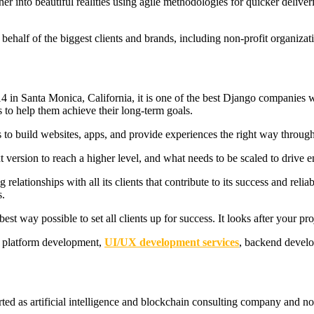
her into beautiful realities using agile methodologies for quicker deliver
behalf of the biggest clients and brands, including non-profit organizati
in Santa Monica, California, it is one of the best Django companies wi
 to help them achieve their long-term goals.
s to build websites, apps, and provide experiences the right way through
xt version to reach a higher level, and what needs to be scaled to drive 
lationships with all its clients that contribute to its success and reliabi
s.
est way possible to set all clients up for success. It looks after your pr
b platform development,
UI/UX development services
, backend devel
arted as artificial intelligence and blockchain consulting company and 