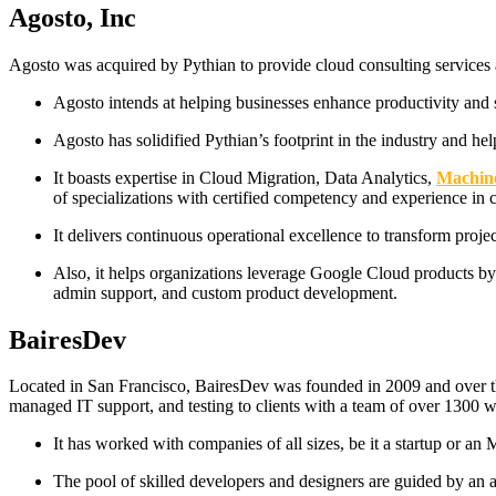
Agosto, Inc
Agosto was acquired by Pythian to provide cloud consulting services an
Agosto intends at helping businesses enhance productivity and 
Agosto has solidified Pythian’s footprint in the industry and he
It boasts expertise in Cloud Migration, Data Analytics,
Machin
of specializations with certified competency and experience in c
It delivers continuous operational excellence to transform proje
Also, it helps organizations leverage Google Cloud products b
admin support, and custom product development.
BairesDev
Located in San Francisco, BairesDev was founded in 2009 and over the
managed IT support, and testing to clients with a team of over 1300 
It has worked with companies of all sizes, be it a startup or a
The pool of skilled developers and designers are guided by an 