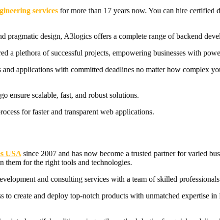
gineering services
for more than 17 years now. You can hire certified 
nd pragmatic design, A3logics offers a complete range of backend devel
vered a plethora of successful projects, empowering businesses with powe
es and applications with committed deadlines no matter how complex your 
o ensure scalable, fast, and robust solutions.
cess for faster and transparent web applications.
s
USA
since 2007 and has now become a trusted partner for varied bus
n them for the right tools and technologies.
elopment and consulting services with a team of skilled professionals 
ss to create and deploy top-notch products with unmatched expertise in 