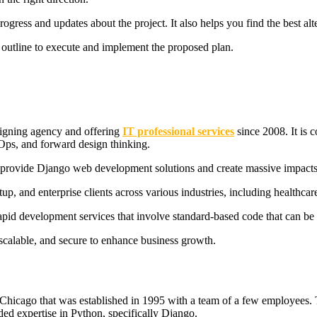
ogress and updates about the project. It also helps you find the best alte
ed outline to execute and implement the proposed plan.
signing agency and offering
IT professional services
since 2008. It is 
vOps, and forward design thinking.
o provide Django web development solutions and create massive impacts o
up, and enterprise clients across various industries, including healthca
 rapid development services that involve standard-based code that can be 
, scalable, and secure to enhance business growth.
icago that was established in 1995 with a team of a few employees.
ded expertise in Python, specifically Django.