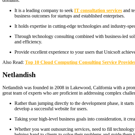
domains.
It is a leading company to seek
IT consultation services
and te
business outcomes for startups and established enterprises.
It holds expertise in cutting-edge technologies and industry-spec
Through technology consulting combined with business-led sol
and efficiency.
Provide excellent experience to your users that Unicsoft achie
Also Read:
Top 10 Cloud Computing Consulting Service Provide
Netlandish
Netlandish was founded in 2008 in Lakewood, California with a promis
great team of experts who are proficient in addressing complex chall
Rather than jumping directly to the development phase, it start
develop a successful website for users.
Taking your high-level business goals into consideration, it crea
Whether you want outsourcing services, need to fill technology ga
helping hand to clients to solve their problems and guide them in