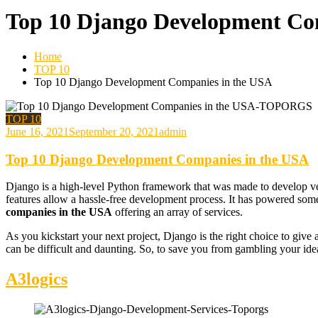
Top 10 Django Development Co
Home
TOP 10
Top 10 Django Development Companies in the USA
TOP 10
June 16, 2021
September 20, 2021
admin
Top 10 Django Development Companies in the USA
Django is a high-level Python framework that was made to develop vers
features allow a hassle-free development process. It has powered som
companies in the USA
offering an array of services.
As you kickstart your next project, Django is the right choice to give
can be difficult and daunting. So, to save you from gambling your id
A3logics