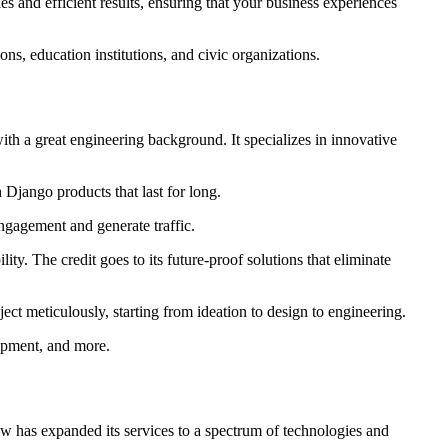
ies and efficient results, ensuring that your business experiences
ons, education institutions, and civic organizations.
th a great engineering background. It specializes in innovative
 Django products that last for long.
engagement and generate traffic.
lity. The credit goes to its future-proof solutions that eliminate
oject meticulously, starting from ideation to design to engineering.
opment, and more.
now has expanded its services to a spectrum of technologies and