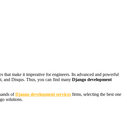
s that make it imperative for engineers. Its advanced and powerful
st, and Disqus. Thus, you can find many
Django development
usands of
Django development services
firms, selecting the best one
ngo solutions.