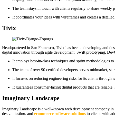
The team stays in touch with clients regularly to share weekly pr
It coordinates your ideas with wireframes and creates a detail
Tivix
Headquartered in San Francisco, Tivix has been a developing and de
digital innovation through agile development. Swift prototyping, De
It employs best-in-class techniques and sprint methodologies t
The team of over 90 certified developers serves midmarket, start
It focuses on reducing engineering risks for its clients through
It guarantees consumer-facing digital products that are reliable
Imaginary Landscape
Imaginary Landscape is a well-known web development company in Ch
design, testing, and
ecommerce software solutions
to clients with ad