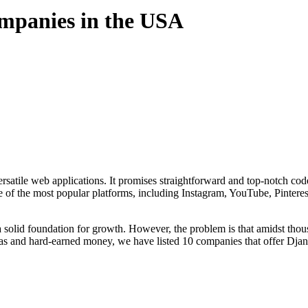
mpanies in the USA
atile web applications. It promises straightforward and top-notch code
e of the most popular platforms, including Instagram, YouTube, Pintere
 a solid foundation for growth. However, the problem is that amidst tho
eas and hard-earned money, we have listed 10 companies that offer Dja