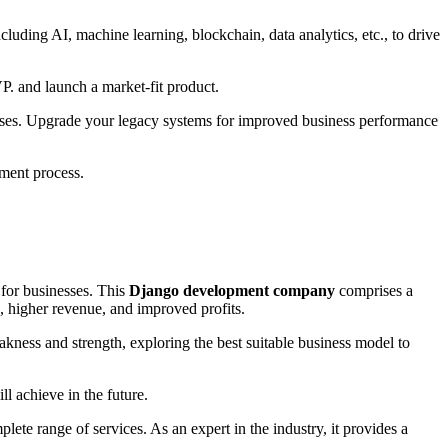
luding AI, machine learning, blockchain, data analytics, etc., to drive
VP. and launch a market-fit product.
sses. Upgrade your legacy systems for improved business performance
pment process.
 for businesses. This
Django development company
comprises a
, higher revenue, and improved profits.
akness and strength, exploring the best suitable business model to
ll achieve in the future.
lete range of services. As an expert in the industry, it provides a