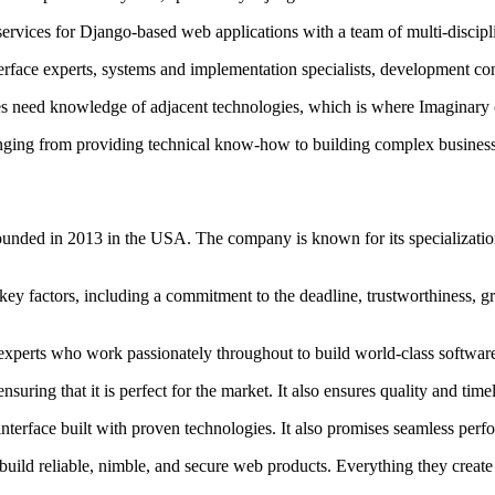
rvices for Django-based web applications with a team of multi-disciplin
rface experts, systems and implementation specialists, development co
es need knowledge of adjacent technologies, which is where Imaginary co
anging from providing technical know-how to building complex business s
ounded in 2013 in the USA. The company is known for its specialization
key factors, including a commitment to the deadline, trustworthiness, g
 experts who work passionately throughout to build world-class software
uring that it is perfect for the market. It also ensures quality and timel
k interface built with proven technologies. It also promises seamless p
uild reliable, nimble, and secure web products. Everything they create