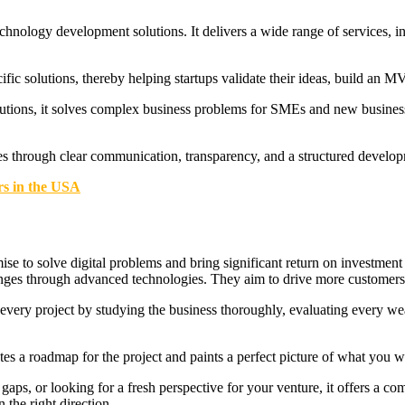
chnology development solutions. It delivers a wide range of services, inc
ific solutions, thereby helping startups validate their ideas, build an M
utions, it solves complex business problems for SMEs and new busine
ves through clear communication, transparency, and a structured develo
rs in the USA
e to solve digital problems and bring significant return on investment
enges through advanced technologies. They aim to drive more customers
s every project by studying the business thoroughly, evaluating every we
tes a roadmap for the project and paints a perfect picture of what you wi
ps, or looking for a fresh perspective for your venture, it offers a comp
 the right direction.