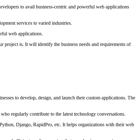
developers to avail business-centric and powerful web applications
opment services to varied industries.
rful web applications.
project is. It will identify the business needs and requirements of
inesses to develop, design, and launch their custom applications. The
who regularly contribute to the latest technology conversations.
Python, Django, RapidPro, etc. It helps organizations with their web