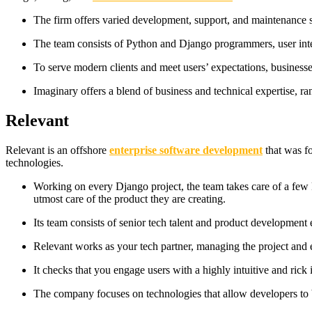
The firm offers varied development, support, and maintenance se
The team consists of Python and Django programmers, user inte
To serve modern clients and meet users’ expectations, business
Imaginary offers a blend of business and technical expertise, r
Relevant
Relevant is an offshore
enterprise software development
that was f
technologies.
Working on every Django project, the team takes care of a few 
utmost care of the product they are creating.
Its team consists of senior tech talent and product development
Relevant works as your tech partner, managing the project and ens
It checks that you engage users with a highly intuitive and ric
The company focuses on technologies that allow developers to b