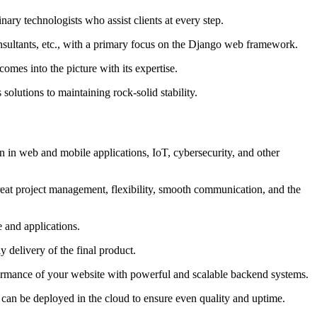
ary technologists who assist clients at every step.
nsultants, etc., with a primary focus on the Django web framework.
mes into the picture with its expertise.
olutions to maintaining rock-solid stability.
 in web and mobile applications, IoT, cybersecurity, and other
reat project management, flexibility, smooth communication, and the
 and applications.
y delivery of the final product.
erformance of your website with powerful and scalable backend systems.
 can be deployed in the cloud to ensure even quality and uptime.