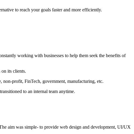
rnative to reach your goals faster and more efficiently.
constantly working with businesses to help them seek the benefits of
n its clients.
re, non-profit, FinTech, government, manufacturing, etc.
transitioned to an internal team anytime.
 The aim was simple- to provide web design and development, UI/UX