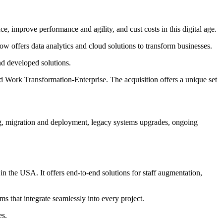
, improve performance and agility, and cust costs in this digital age.
 offers data analytics and cloud solutions to transform businesses.
nd developed solutions.
nd Work Transformation-Enterprise. The acquisition offers a unique set
ng, migration and deployment, legacy systems upgrades, ongoing
 the USA. It offers end-to-end solutions for staff augmentation,
s that integrate seamlessly into every project.
es.