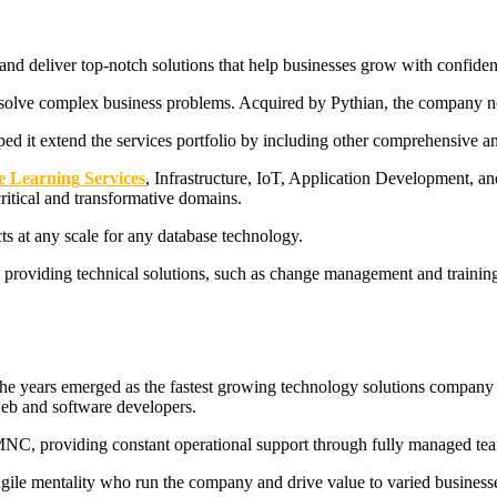
d deliver top-notch solutions that help businesses grow with confidence
solve complex business problems. Acquired by Pythian, the company now
lped it extend the services portfolio by including other comprehensive a
e Learning
Services
, Infrastructure, IoT, Application Development, a
ritical and transformative domains.
cts at any scale for any database technology.
y providing technical solutions, such as change management and traini
 years emerged as the fastest growing technology solutions company in
web and software developers.
n MNC, providing constant operational support through fully managed team
agile mentality who run the company and drive value to varied business